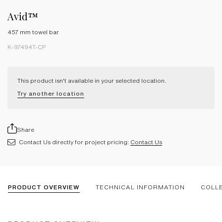
Avid™
457 mm towel bar
K-97494T-CP
This product isn't available in your selected location.
Try another location
Share
Contact Us directly for project pricing:
Contact Us
PRODUCT OVERVIEW
TECHNICAL INFORMATION
COLL