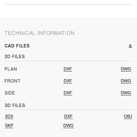
TECHNICAL INFORMATION
CAD FILES
2D FILES
DXF
DWG
PLAN
DXF
DWG
FRONT
DXF
DWG
SIDE
3D FILES
3DS
DXF
OBJ
SKP
DWG