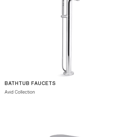
turn. By pairing painstaking simplicity with
visual comfort, versatile Avid creates an
inviting emotional response and
coordinates with most contemporary
bathroom interiors.
BATHTUB FAUCETS
Avid Collection