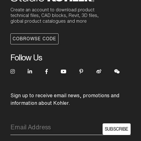
Create an account to download product
technical files, CAD blocks, Revit, 3D files,
global product catalogues and more
COBROWSE CODE
Follow Us
Sign up to receive email news, promotions and
information about Kohler.
SUBSCRIBE