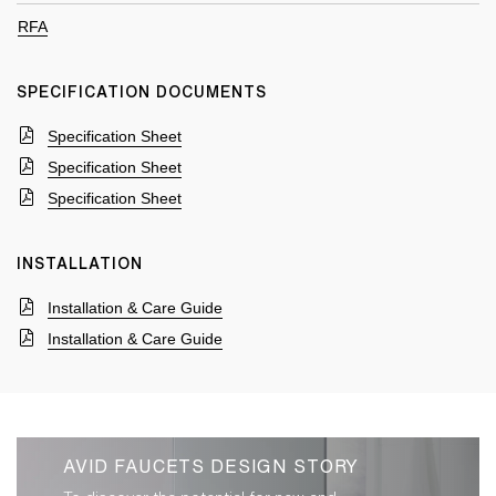
RFA
SPECIFICATION DOCUMENTS
Specification Sheet
Specification Sheet
Specification Sheet
INSTALLATION
Installation & Care Guide
Installation & Care Guide
AVID FAUCETS DESIGN STORY