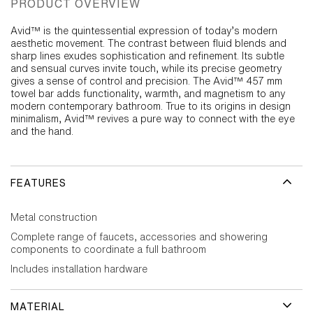
PRODUCT OVERVIEW
Avid™ is the quintessential expression of today’s modern
aesthetic movement. The contrast between fluid blends and
sharp lines exudes sophistication and refinement. Its subtle
and sensual curves invite touch, while its precise geometry
gives a sense of control and precision. The Avid™ 457 mm
towel bar adds functionality, warmth, and magnetism to any
modern contemporary bathroom. True to its origins in design
minimalism, Avid™ revives a pure way to connect with the eye
and the hand.
FEATURES
Metal construction
Complete range of faucets, accessories and showering
components to coordinate a full bathroom
Includes installation hardware
MATERIAL