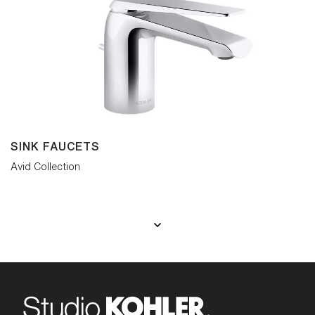
SINK FAUCETS
Avid Collection