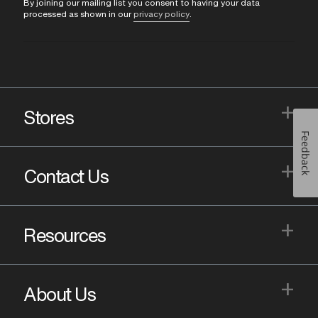
By joining our mailing list you consent to having your data
processed as shown in our
privacy policy
.
+
Stores
Feedback
+
Contact Us
+
Resources
+
About Us