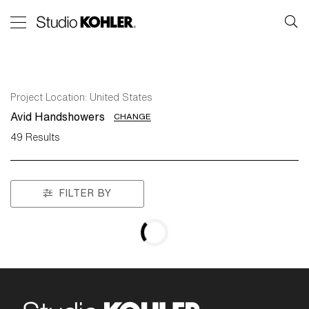
Project Location:
United States
Avid Handshowers
CHANGE
49
Results
FILTER BY