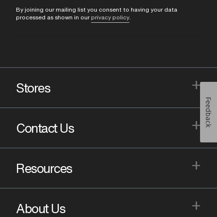
By joining our mailing list you consent to having your data
processed as shown in our
privacy policy
.
+
Stores
Feedback
+
Contact Us
+
Resources
+
About Us