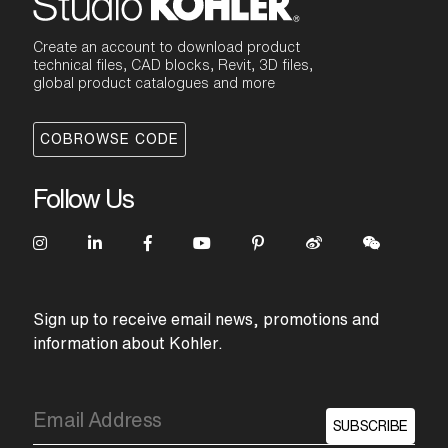
Create an account to download product
technical files, CAD blocks, Revit, 3D files,
global product catalogues and more
COBROWSE CODE
Follow Us
Sign up to receive email news, promotions and
information about Kohler.
SUBSCRIBE