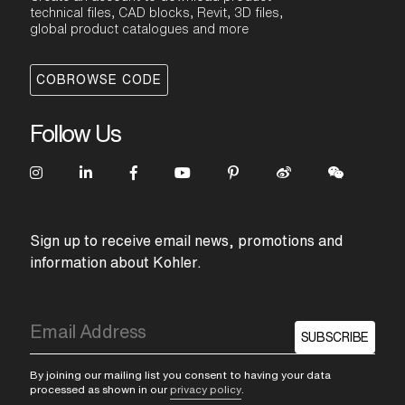
technical files, CAD blocks, Revit, 3D files,
global product catalogues and more
COBROWSE CODE
Follow Us
Sign up to receive email news, promotions and
information about Kohler.
SUBSCRIBE
By joining our mailing list you consent to having your data
processed as shown in our
privacy policy
.