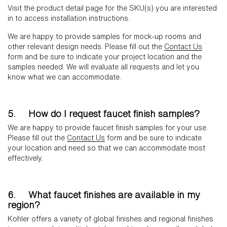
Visit the product detail page for the SKU(s) you are interested
in to access installation instructions.
We are happy to provide samples for mock-up rooms and
other relevant design needs. Please fill out the
Contact Us
form and be sure to indicate your project location and the
samples needed. We will evaluate all requests and let you
know what we can accommodate.
5. How do I request faucet finish samples?
We are happy to provide faucet finish samples for your use.
Please fill out the
Contact Us
form and be sure to indicate
your location and need so that we can accommodate most
effectively.
6. What faucet finishes are available in my
region?
Kohler offers a variety of global finishes and regional finishes