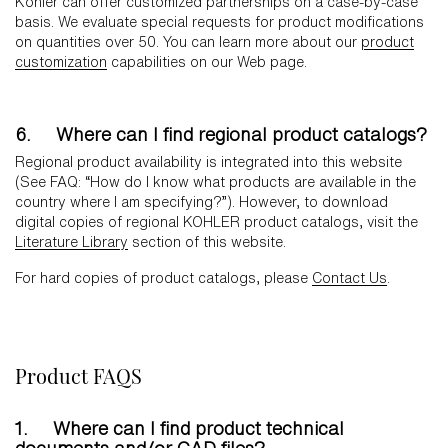
Kohler can offer customized partnerships on a case-by-case
basis. We evaluate special requests for product modifications
on quantities over 50. You can learn more about our
product
customization
capabilities on our Web page.
6. Where can I find regional product catalogs?
Regional product availability is integrated into this website
(See FAQ: “How do I know what products are available in the
country where I am specifying?”). However, to download
digital copies of regional KOHLER product catalogs, visit the
Literature Library
section of this website.
For hard copies of product catalogs, please
Contact Us
.
Product FAQS
1. Where can I find product technical