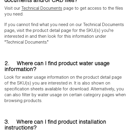
documents and/or CAD files?
Visit our
Technical Documents
page to get access to the files
you need.
If you cannot find what you need on our Technical Documents
page, visit the product detail page for the SKU(s) you’re
interested in and then look for this information under
“Technical Documents.”
2. Where can I find product water usage
information?
Look for water usage information on the product detail page
of the SKU(s) you are interested in. It is also shown on
specification sheets available for download. Alternatively, you
can also filter by water usage on certain category pages when
browsing products.
3. Where can I find product installation
instructions?