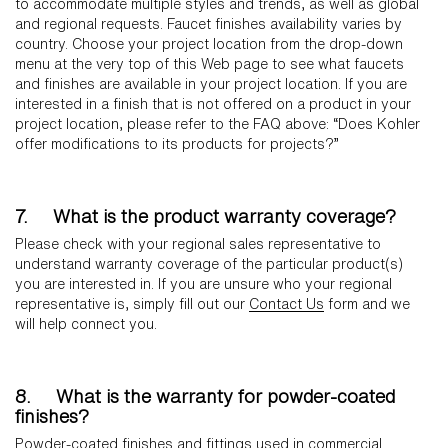
to accommodate multiple styles and trends, as well as global
and regional requests. Faucet finishes availability varies by
country. Choose your project location from the drop-down
menu at the very top of this Web page to see what faucets
and finishes are available in your project location. If you are
interested in a finish that is not offered on a product in your
project location, please refer to the FAQ above: “Does Kohler
offer modifications to its products for projects?”
7. What is the product warranty coverage?
Please check with your regional sales representative to
understand warranty coverage of the particular product(s)
you are interested in. If you are unsure who your regional
representative is, simply fill out our
Contact Us
form and we
will help connect you.
8. What is the warranty for powder-coated
finishes?
Powder-coated finishes and fittings used in commercial