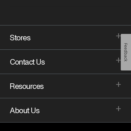
+
Stores
Feedback
+
Contact Us
+
Resources
+
About Us