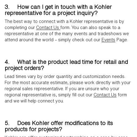
3. How can I get in touch with a Kohler
representative for a project inquiry?
The best way to connect with a Kohler representative is by
completing our
Contact Us
form. You can also speak to a
representative at one of the many events and tradeshows we
attend around the world – simply check out our
Events
Page.
4. What is the product lead time for retail and
project orders?
Lead times vary by order quantity and customization needs.
For the most accurate estimate, please work directly with your
regional sales representative. If you are unsure who your
regional representative is, simply fill out our
Contact Us
form
and we will help connect you.
5. Does Kohler offer modifications to its
products for projects?