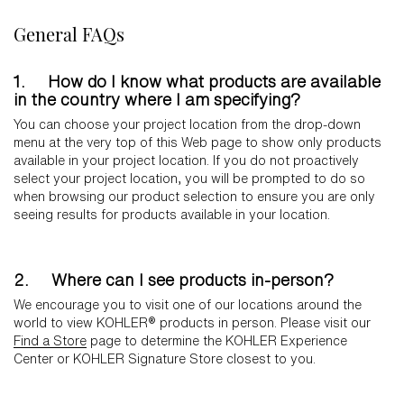
General FAQs
1. How do I know what products are available
in the country where I am specifying?
You can choose your project location from the drop-down
menu at the very top of this Web page to show only products
available in your project location. If you do not proactively
select your project location, you will be prompted to do so
when browsing our product selection to ensure you are only
seeing results for products available in your location.
2. Where can I see products in-person?
We encourage you to visit one of our locations around the
world to view KOHLER® products in person. Please visit our
Find a Store
page to determine the KOHLER Experience
Center or KOHLER Signature Store closest to you.