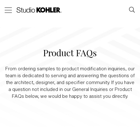
Product FAQs
From ordering samples to product modification inquiries, our
team is dedicated to serving and answering the questions of
the architect, designer, and specifier community. If you have
a question not included in our General Inquiries or Product
FAQs below, we would be happy to assist you directly.