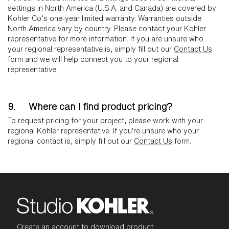
settings in North America (U.S.A. and Canada) are covered by
Kohler Co.'s one-year limited warranty. Warranties outside
North America vary by country. Please contact your Kohler
representative for more information. If you are unsure who
your regional representative is, simply fill out our
Contact Us
form and we will help connect you to your regional
representative.
9. Where can I find product pricing?
To request pricing for your project, please work with your
regional Kohler representative. If you’re unsure who your
regional contact is, simply fill out our
Contact Us
form.
Create an account to download product