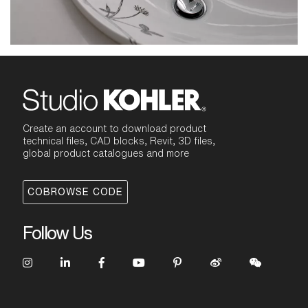
Create an account to download product
technical files, CAD blocks, Revit, 3D files,
global product catalogues and more
COBROWSE CODE
Follow Us