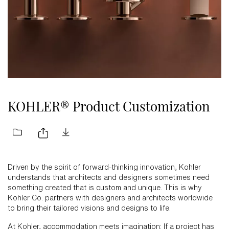
KOHLER® Product Customization
Driven by the spirit of forward-thinking innovation, Kohler
understands that architects and designers sometimes need
something created that is custom and unique. This is why
Kohler Co. partners with designers and architects worldwide
to bring their tailored visions and designs to life.
At Kohler, accommodation meets imagination: If a project has