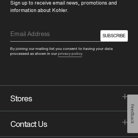
Sign up to receive email news, promotions and
information about Kohler.
SUBSCRIBE
By joining our mailing list you consent to having your data
processed as shown in our
privacy policy
.
+
Stores
Feedback
+
Contact Us