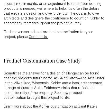
special requirements, or an adjustment to one of our existing
products is needed, we’re here to help. It’s often the details
that elevate a design and give it identity. The goal is to give
architects and designers the confidence to count on Kohler to
accompany them throughout the project journey.
To discover more about product customization for your
project, please
Contact Us.
Product Customization Case Study
Sometimes the answer for a design challenge can be found
near the project’s future home. At Saint Kate’s—The Arts Hotel
in the Milwaukee, Wisconsin, Kohler and a local artist created
a range of custom Artist Editions™ sinks that reflect the
unique identity of the property. See how product
customization brought this project to life.
Learn more about
the Kohler customization at Saint Kate’s