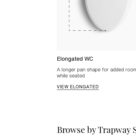
Elongated WC
A longer pan shape for added roo
while seated.
VIEW ELONGATED
Browse by Trapway S