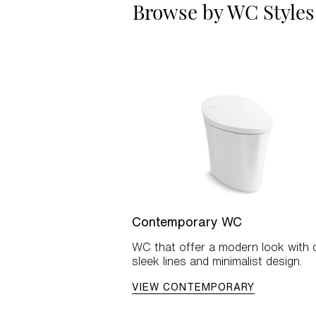
Browse by WC Styles
Contemporary WC
WC that offer a modern look with c
sleek lines and minimalist design.
VIEW CONTEMPORARY