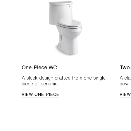
One-Piece WC
Two
A sleek design crafted from one single
A cl
piece of ceramic.
bowl 
VIEW ONE-PIECE
VIEW