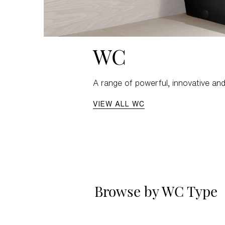
WC
A range of powerful, innovative and
VIEW ALL WC
Browse by WC Type