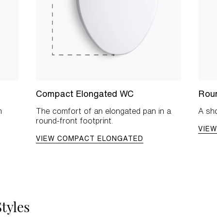
Compact Elongated WC
Rou
m
The comfort of an elongated pan in a
A sho
round-front footprint.
VIE
VIEW COMPACT ELONGATED
tyles