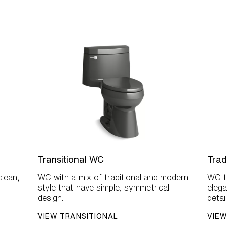
Transitional WC
Trad
lean,
WC with a mix of traditional and modern
WC th
style that have simple, symmetrical
elega
design.
detail
VIEW TRANSITIONAL
VIEW