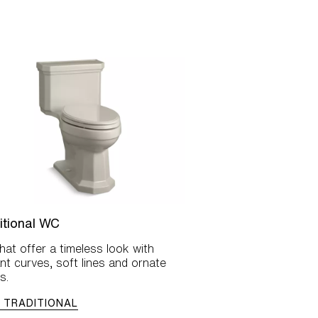
itional WC
at offer a timeless look with
nt curves, soft lines and ornate
s.
 TRADITIONAL