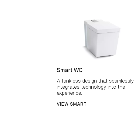
Smart WC
A tankless design that seamlessly
integrates technology into the
experience.
VIEW SMART