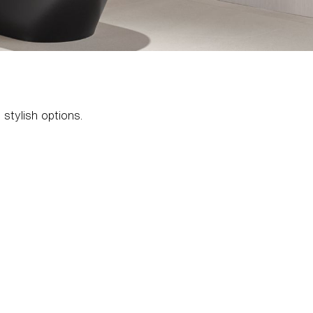
 stylish options.