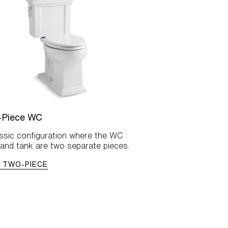
-Piece WC
assic configuration where the WC
and tank are two separate pieces.
 TWO-PIECE