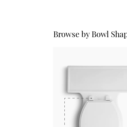
Browse by Bowl Sha