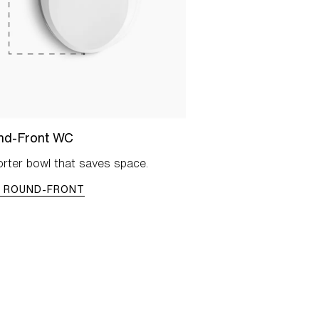
nd-Front WC
rter bowl that saves space.
W ROUND-FRONT