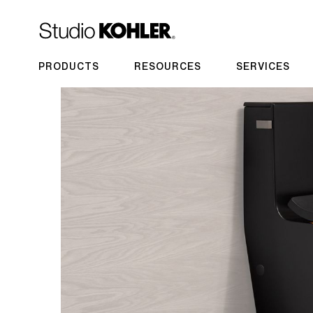
PRODUCTS
RESOURCES
SERVICES