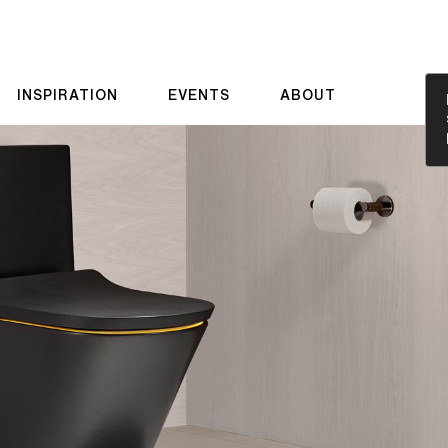
INSPIRATION
EVENTS
ABOUT