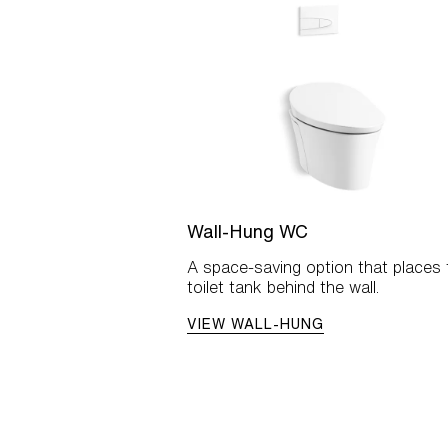
Wall-Hung WC
A space-saving option that places 
toilet tank behind the wall.
VIEW WALL-HUNG