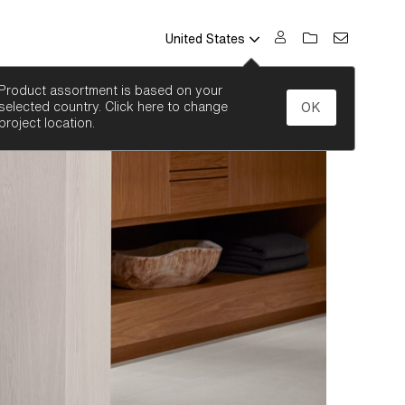
United States
SEARCH
Product assortment is based on your
selected country. Click here to change
OK
project location.