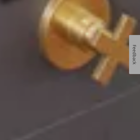
Feedback