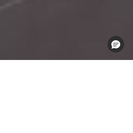
KOHLER® Experience Centers
KOHLER® Experience Centers are a hands-on playground
where architects, designers and specifiers can interact with
KOHLER products while exchanging ideas, planning projects
and learning about the latest industry trends. Simply put, they