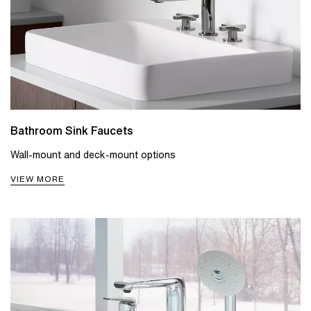
Bathroom Sink Faucets
Wall-mount and deck-mount options
VIEW MORE