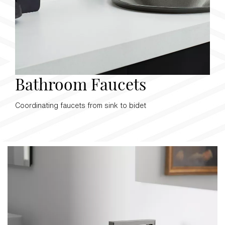
Bathroom Faucets
Coordinating faucets from sink to bidet