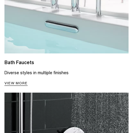
Bath Faucets
Diverse styles in multiple finishes
VIEW MORE