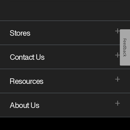
+
Stores
Feedback
+
Contact Us
+
Resources
+
About Us