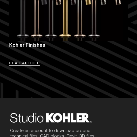
Kohler Finishes
READ ARTICLE
Create an account to download product
technical files, CAD blocks, Revit, 3D files,