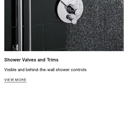
Shower Valves and Trims
Visible and behind-the-wall shower controls
VIEW MORE