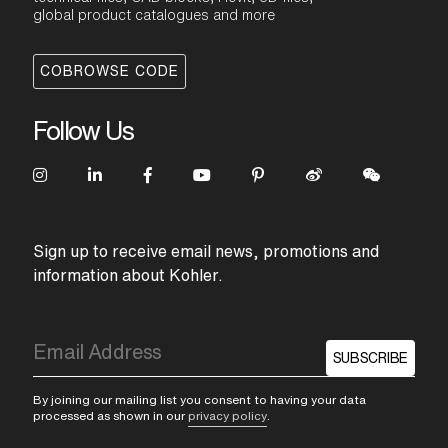
global product catalogues and more
COBROWSE CODE
Follow Us
Sign up to receive email news, promotions and
information about Kohler.
SUBSCRIBE
By joining our mailing list you consent to having your data
processed as shown in our
privacy policy
.