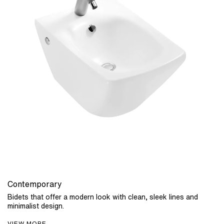
Contemporary
Bidets that offer a modern look with clean, sleek lines and
minimalist design.
VIEW MORE