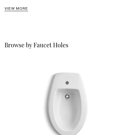
VIEW MORE
Browse by Faucet Holes