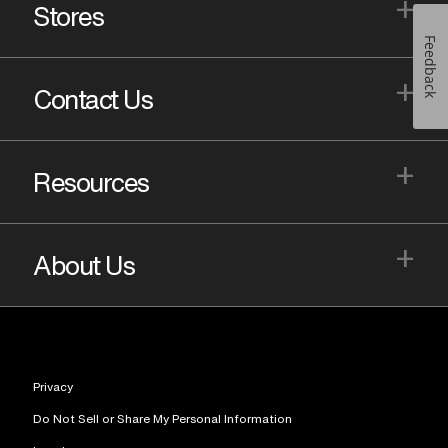
+
Stores
Feedback
+
Contact Us
+
Resources
+
About Us
Privacy
Do Not Sell or Share My Personal Information