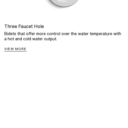
Three Faucet Hole
Bidets that offer more control over the water temperature with
a hot and cold water output.
VIEW MORE