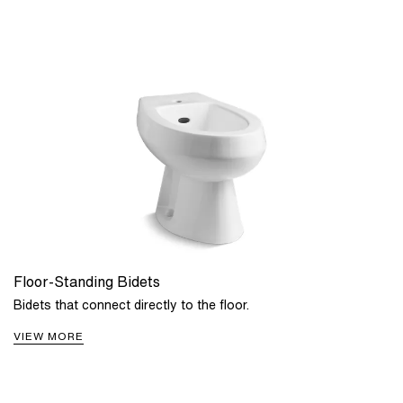
Floor-Standing Bidets
Bidets that connect directly to the floor.
VIEW MORE