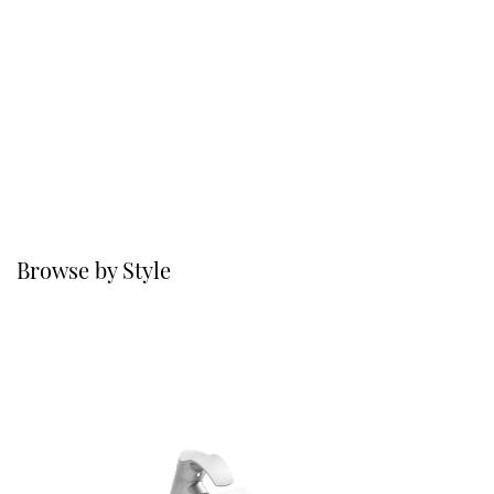
Browse by Style