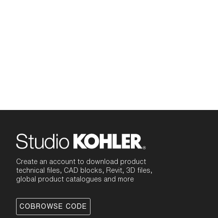
Create an account to download product
technical files, CAD blocks, Revit, 3D files,
global product catalogues and more
COBROWSE CODE