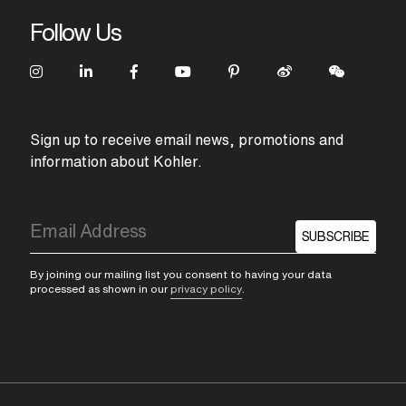
Follow Us
Sign up to receive email news, promotions and
information about Kohler.
SUBSCRIBE
By joining our mailing list you consent to having your data
processed as shown in our
privacy policy
.