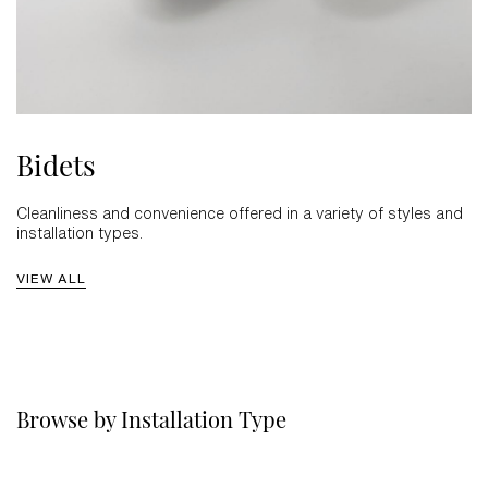
Bidets
Cleanliness and convenience offered in a variety of styles and
installation types.
VIEW ALL
Browse by Installation Type