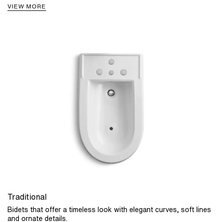
VIEW MORE
Traditional
Bidets that offer a timeless look with elegant curves, soft lines
and ornate details.