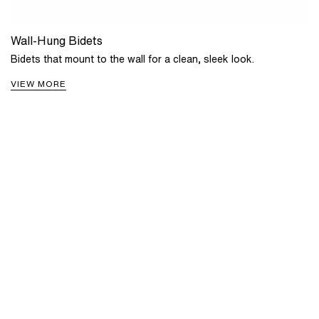
Wall-Hung Bidets
Bidets that mount to the wall for a clean, sleek look.
VIEW MORE