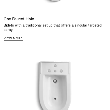
One Faucet Hole
Bidets with a traditional set up that offers a singular targeted
spray.
VIEW MORE