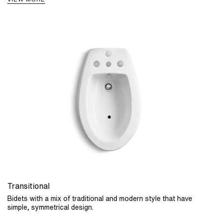
Transitional
Bidets with a mix of traditional and modern style that have
simple, symmetrical design.