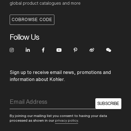
global product catalogues and more
COBROWSE CODE
Follow Us
Sign up to receive email news, promotions and
information about Kohler.
SUBSCRIBE
By joining our mailing list you consent to having your data
processed as shown in our
privacy policy
.