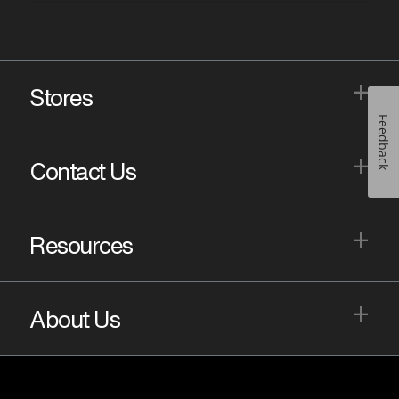
+
Stores
Feedback
+
Contact Us
+
Resources
+
About Us