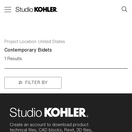
Project Location:
United States
Contemporary Bidets
1
Results
FILTER BY
Create an account to download product
technical files, CAD blocks, Revit, 3D files,