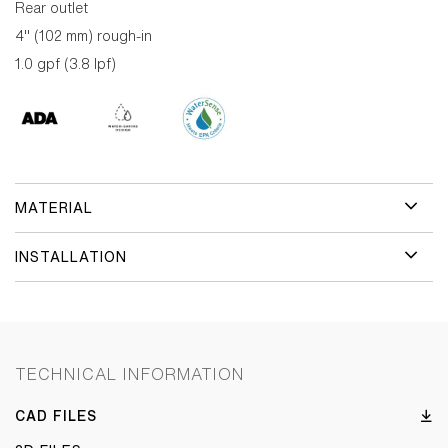
Rear outlet
4" (102 mm) rough-in
1.0 gpf (3.8 lpf)
MATERIAL
INSTALLATION
TECHNICAL INFORMATION
CAD FILES