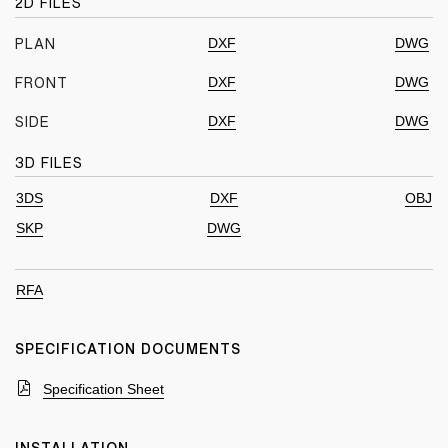
2D FILES
DXF
DWG
PLAN
DXF
DWG
FRONT
DXF
DWG
SIDE
3D FILES
3DS
DXF
OBJ
SKP
DWG
RFA
SPECIFICATION DOCUMENTS
Specification Sheet