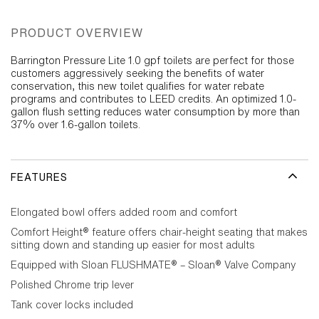
PRODUCT OVERVIEW
Barrington Pressure Lite 1.0 gpf toilets are perfect for those
customers aggressively seeking the benefits of water
conservation, this new toilet qualifies for water rebate
programs and contributes to LEED credits. An optimized 1.0-
gallon flush setting reduces water consumption by more than
37% over 1.6-gallon toilets.
FEATURES
Elongated bowl offers added room and comfort
Comfort Height® feature offers chair-height seating that makes
sitting down and standing up easier for most adults
Equipped with Sloan FLUSHMATE® – Sloan® Valve Company
Polished Chrome trip lever
Tank cover locks included