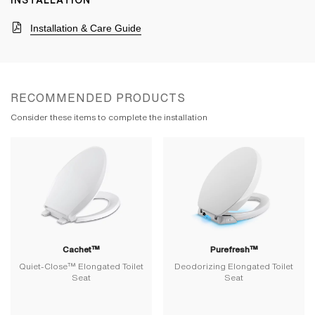
INSTALLATION
Installation & Care Guide
RECOMMENDED PRODUCTS
Consider these items to complete the installation
Cachet™
Purefresh™
Quiet-Close™ Elongated Toilet
Deodorizing Elongated Toilet
Seat
Seat