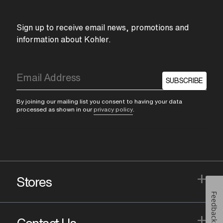
Sign up to receive email news, promotions and
information about Kohler.
SUBSCRIBE
By joining our mailing list you consent to having your data
processed as shown in our
privacy policy
.
+
Stores
Feedback
+