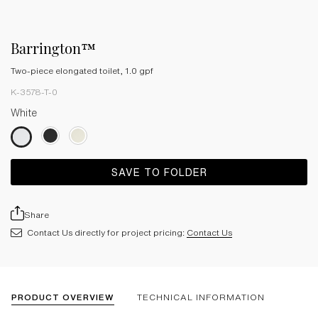
Barrington™
Two-piece elongated toilet, 1.0 gpf
K-3578-T-0
White
SAVE TO FOLDER
Share
Contact Us directly for project pricing:
Contact Us
PRODUCT OVERVIEW
TECHNICAL INFORMATION