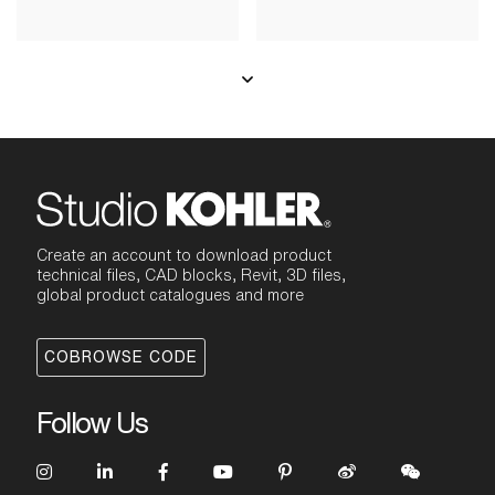
Create an account to download product
technical files, CAD blocks, Revit, 3D files,
global product catalogues and more
COBROWSE CODE
Follow Us