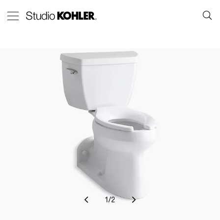
1
/
2