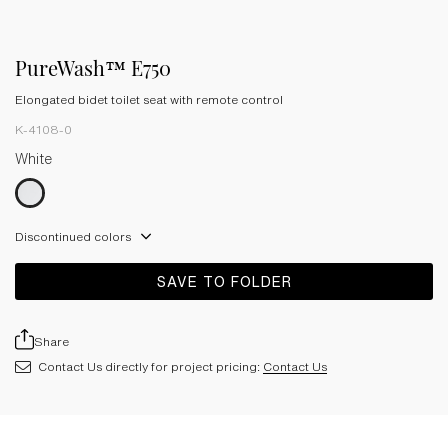
PureWash™ E750
Elongated bidet toilet seat with remote control
K-4108-0
White
Discontinued colors
SAVE TO FOLDER
Share
Contact Us directly for project pricing:
Contact Us