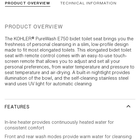
PRODUCT OVERVIEW
TECHNICAL INFORMATION
PRODUCT OVERVIEW
The KOHLER® PureWash E750 bidet toilet seat brings you the
freshness of personal cleansing in a slim, low-profile design
made to fit most elongated toilets. This elongated bidet toilet
seat with remote control comes with an easy-to-use touch-
screen remote that allows you to adjust and set all your
personal preferences, from water temperature and pressure to
seat temperature and air-drying. A built-in nightlight provides
illumination of the bowl, and the self-cleaning stainless steel
wand uses UV light for automatic cleaning.
FEATURES
In-line heater provides continuously heated water for
consistent comfort
Front and rear wash modes provide warm water for cleansing