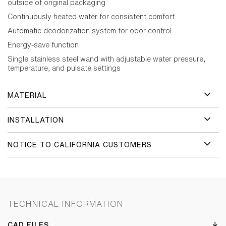
outside of original packaging
Continuously heated water for consistent comfort
Automatic deodorization system for odor control
Energy-save function
Single stainless steel wand with adjustable water pressure,
temperature, and pulsate settings
MATERIAL
INSTALLATION
NOTICE TO CALIFORNIA CUSTOMERS
TECHNICAL INFORMATION
CAD FILES