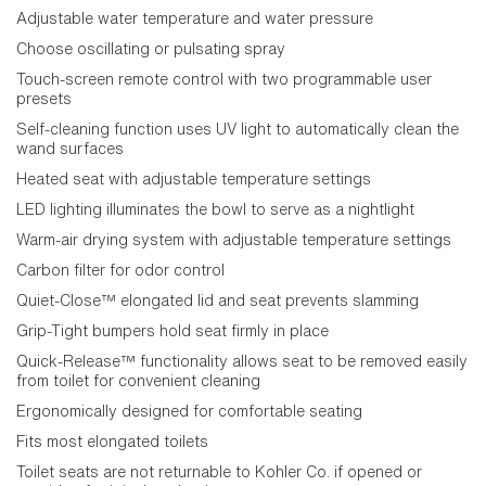
Adjustable water temperature and water pressure
Choose oscillating or pulsating spray
Touch-screen remote control with two programmable user
presets
Self-cleaning function uses UV light to automatically clean the
wand surfaces
Heated seat with adjustable temperature settings
LED lighting illuminates the bowl to serve as a nightlight
Warm-air drying system with adjustable temperature settings
Carbon filter for odor control
Quiet-Close™ elongated lid and seat prevents slamming
Grip-Tight bumpers hold seat firmly in place
Quick-Release™ functionality allows seat to be removed easily
from toilet for convenient cleaning
Ergonomically designed for comfortable seating
Fits most elongated toilets
Toilet seats are not returnable to Kohler Co. if opened or