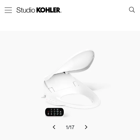
1
/
17