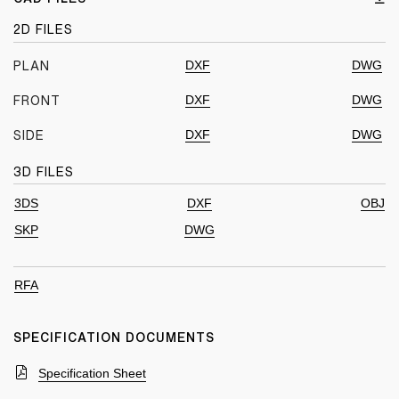
2D FILES
DXF
DWG
PLAN
DXF
DWG
FRONT
DXF
DWG
SIDE
3D FILES
3DS
DXF
OBJ
SKP
DWG
RFA
SPECIFICATION DOCUMENTS
Specification Sheet