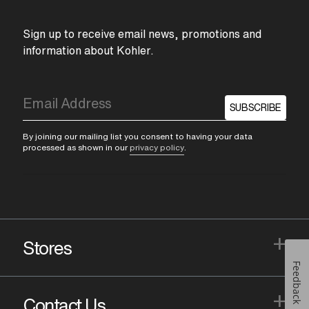
Sign up to receive email news, promotions and
information about Kohler.
SUBSCRIBE
By joining our mailing list you consent to having your data
processed as shown in our
privacy policy
.
+
Stores
Feedback
+
Contact Us