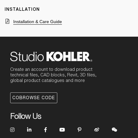
INSTALLATION
Installation & Care Guide
Create an account to download product
technical files, CAD blocks, Revit, 3D files,
global product catalogues and more
COBROWSE CODE
Follow Us