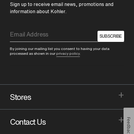
Sign up to receive email news, promotions and
information about Kohler.
SUBSCRIBE
By joining our mailing list you consent to having your data
processed as shown in our
privacy policy
.
+
Stores
+
Feedback
Contact Us