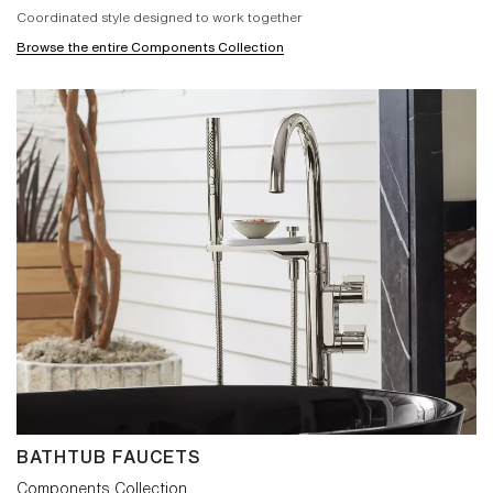
Coordinated style designed to work together
Browse the entire Components Collection
BATHTUB FAUCETS
Components Collection