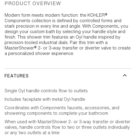
PRODUCT OVERVIEW
Modern form meets modern function: the KOHLER®
Components collection is defined by controlled forms and
stark precision in every line and angle. With Components, you
design your custom bath by selecting your handle style and
finish. This shower trim features an Oyl handle inspired by
precision-tooled industrial dials. Pair this trim with a
MasterShower® 2- or 3-way transfer or diverter valve to create
a personalized shower experience.
FEATURES
Single Oyl handle controls flow to outlets
Includes faceplate with metal Oyl handle
Coordinates with Components faucets, accessories, and
showering components to complete your bathroom
When used with MasterShower 2- or 3-way transfer or diverter
valves, handle controls flow to two or three outlets individually
or any two outlets at a time