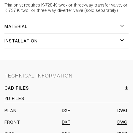
Trim only; requires K-728-K two- or three-way transfer valve, or
K-737-K two- or three-way diverter valve (sold separately)
MATERIAL
INSTALLATION
TECHNICAL INFORMATION
CAD FILES
2D FILES
DXF
DWG
PLAN
DXF
DWG
FRONT