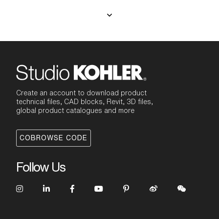
Create an account to download product
technical files, CAD blocks, Revit, 3D files,
global product catalogues and more
COBROWSE CODE
Follow Us