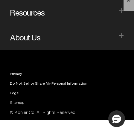
+
Resources
+
About Us
Privacy
Do Not Sell or Share My Personal Information
Legal
Sitemap
© Kohler Co. All Rights Reserved