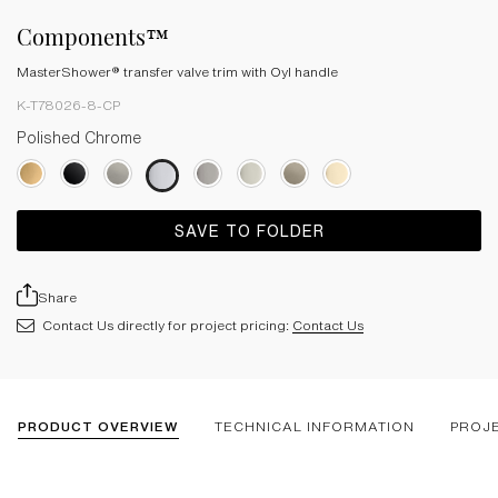
Components™
MasterShower® transfer valve trim with Oyl handle
K-T78026-8-CP
Polished Chrome
SAVE TO FOLDER
Share
Contact Us directly for project pricing:
Contact Us
PRODUCT OVERVIEW
TECHNICAL INFORMATION
PROJ