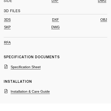
DXF
DWG
SIDE
3D FILES
3DS
DXF
OBJ
SKP
DWG
RFA
SPECIFICATION DOCUMENTS
Specification Sheet
INSTALLATION
Installation & Care Guide