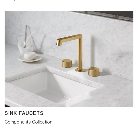
SINK FAUCETS
Components Collection