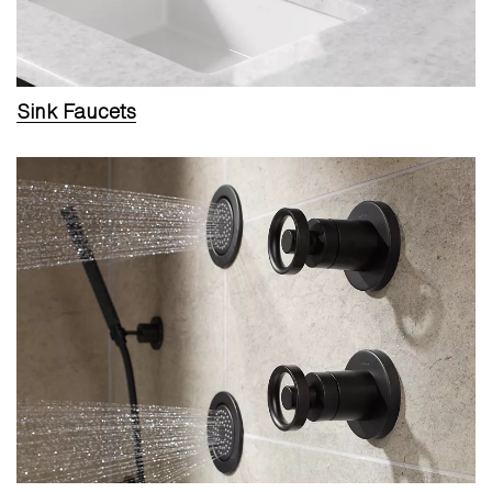
Sink Faucets