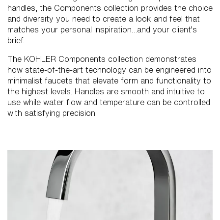
handles, the Components collection provides the choice
and diversity you need to create a look and feel that
matches your personal inspiration…and your client’s
brief.
The KOHLER Components collection demonstrates
how state-of-the-art technology can be engineered into
minimalist faucets that elevate form and functionality to
the highest levels. Handles are smooth and intuitive to
use while water flow and temperature can be controlled
with satisfying precision.