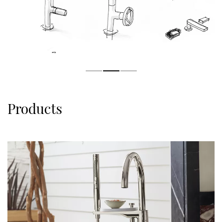
Products