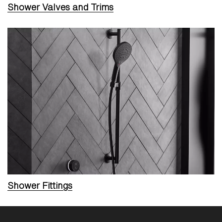
Shower Valves and Trims
Shower Fittings