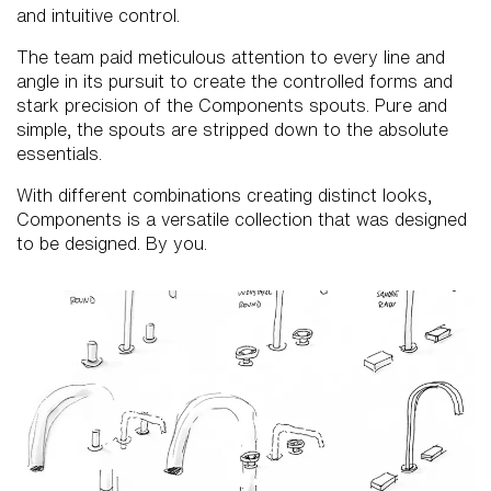
and intuitive control.
The team paid meticulous attention to every line and
angle in its pursuit to create the controlled forms and
stark precision of the Components spouts. Pure and
simple, the spouts are stripped down to the absolute
essentials.
With different combinations creating distinct looks,
Components is a versatile collection that was designed
to be designed. By you.