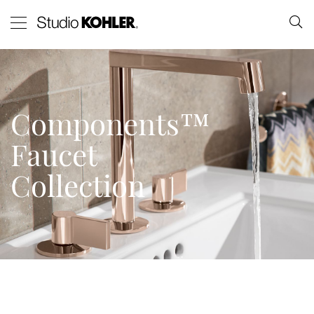
Components™
Faucet
Collection