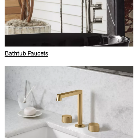
Bathtub Faucets