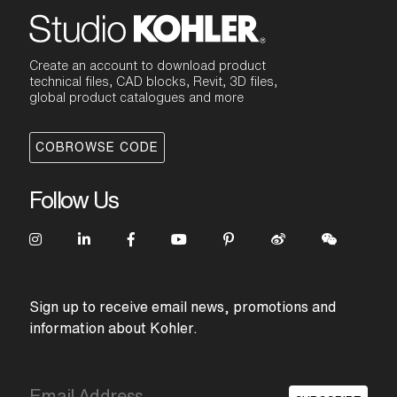
Create an account to download product
technical files, CAD blocks, Revit, 3D files,
global product catalogues and more
COBROWSE CODE
Follow Us
Sign up to receive email news, promotions and
information about Kohler.