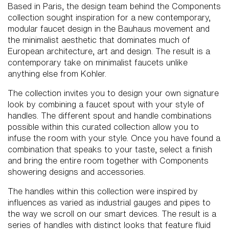
Based in Paris, the design team behind the Components
collection sought inspiration for a new contemporary,
modular faucet design in the Bauhaus movement and
the minimalist aesthetic that dominates much of
European architecture, art and design. The result is a
contemporary take on minimalist faucets unlike
anything else from Kohler.
The collection invites you to design your own signature
look by combining a faucet spout with your style of
handles. The different spout and handle combinations
possible within this curated collection allow you to
infuse the room with your style. Once you have found a
combination that speaks to your taste, select a finish
and bring the entire room together with Components
showering designs and accessories.
The handles within this collection were inspired by
influences as varied as industrial gauges and pipes to
the way we scroll on our smart devices. The result is a
series of handles with distinct looks that feature fluid