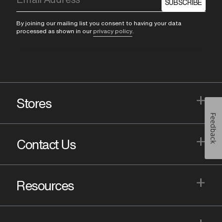
SUBSCRIBE
By joining our mailing list you consent to having your data
processed as shown in our
privacy policy
.
+
Stores
Feedback
+
Contact Us
+
Resources