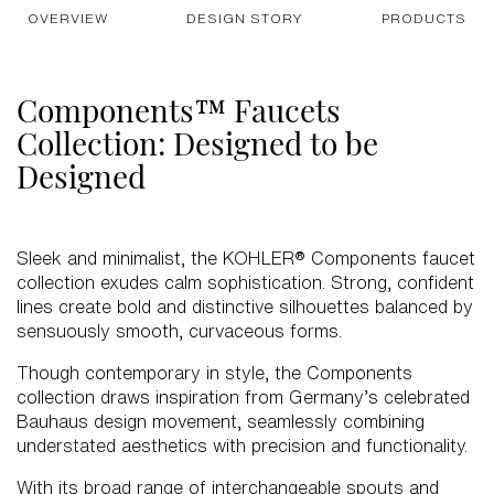
OVERVIEW
DESIGN STORY
PRODUCTS
Components™ Faucets
Collection: Designed to be
Designed
Sleek and minimalist, the KOHLER® Components faucet
collection exudes calm sophistication. Strong, confident
lines create bold and distinctive silhouettes balanced by
sensuously smooth, curvaceous forms.
Though contemporary in style, the Components
collection draws inspiration from Germany’s celebrated
Bauhaus design movement, seamlessly combining
understated aesthetics with precision and functionality.
With its broad range of interchangeable spouts and