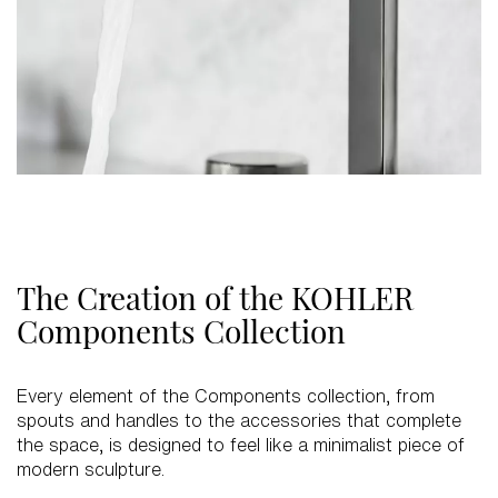
The Creation of the KOHLER
Components Collection
Every element of the Components collection, from
spouts and handles to the accessories that complete
the space, is designed to feel like a minimalist piece of
modern sculpture.