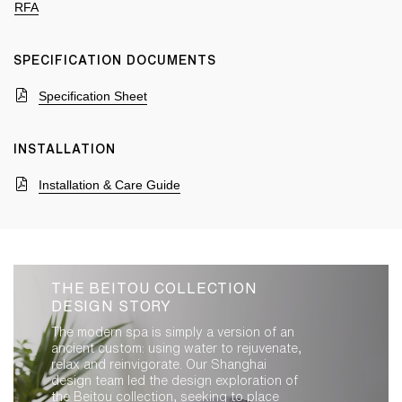
RFA
SPECIFICATION DOCUMENTS
Specification Sheet
INSTALLATION
Installation & Care Guide
THE BEITOU COLLECTION
DESIGN STORY
The modern spa is simply a version of an
ancient custom: using water to rejuvenate,
relax and reinvigorate. Our Shanghai
design team led the design exploration of
the Beitou collection, seeking to place