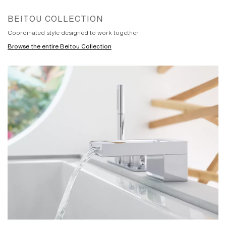
BEITOU COLLECTION
Coordinated style designed to work together
Browse the entire Beitou Collection