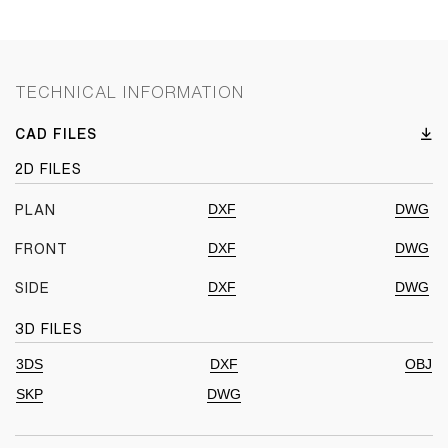
TECHNICAL INFORMATION
CAD FILES
2D FILES
DXF
DWG
PLAN
DXF
DWG
FRONT
DXF
DWG
SIDE
3D FILES
3DS
DXF
OBJ
SKP
DWG