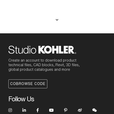
Create an account to download product
technical files, CAD blocks, Revit, 3D files,
global product catalogues and more
COBROWSE CODE
Follow Us