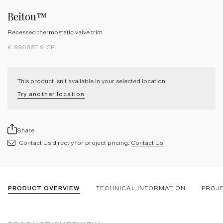
Beitou™
Recessed thermostatic valve trim
K-99866T-9-CP
This product isn't available in your selected location.
Try another location
Share
Contact Us directly for project pricing:
Contact Us
PRODUCT OVERVIEW
TECHNICAL INFORMATION
PROJ