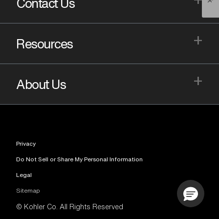
Contact Us
+
Resources
+
About Us
Privacy
Do Not Sell or Share My Personal Information
Legal
Sitemap
© Kohler Co. All Rights Reserved