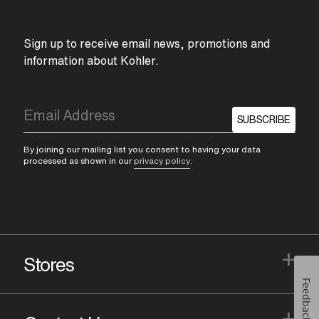
Sign up to receive email news, promotions and
information about Kohler.
SUBSCRIBE
By joining our mailing list you consent to having your data
processed as shown in our
privacy policy
.
+
Stores
Feedback
+