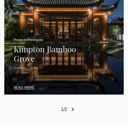
Projectreferences
Kimpton Bamboo
Grove
Suzhou, China
READ MORE
1/2