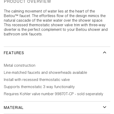
PRODUCT OVERVIEW
The calming movement of water lies at the heart of the
Beitou™ faucet. The effortless flow of the design mimics the
natural cascade of the water water over the shower space.
This recessed thermostatic shower valve trim with three-way
diverter is the perfect complement to your Beitou shower and
bathroom sink faucets.
FEATURES
Metal construction
Line-matched faucets and showerheads available
Install with recessed thermostatic valve
Supports thermostatic 3 way functionality
Requires Kohler valve number 99870T-CP - sold seperately
MATERIAL