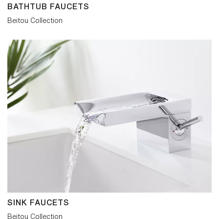
BATHTUB FAUCETS
Beitou Collection
SINK FAUCETS
Beitou Collection