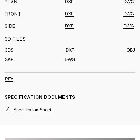
DXF
DWG
PLAN
DXF
DWG
FRONT
DXF
DWG
SIDE
3D FILES
3DS
DXF
OBJ
SKP
DWG
RFA
SPECIFICATION DOCUMENTS
Specification Sheet