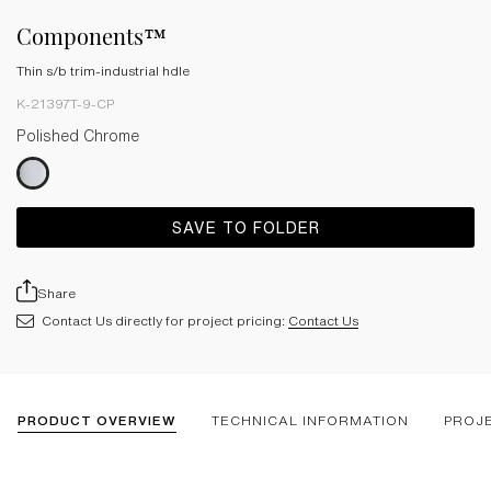
Components™
Thin s/b trim-industrial hdle
K-21397T-9-CP
Polished Chrome
SAVE TO FOLDER
Share
Contact Us directly for project pricing:
Contact Us
PRODUCT OVERVIEW
TECHNICAL INFORMATION
PROJ