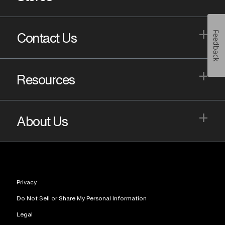
+
Feedback
Contact Us
+
Resources
+
About Us
Privacy
Do Not Sell or Share My Personal Information
Legal