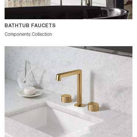
BATHTUB FAUCETS
Components Collection