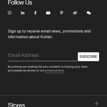
Follow Us
Sign up to receive email news, promotions and
information about Kohler.
SUBSCRIBE
By joining our mailing list you consent to having your data
processed as shown in our
privacy policy
.
+
Stores