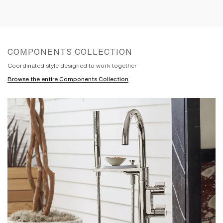
room together with Components
showering designs and accessories. The
handles within this collection were
inspired by influences as varied as
industrial gauges and pipes to the way
COMPONENTS COLLECTION
we scroll on our smart devices. The result
is a series of handles with distinct looks
Coordinated style designed to work together
that feature fluid and intuitive control. The
Browse the entire Components Collection
team paid meticulous attention to every
line and angle in its pursuit to create the
controlled forms and stark precision of
the Components spouts. Pure and simple,
the spouts are stripped down to the
absolute essentials. With different
combinations creating distinct looks,
Components is a versatile collection that
was designed to be designed. By you.