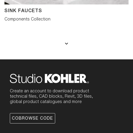
SINK FAUCETS
Components Collection
Create an account to download product
technical files, CAD blocks, Revit, 3D files,
global product catalogues and more
COBROWSE CODE