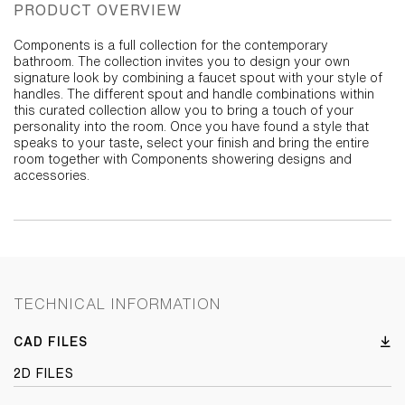
PRODUCT OVERVIEW
Components is a full collection for the contemporary
bathroom. The collection invites you to design your own
signature look by combining a faucet spout with your style of
handles. The different spout and handle combinations within
this curated collection allow you to bring a touch of your
personality into the room. Once you have found a style that
speaks to your taste, select your finish and bring the entire
room together with Components showering designs and
accessories.
TECHNICAL INFORMATION
CAD FILES
2D FILES