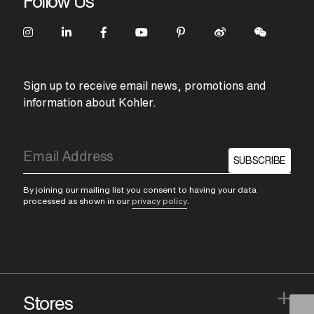
Follow Us
Sign up to receive email news, promotions and
information about Kohler.
SUBSCRIBE
By joining our mailing list you consent to having your data
processed as shown in our
privacy policy
.
+
Stores