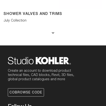
SHOWER VALVES AND TRIMS
July Collection
Create an account to download product
technical files, CAD blocks, Revit, 3D files,
global product catalogues and more
COBROWSE CODE