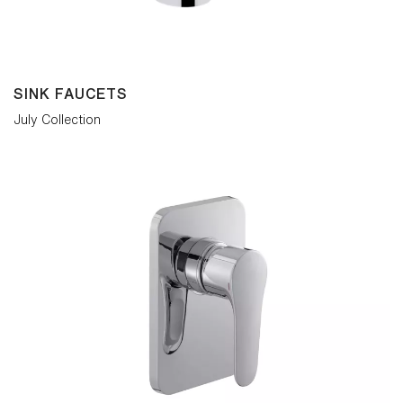
SINK FAUCETS
July Collection