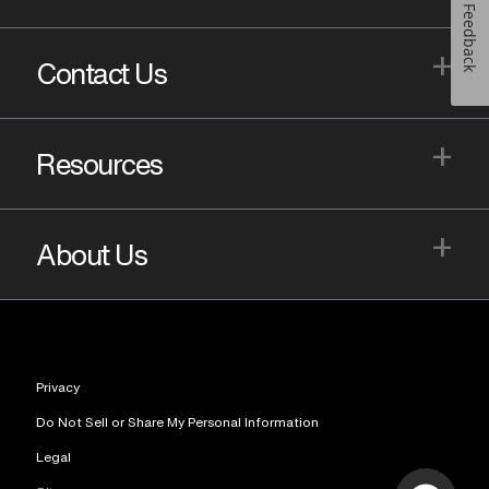
Feedback
+
Contact Us
+
Resources
+
About Us
Privacy
Do Not Sell or Share My Personal Information
Legal