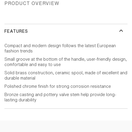
PRODUCT OVERVIEW
FEATURES
Compact and modern design follows the latest European
fashion trends
Small groove at the bottom of the handle, user-friendly design,
comfortable and easy to use
Solid brass construction, ceramic spool, made of excellent and
durable material
Polished chrome finish for strong corrosion resistance
Bronze casting and pottery valve stem help provide long-
lasting durability