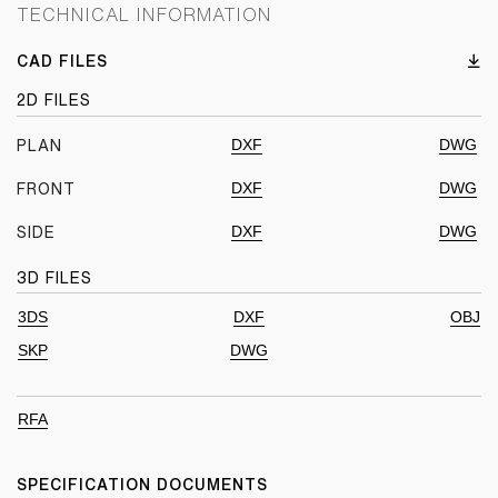
TECHNICAL INFORMATION
CAD FILES
2D FILES
DXF
DWG
PLAN
DXF
DWG
FRONT
DXF
DWG
SIDE
3D FILES
3DS
DXF
OBJ
SKP
DWG
RFA
SPECIFICATION DOCUMENTS