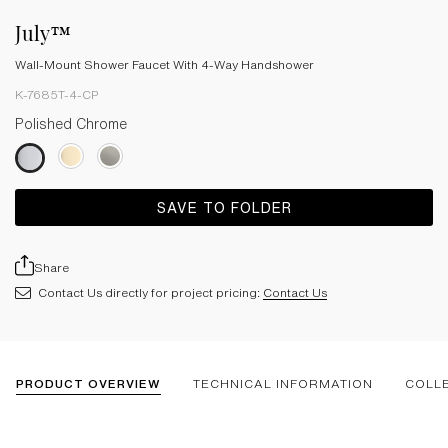
July™
Wall-Mount Shower Faucet With 4-Way Handshower
K-7685T-4-CP
Polished Chrome
SAVE TO FOLDER
Share
Contact Us directly for project pricing:
Contact Us
PRODUCT OVERVIEW
TECHNICAL INFORMATION
COLL