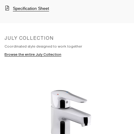
Specification Sheet
JULY COLLECTION
Coordinated style designed to work together
Browse the entire July Collection