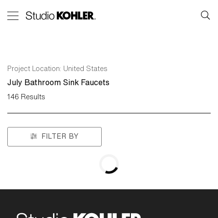
Project Location:
United States
July Bathroom Sink Faucets
146
Results
FILTER BY