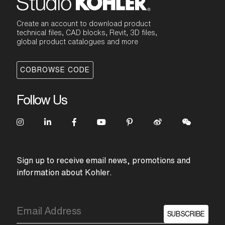
Create an account to download product
technical files, CAD blocks, Revit, 3D files,
global product catalogues and more
COBROWSE CODE
Follow Us
Sign up to receive email news, promotions and
information about Kohler.
SUBSCRIBE