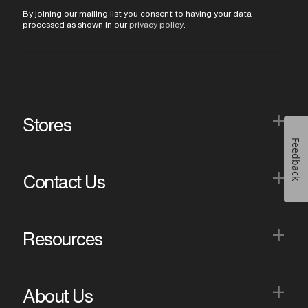
By joining our mailing list you consent to having your data
processed as shown in our
privacy policy
.
+
Stores
Feedback
+
Contact Us
+
Resources
+
About Us