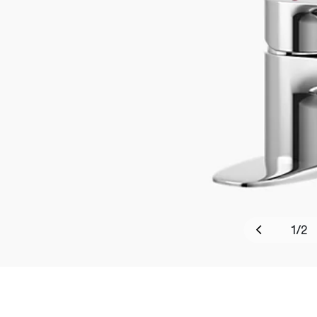
1
/
2