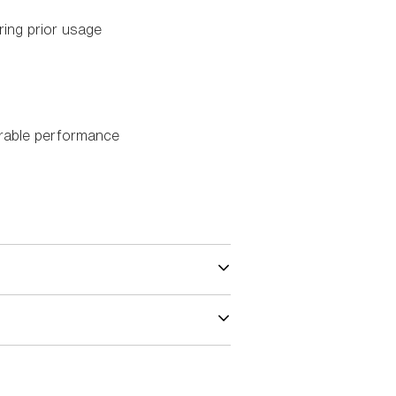
ing prior usage
urable performance