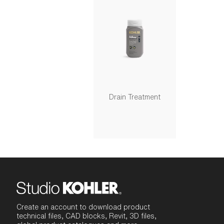
Drain Treatment
Create an account to download product
technical files, CAD blocks, Revit, 3D files,