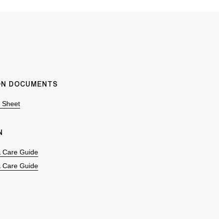
ION DOCUMENTS
n Sheet
N
 & Care Guide
 & Care Guide