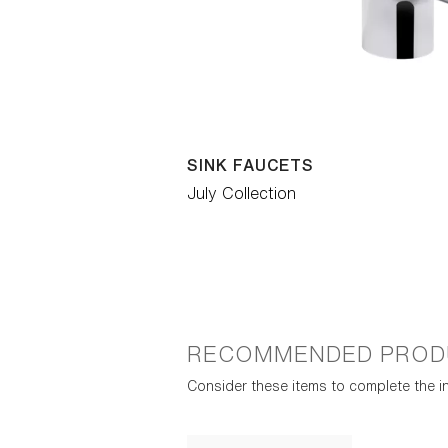
SINK FAUCETS
July Collection
RECOMMENDED PROD
Consider these items to complete the in