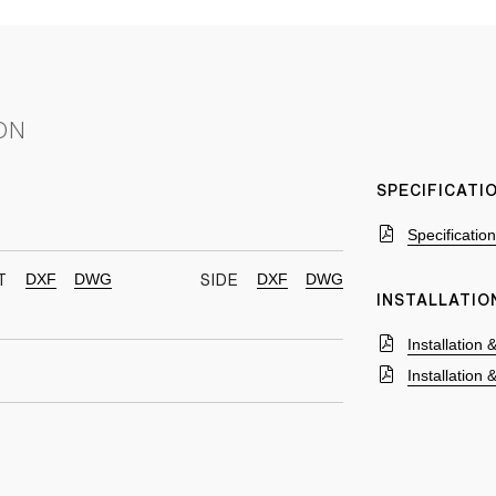
ON
SPECIFICAT
Specificatio
DXF
DWG
DXF
DWG
T
SIDE
INSTALLATIO
Installation
Installation