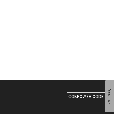
Feedback
COBROWSE CODE