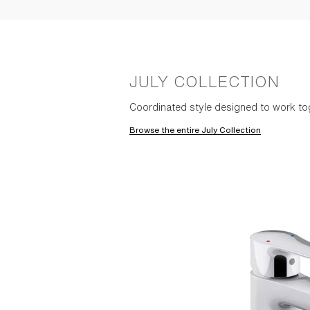
JULY COLLECTION
Coordinated style designed to work to
Browse the entire July Collection