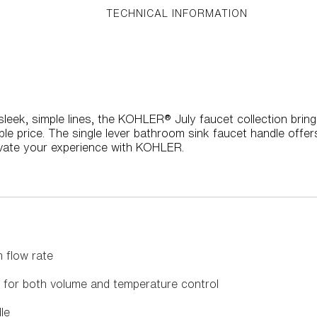
TECHNICAL INFORMATION
leek, simple lines, the KOHLER® July faucet collection brin
e price. The single lever bathroom sink faucet handle offer
vate your experience with KOHLER.
 flow rate
s for both volume and temperature control
le