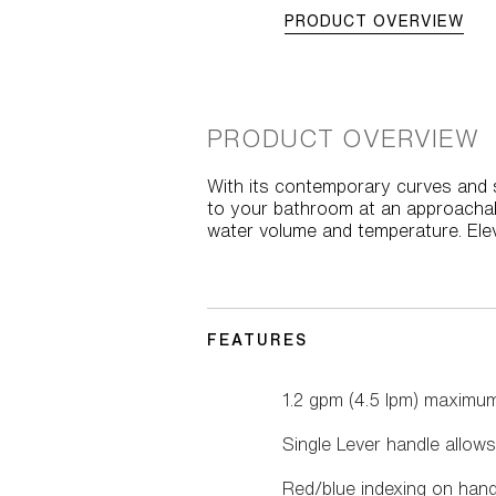
PRODUCT OVERVIEW
PRODUCT OVERVIEW
With its contemporary curves and s
to your bathroom at an approachabl
water volume and temperature. Ele
FEATURES
1.2 gpm (4.5 lpm) maximum
Single Lever handle allow
Red/blue indexing on hand