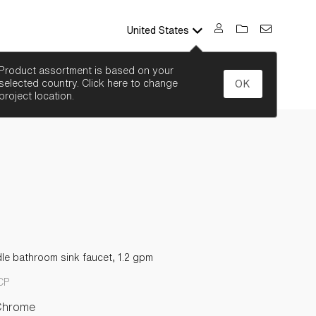
United States
SEARCH
Product assortment is based on your
selected country. Click here to change
OK
project location.
le bathroom sink faucet, 1.2 gpm
CP
Chrome