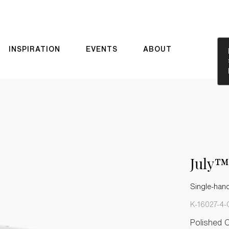
INSPIRATION
EVENTS
ABOUT
July™
Single-hand
K-16027-4-
Polished 