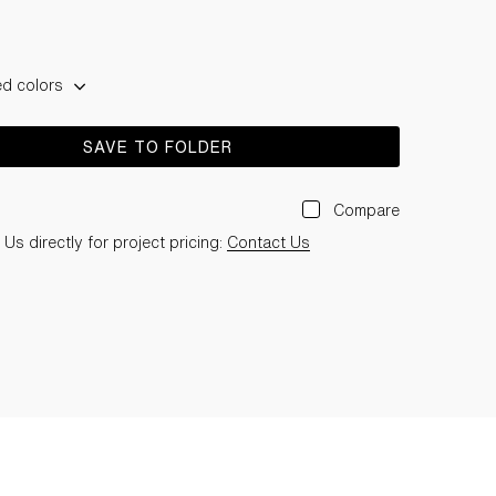
ed colors
SAVE TO FOLDER
Compare
Us directly for project pricing:
Contact Us