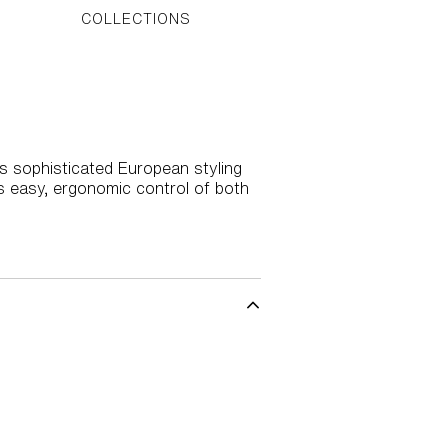
COLLECTIONS
gs sophisticated European styling
s easy, ergonomic control of both