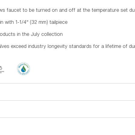
s faucet to be turned on and off at the temperature set dur
n with 1-1/4" (32 mm) tailpiece
oducts in the July collection
es exceed industry longevity standards for a lifetime of d