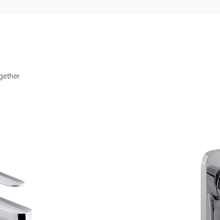
gether