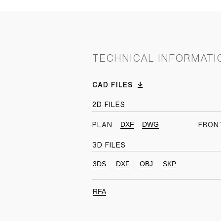
TECHNICAL INFORMATI
CAD FILES
2D FILES
DXF
DWG
PLAN
FRON
3D FILES
3DS
DXF
OBJ
SKP
RFA