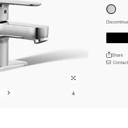
Discontinu
Share
Contact 