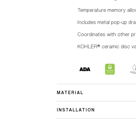
Temperature memory allow
Includes metal pop-up drai
Coordinates with other pr
KOHLER® ceramic disc valv
MATERIAL
INSTALLATION