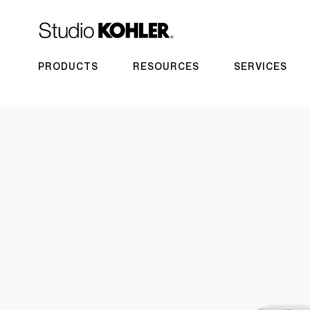
PRODUCTS
RESOURCES
SERVICES