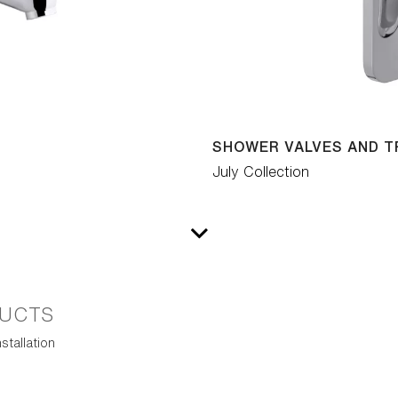
SHOWER VALVES AND T
July Collection
UCTS
stallation