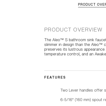
PRODUCT OVE
PRODUCT OVERVIEW
The Aleo™ S bathroom sink faucet
slimmer in design than the Aleo™ c
preserves its lustrous appearance.
temperature control, and an Awake
FEATURES
Two Lever handles offer s
6-5/16" (160 mm) spout r