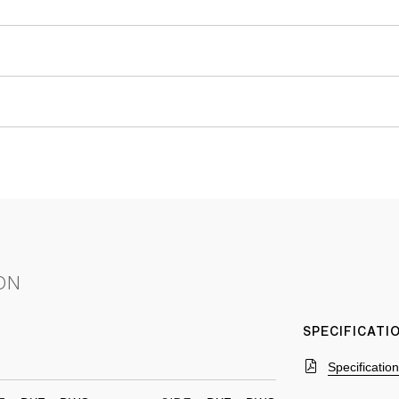
ON
SPECIFICAT
Specificatio