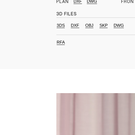
DXF
DWG
PLAN
FRON
3D FILES
3DS
DXF
OBJ
SKP
DWG
RFA