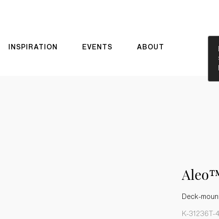
INSPIRATION
EVENTS
ABOUT
Aleo™
Deck-mount
K-31236T-