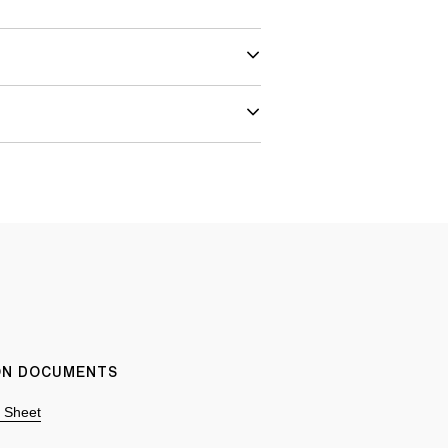
ION DOCUMENTS
n Sheet