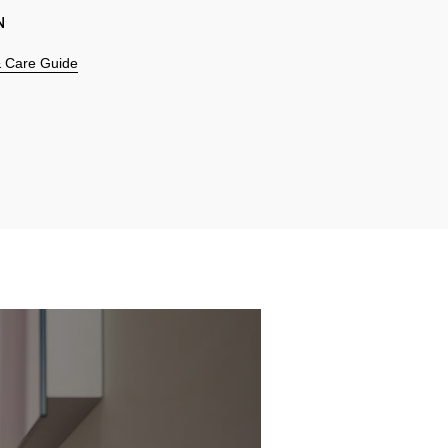
N
 & Care Guide