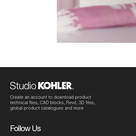
Create an account to download product
technical files, CAD blocks, Revit, 3D files,
global product catalogues and more
Follow Us