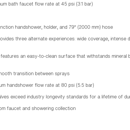
um bath faucet flow rate at 45 psi (3.1 bar)
nction handshower, holder, and 79" (2000 mm) hose
vides three alternate experiences: wide coverage, intense 
eatures an easy-to-clean surface that withstands mineral 
mooth transition between sprays
um handshower flow rate at 80 psi (5.5 bar)
es exceed industry longevity standards for a lifetime of d
om faucet and showering collection