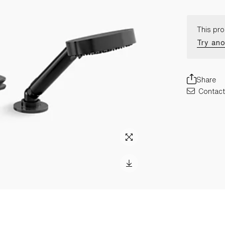
This pro
Try ano
Share
Contact 