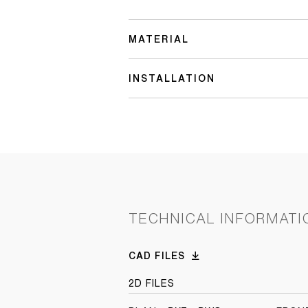
MATERIAL
INSTALLATION
TECHNICAL INFORMATI
CAD FILES
2D FILES