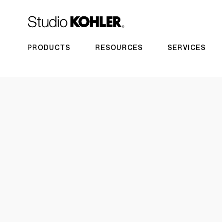
PRODUCTS
RESOURCES
SERVICES