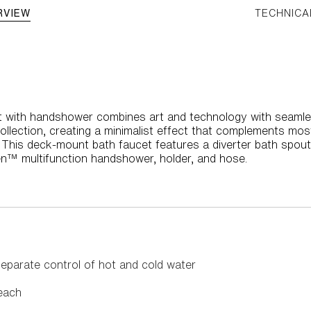
RVIEW
TECHNICA
 with handshower combines art and technology with seamle
ollection, creating a minimalist effect that complements mo
 This deck-mount bath faucet features a diverter bath spout
n™ multifunction handshower, holder, and hose.
eparate control of hot and cold water
each