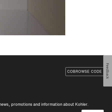
d intuitive function.
pout have a clean,
wcases precise
 of the spout is
All are seamlessly
ed-polymer core
enance.
Feedback
COBROWSE CODE
 news, promotions and information about Kohler.