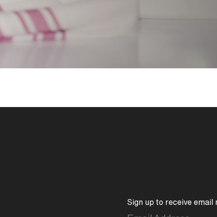
between minimalist design an
Its flat-topped handle and s
symmetrical edge that sho
construction. The underside
softened and approachable. 
integrated with an engineer
that provides ease of maint
Sign up to receive email