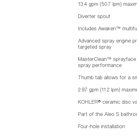
13.4 gpm (50.7 lpm) maxim
Diverter spout
Includes Awaken™ multifu
Advanced spray engine pro
targeted spray
MasterClean™ sprayface f
spray performance
Thumb tab allows for a s
2.97 gpm (11.2 lpm) maxim
KOHLER® ceramic disc valv
Part of the Aleo S bathro
Four-hole installation