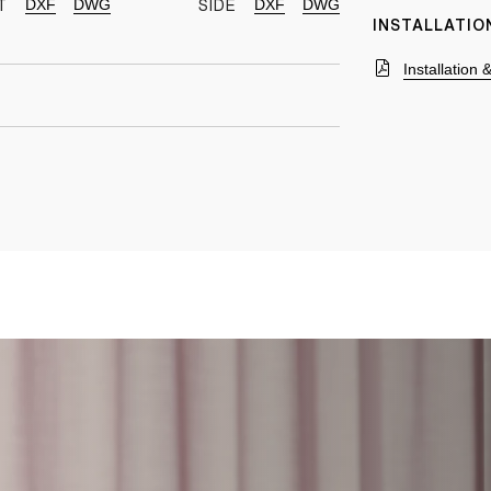
DXF
DWG
DXF
DWG
T
SIDE
INSTALLATIO
Installation