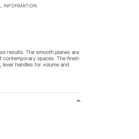
L INFORMATION
ss results. The smooth planes are
st contemporary spaces. The finish
, lever handles for volume and