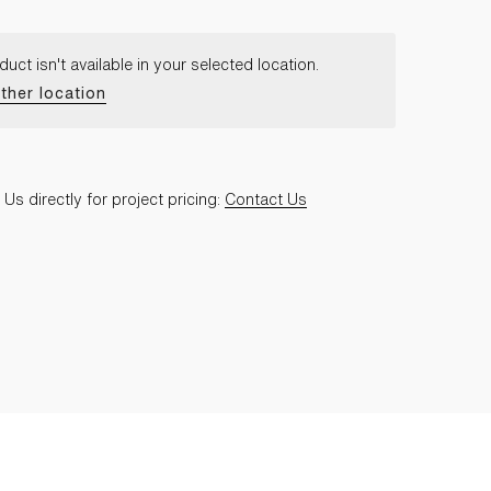
duct isn't available in your selected location.
ther location
Us directly for project pricing:
Contact Us