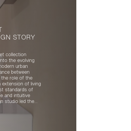
T
IGN STORY
et collection
nto the evolving
modern urban
alance between
 the role of the
n extension of living
st standards of
 and intuitive
 compact,
ey quality and
orm. With both
l, the resulting
fect balance