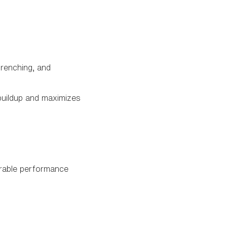
drenching, and
buildup and maximizes
urable performance