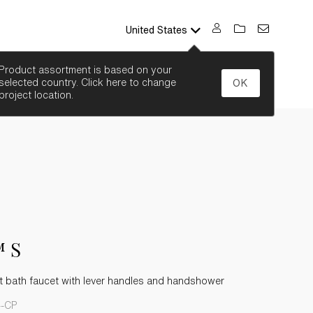
United States
SEARCH
Product assortment is based on your
selected country. Click here to change
OK
project location.
 S
 bath faucet with lever handles and handshower
4-CP