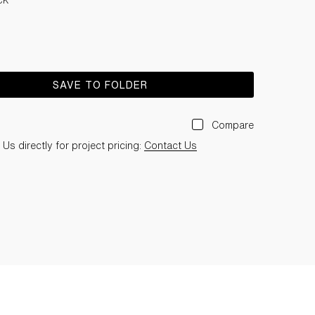
SAVE TO FOLDER
Compare
Us directly for project pricing:
Contact Us