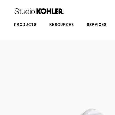
PRODUCTS
RESOURCES
SERVICES