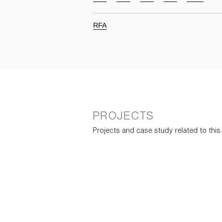
RFA
PROJECTS
Projects and case study related to thi