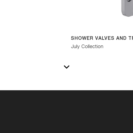
SHOWER VALVES AND T
July Collection