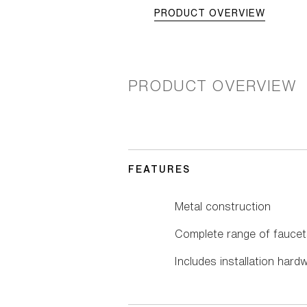
PRODUCT OVERVIEW
PRODUCT OVERVIEW
FEATURES
Metal construction
Complete range of faucet
Includes installation hard