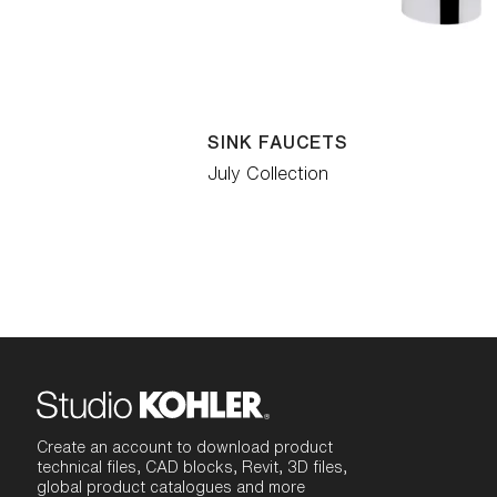
SINK FAUCETS
July Collection
Create an account to download product
technical files, CAD blocks, Revit, 3D files,
global product catalogues and more