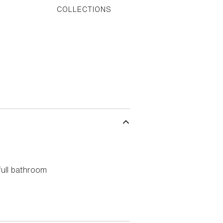
S
COLLECTIONS
ull bathroom