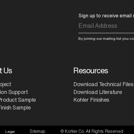
Sign up to receive email
By joining our mailing list you 
t Us
Resources
oject
Download Technical Files
tion Support
Download Literature
Product Sample
Kohler Finishes
inish Sample
Sitemap
© Kohler Co. All Rights Reserved
Legal