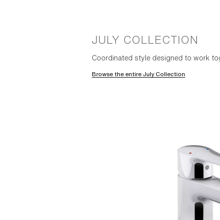
JULY COLLECTION
Coordinated style designed to work to
Browse the entire July Collection