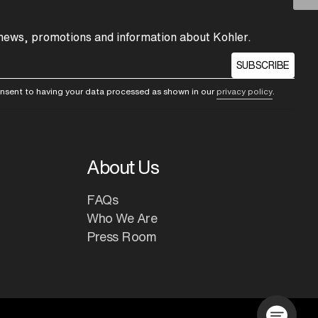
 news, promotions and information about Kohler.
SUBSCRIBE
consent to having your data processed as shown in our
privacy policy
.
About Us
FAQs
Who We Are
Press Room