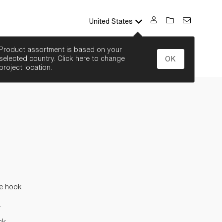
United States
SEARCH
Product assortment is based on your
selected country. Click here to change
OK
project location.
e hook
L
ck