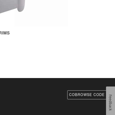
RIMS
COBROWSE CODE
Feedback