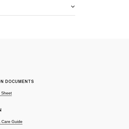
ION DOCUMENTS
n Sheet
N
 & Care Guide