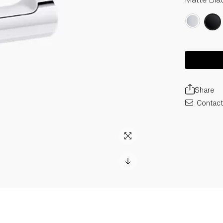
Share
Contact 