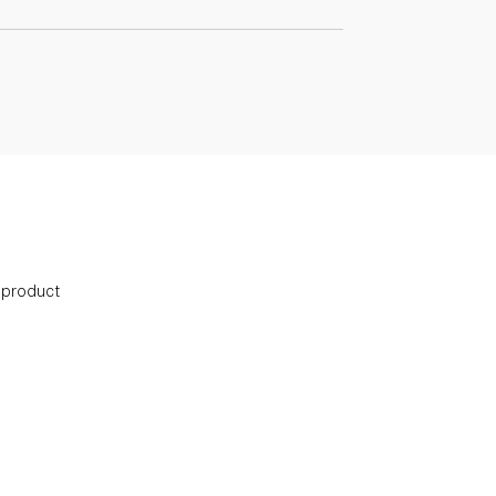
s product