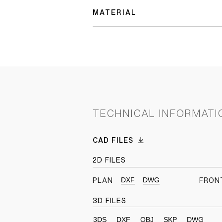
MATERIAL
TECHNICAL INFORMATI
CAD FILES
2D FILES
DXF
DWG
PLAN
FRON
3D FILES
3DS
DXF
OBJ
SKP
DWG