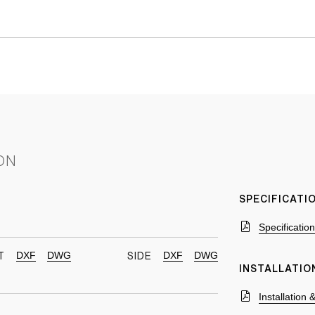
ON
SPECIFICAT
Specificatio
DXF
DWG
DXF
DWG
T
SIDE
INSTALLATIO
Installation