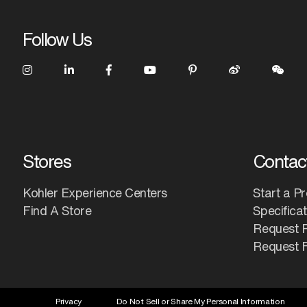
Follow Us
Stores
Contac
Kohler Experience Centers
Start a Pr
Find A Store
Specifica
Request 
Request F
Privacy
Do Not Sell or Share My Personal Information