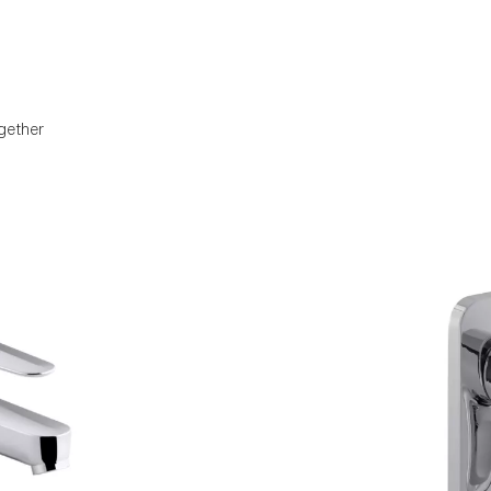
gether