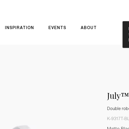
INSPIRATION
EVENTS
ABOUT
July™
Double rob
K-9317T-B
Matte Bla