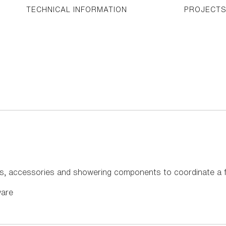
TECHNICAL INFORMATION
PROJECT
s, accessories and showering components to coordinate a f
ware