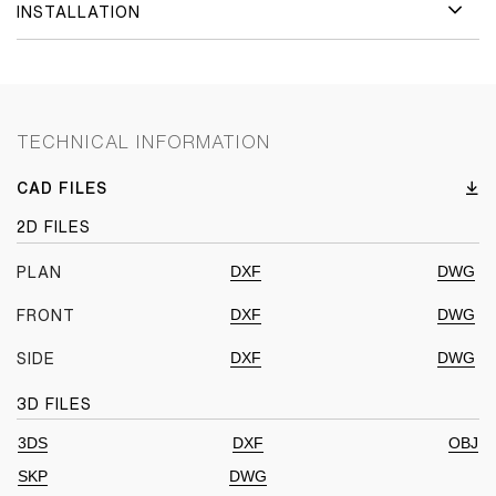
INSTALLATION
TECHNICAL INFORMATION
CAD FILES
2D FILES
DXF
DWG
PLAN
DXF
DWG
FRONT
DXF
DWG
SIDE
3D FILES
3DS
DXF
OBJ
SKP
DWG