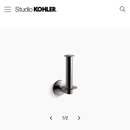
1
/
2