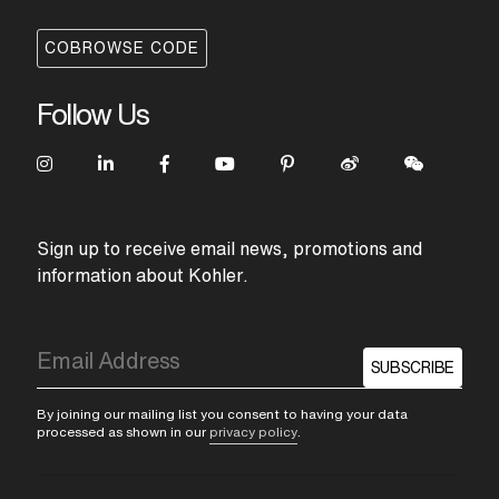
inspired by influences as varied as
industrial gauges and pipes to the way
COBROWSE CODE
we scroll on our smart devices. The result
is a series of handles with distinct looks
that feature fluid and intuitive control. The
Follow Us
team paid meticulous attention to every
line and angle in its pursuit to create the
controlled forms and stark precision of
the Components spouts. Pure and simple,
the spouts are stripped down to the
absolute essentials. With different
combinations creating distinct looks,
Sign up to receive email news, promotions and
Components is a versatile collection that
information about Kohler.
was designed to be designed. By you.
SUBSCRIBE
By joining our mailing list you consent to having your data
processed as shown in our
privacy policy
.