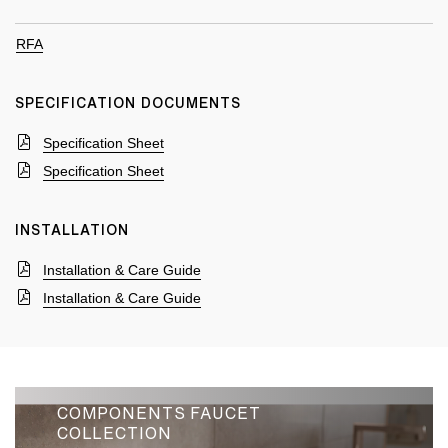
RFA
SPECIFICATION DOCUMENTS
Specification Sheet
Specification Sheet
INSTALLATION
Installation & Care Guide
Installation & Care Guide
COMPONENTS FAUCET
COLLECTION