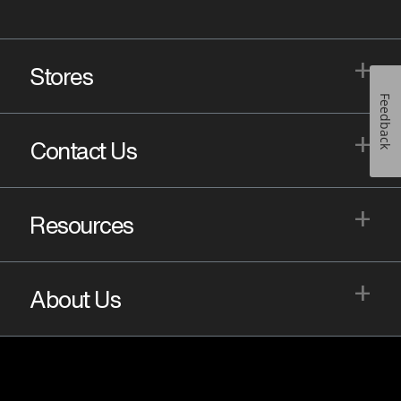
+
Stores
Feedback
+
Contact Us
+
Resources
+
About Us