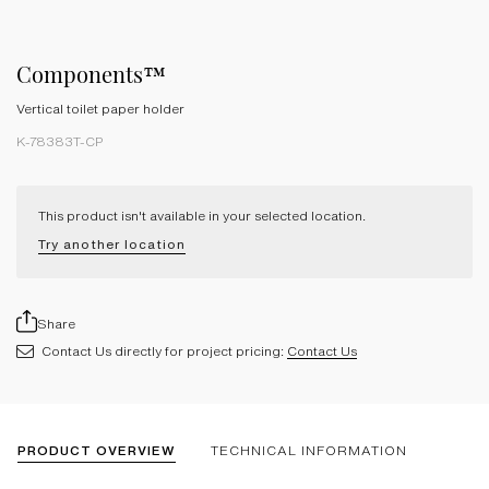
Components™
Vertical toilet paper holder
K-78383T-CP
This product isn't available in your selected location.
Try another location
Share
Contact Us directly for project pricing:
Contact Us
PRODUCT OVERVIEW
TECHNICAL INFORMATION