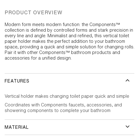
PRODUCT OVERVIEW
Modern form meets modern function: the Components™
collection is defined by controlled forms and stark precision in
every line and angle. Minimalist and refined, this vertical toilet
paper holder makes the perfect addition to your bathroom
space, providing a quick and simple solution for changing rolls.
Pair it with other Components™ bathroom products and
accessories for a unified design.
FEATURES
Vertical holder makes changing toilet paper quick and simple
Coordinates with Components faucets, accessories, and
showering components to complete your bathroom
MATERIAL