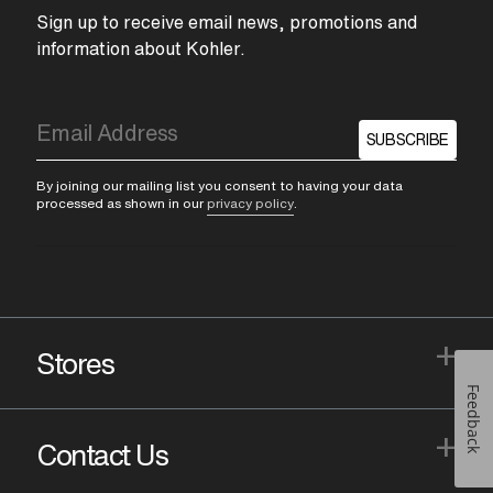
Sign up to receive email news, promotions and
information about Kohler.
SUBSCRIBE
By joining our mailing list you consent to having your data
processed as shown in our
privacy policy
.
+
Stores
Feedback
+
Contact Us