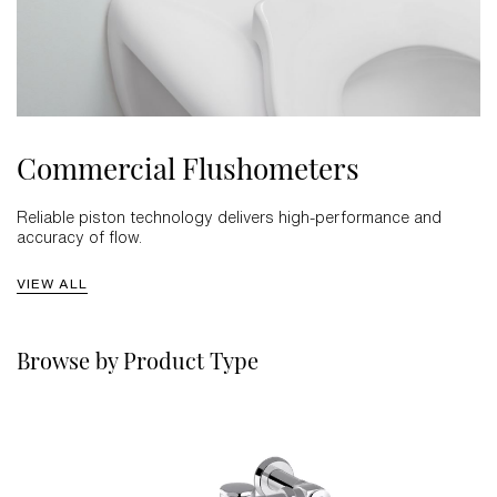
Commercial Flushometers
Reliable piston technology delivers high-performance and
accuracy of flow.
VIEW ALL
Browse by Product Type