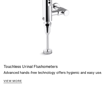
Touchless Urinal Flushometers
Advanced hands-free technology offers hygienic and easy use.
VIEW MORE