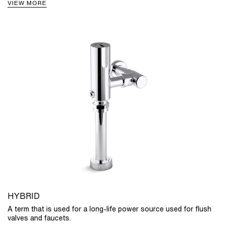
VIEW MORE
HYBRID
A term that is used for a long-life power source used for flush
valves and faucets.