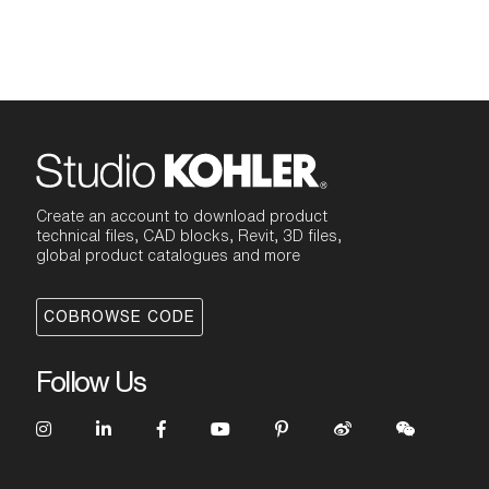
Create an account to download product
technical files, CAD blocks, Revit, 3D files,
global product catalogues and more
COBROWSE CODE
Follow Us