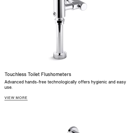
Touchless Toilet Flushometers
Advanced hands-free technologically offers hygienic and easy
use.
VIEW MORE