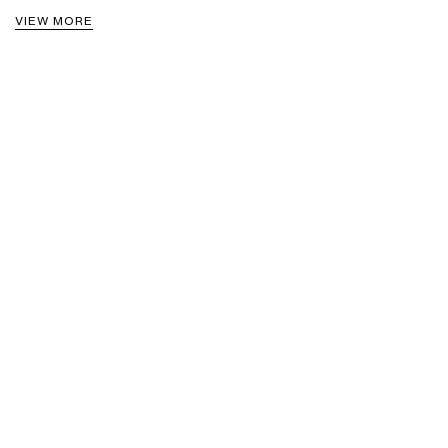
VIEW MORE