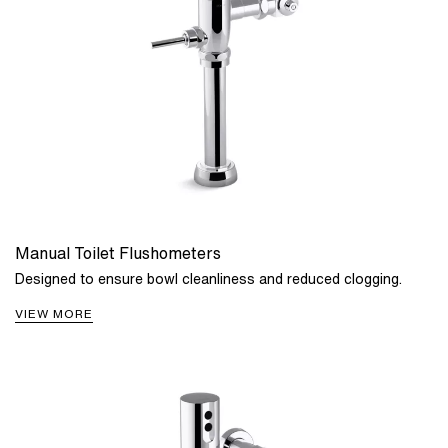
Manual Toilet Flushometers
Designed to ensure bowl cleanliness and reduced clogging.
VIEW MORE