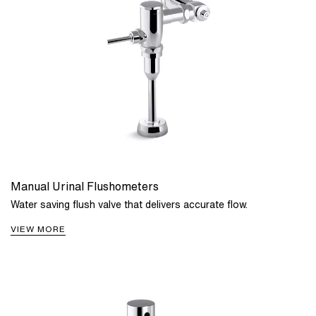
Manual Urinal Flushometers
Water saving flush valve that delivers accurate flow.
VIEW MORE