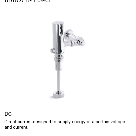
DC
Direct current designed to supply energy at a certain voltage
and current.