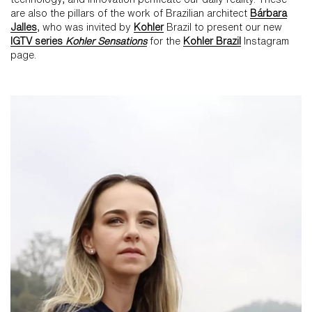
are also the pillars of the work of Brazilian architect
Bárbara
Jalles
, who was invited by
Kohler
Brazil to present our new
IGTV series
Kohler Sensations
for the
Kohler Brazil
Instagram
page.