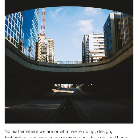
No matter where we are or what we’re doing, design,
technology, and innovation permeate our daily reality. These