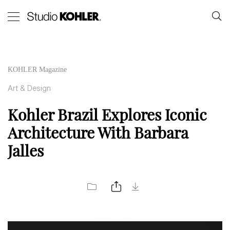
KOHLER Magazine
Art & Design
Kohler Brazil Explores Iconic
Architecture With Barbara
Jalles