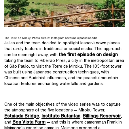
The Torre de Miroky. Photo create: Instagram account @passeiododia
Jalles and the team decided to spotlight lesser-known places
that rarely feature in traditional or social media. This approach
the first episode on design
can be seen right away, with
taking the team to Ribeirão Pires, a city in the metropolitan area
of São Paulo, to visit the Torre de Miroku. The 105-foot tower
was built using Japanese construction techniques, with
Chinese and Buddhist influences, and the peaceful mountain
location features enchanting waterfalls and gardens.
One of the main objectives of the video series was to capture
the atmosphere of the five locations — Miroku Tower,
Estaiada Bridge
Instituto Butantan
Billings Reservoir
,
,
,
Boa Vista Farm
and
— and this is where cameraman Franklin
Maimone’s expertise came in. Maimone proposed a