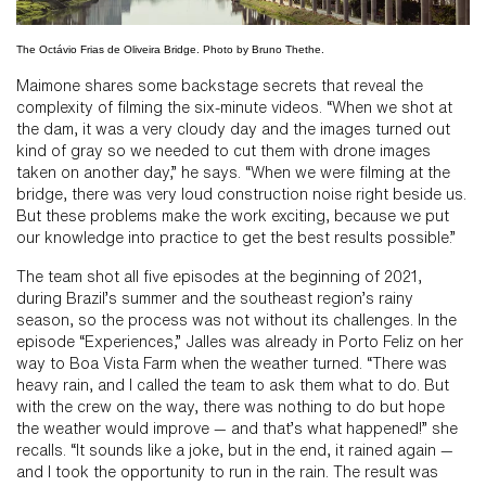
The Octávio Frias de Oliveira Bridge. Photo by Bruno Thethe.
Maimone shares some backstage secrets that reveal the
complexity of filming the six-minute videos. “When we shot at
the dam, it was a very cloudy day and the images turned out
kind of gray so we needed to cut them with drone images
taken on another day,” he says. “When we were filming at the
bridge, there was very loud construction noise right beside us.
But these problems make the work exciting, because we put
our knowledge into practice to get the best results possible.”
The team shot all five episodes at the beginning of 2021,
during Brazil’s summer and the southeast region’s rainy
season, so the process was not without its challenges. In the
episode “Experiences,” Jalles was already in Porto Feliz on her
way to Boa Vista Farm when the weather turned. “There was
heavy rain, and I called the team to ask them what to do. But
with the crew on the way, there was nothing to do but hope
the weather would improve — and that’s what happened!” she
recalls. “It sounds like a joke, but in the end, it rained again —
and I took the opportunity to run in the rain. The result was