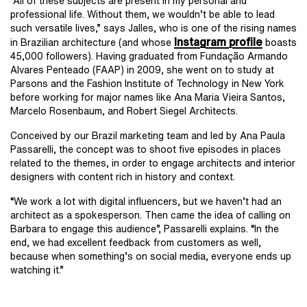
“All of these subjects are present in my personal and
professional life. Without them, we wouldn’t be able to lead
such versatile lives,” says Jalles, who is one of the rising names
Instagram profile
in Brazilian architecture (and whose
boasts
45,000 followers). Having graduated from Fundação Armando
Alvares Penteado (FAAP) in 2009, she went on to study at
Parsons and the Fashion Institute of Technology in New York
before working for major names like Ana Maria Vieira Santos,
Marcelo Rosenbaum, and Robert Siegel Architects.
Conceived by our Brazil marketing team and led by Ana Paula
Passarelli, the concept was to shoot five episodes in places
related to the themes, in order to engage architects and interior
designers with content rich in history and context.
“We work a lot with digital influencers, but we haven’t had an
architect as a spokesperson. Then came the idea of ​​calling on
Barbara to engage this audience”, Passarelli explains. “In the
end, we had excellent feedback from customers as well,
because when something’s on social media, everyone ends up
watching it.”