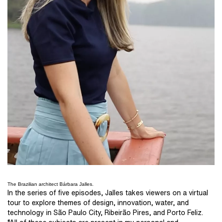
The Brazilian architect Bárbara Jalles.
In the series of five episodes, Jalles takes viewers on a virtual
tour to explore themes of design, innovation, water, and
technology in São Paulo City, Ribeirão Pires, and Porto Feliz.