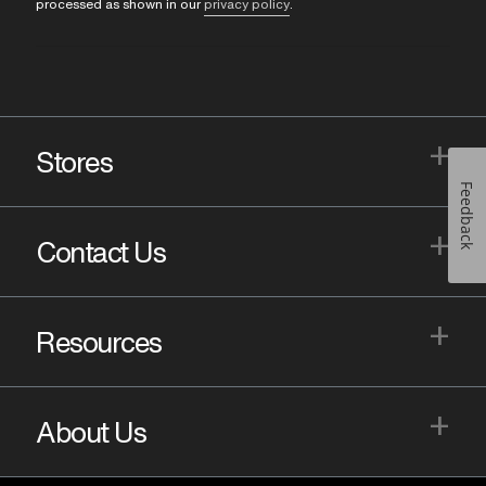
processed as shown in our
privacy policy
.
+
Stores
Feedback
+
Contact Us
+
Resources
+
About Us