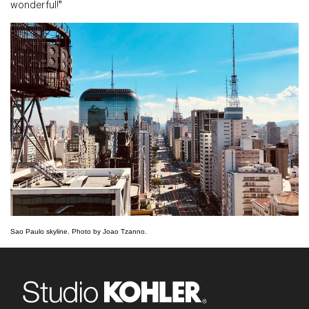
wonderful!”
Sao Paulo skyline. Photo by Joao Tzanno.