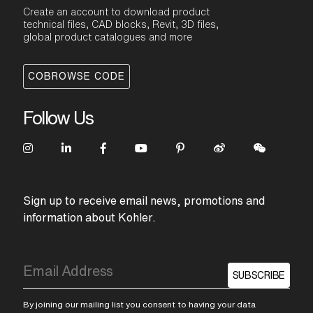
Create an account to download product
technical files, CAD blocks, Revit, 3D files,
global product catalogues and more
COBROWSE CODE
Follow Us
Sign up to receive email news, promotions and
information about Kohler.
SUBSCRIBE
By joining our mailing list you consent to having your data