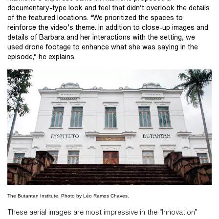
documentary-type look and feel that didn’t overlook the details
of the featured locations. “We prioritized the spaces to
reinforce the video’s theme. In addition to close-up images and
details of Barbara and her interactions with the setting, we
used drone footage to enhance what she was saying in the
episode,” he explains.
The Butantan Institute. Photo by Léo Ramos Chaves.
These aerial images are most impressive in the “Innovation”