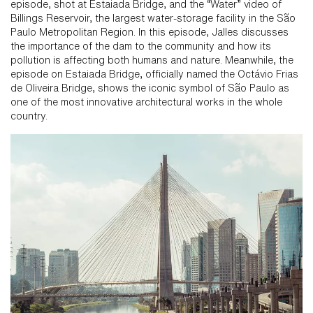
episode, shot at Estaiada Bridge, and the “Water” video of
Billings Reservoir, the largest water-storage facility in the São
Paulo Metropolitan Region. In this episode, Jalles discusses
the importance of the dam to the community and how its
pollution is affecting both humans and nature. Meanwhile, the
episode on Estaiada Bridge, officially named the Octávio Frias
de Oliveira Bridge, shows the iconic symbol of São Paulo as
one of the most innovative architectural works in the whole
country.