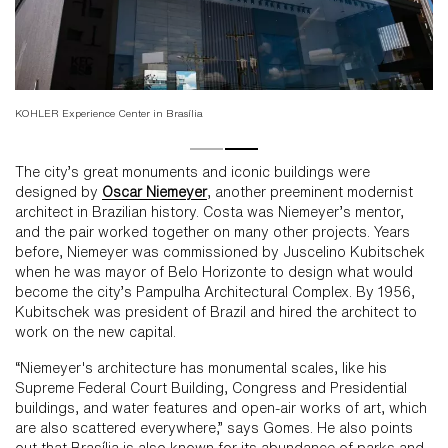
KOHLER Experience Center in Brasília
KO
The city’s great monuments and iconic buildings were
designed by
Oscar Niemeyer
, another preeminent modernist
architect in Brazilian history. Costa was Niemeyer’s mentor,
and the pair worked together on many other projects. Years
before, Niemeyer was commissioned by Juscelino Kubitschek
when he was mayor of Belo Horizonte to design what would
become the city’s Pampulha Architectural Complex. By 1956,
Kubitschek was president of Brazil and hired the architect to
work on the new capital.
“Niemeyer's architecture has monumental scales, like his
Supreme Federal Court Building, Congress and Presidential
buildings, and water features and open-air works of art, which
are also scattered everywhere,” says Gomes. He also points
out that Brasília is also known for its abundance of parks and