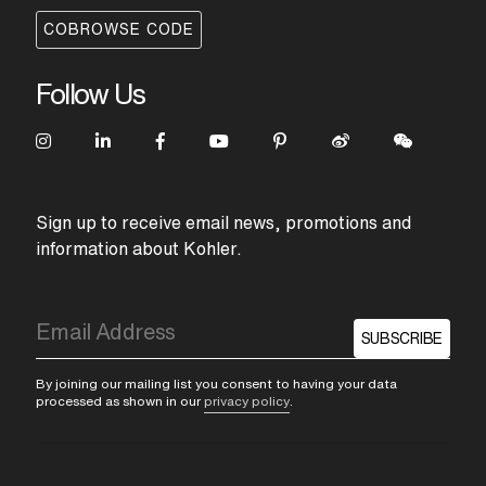
COBROWSE CODE
Follow Us
Sign up to receive email news, promotions and
information about Kohler.
SUBSCRIBE
By joining our mailing list you consent to having your data
processed as shown in our
privacy policy
.