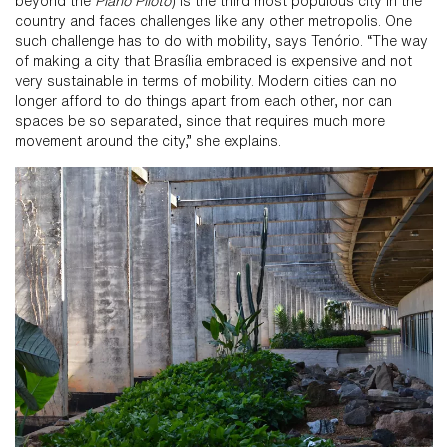
beyond the
Plano Piloto
) is the third most populous city in the
country and faces challenges like any other metropolis. One
such challenge has to do with mobility, says Tenório. “The way
of making a city that Brasília embraced is expensive and not
very sustainable in terms of mobility. Modern cities can no
longer afford to do things apart from each other, nor can
spaces be so separated, since that requires much more
movement around the city,” she explains.