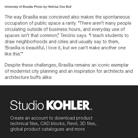
University of Brasilia Photo by Heloísa Oss Boll
The way Brasília was conceived also makes the spontaneous
occupation of public space a rarity. “There aren’t many people
circulating outside of business hours, and everyday use of
spaces isn’t that common,” Tenório says. “I teach students to
draw neighborhoods and cities and usually say to them,
‘Brasília is beautiful, I love it, but we can't make another one
like this.’”
Despite these challenges, Brasília remains an iconic exemplar
of modernist city planning and an inspiration for architects and
architecture buffs alike.
Create an account to download product
technical files, CAD blocks, Revit, 3D files,
global product catalogues and more