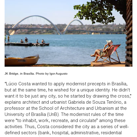
JK Bridge, in Brasília. Photo by Igor Augusto
“Lúcio Costa wanted to apply modernist precepts in Brasília,
but at the same time, he wished for a unique identity. He didn't
want it to be just any city, so he started by drawing the cross,”
explains architect and urbanist Gabriela de Souza Tenório, a
professor at the School of Architecture and Urbanism at the
University of Brasília (UnB). The modernist rules of the time
were “to inhabit, work, recreate, and circulate” among these
activities. Thus, Costa considered the city as a series of well-
defined sectors (bank, hospital, administrative, residential