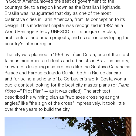
in South America moved the seat of government to the
countryside, to a region known as the Brazilian Highlands.
Brasília was inaugurated that day as one of the most
distinctive cities in Latin American, from its conception to its
design. This modernist capital was recognized in 1987 as a
World Heritage Site by UNESCO for its unique city plan,
architectural and urban projects, and its role in developing the
country’s interior region.
The city was planned in 1956 by Lúcio Costa, one of the most
famous modernist architects and urbanists in Brazilian history,
known for designing masterpieces like the Gustavo Capanema
Palace and Parque Eduardo Guinle, both in Rio de Janeiro,
and for being a scholar of Le Corbusier's work. Costa won a
public contest looking for the best city master plans (or
Plano
Piloto
—” Pilot Plan” — as it was called). The architect
described his winning plan as “two axes crossing at right
angles,” like “the sign of the cross.” Impressively, it took little
over three years to build the city.