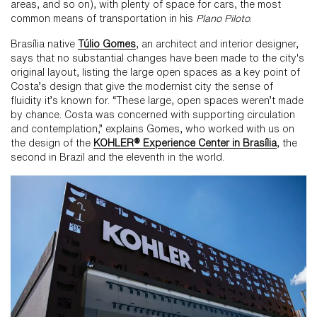
areas, and so on), with plenty of space for cars, the most
common means of transportation in his
Plano Piloto
.
Brasília native
Túlio Gomes
, an architect and interior designer,
says that no substantial changes have been made to the city's
original layout, listing the large open spaces as a key point of
Costa’s design that give the modernist city the sense of
fluidity it’s known for. “These large, open spaces weren’t made
by chance. Costa was concerned with supporting circulation
and contemplation,” explains Gomes, who worked with us on
the design of the
KOHLER® Experience Center in Brasília
, the
second in Brazil and the eleventh in the world.