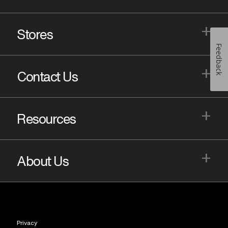
+
Stores
Feedback
+
Contact Us
+
Resources
+
About Us
Privacy