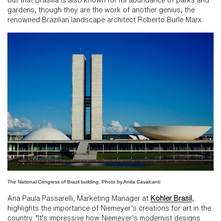
gardens, though they are the work of another genius, the
renowned Brazilian landscape architect Roberto Burle Marx.
The National Congress of Brazil building. Photo by Anita Cavalcanti
Ana Paula Passarelli, Marketing Manager at
Kohler Brasil
,
highlights the importance of Niemeyer's creations for art in the
country. “It’s impressive how Niemeyer's modernist designs