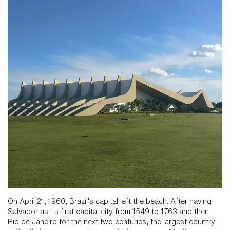
On April 21, 1960, Brazil’s capital left the beach. After having
Salvador as its first capital city from 1549 to 1763 and then
Rio de Janeiro for the next two centuries, the largest country