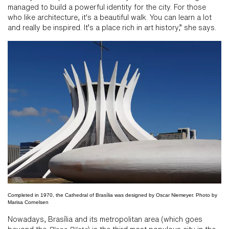
managed to build a powerful identity for the city. For those
who like architecture, it's a beautiful walk. You can learn a lot
and really be inspired. It’s a place rich in art history,” she says.
Completed in 1970, the Cathedral of Brasília was designed by Oscar Niemeyer. Photo by
Marisa Cornelsen
Nowadays, Brasília and its metropolitan area (which goes