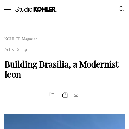
KOHLER Magazine
Art & Design
Building Brasilia, a Modernist
Icon