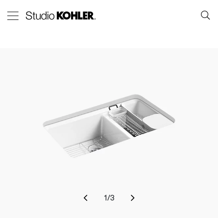
1
/
3