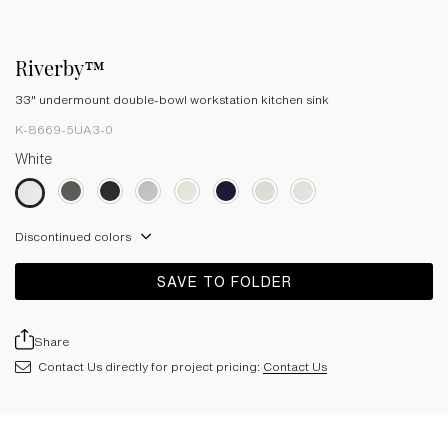
Riverby™
33" undermount double-bowl workstation kitchen sink
K-8669-5UA3-0
White
Discontinued colors
SAVE TO FOLDER
Share
Contact Us directly for project pricing:
Contact Us