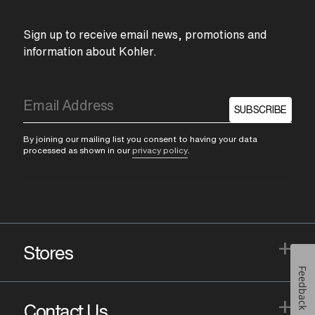
Sign up to receive email news, promotions and
information about Kohler.
SUBSCRIBE
By joining our mailing list you consent to having your data
processed as shown in our
privacy policy
.
+
Stores
Feedback
+
Contact Us