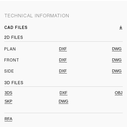
TECHNICAL INFORMATION
CAD FILES
2D FILES
DXF
DWG
PLAN
DXF
DWG
FRONT
DXF
DWG
SIDE
3D FILES
3DS
DXF
OBJ
SKP
DWG
RFA