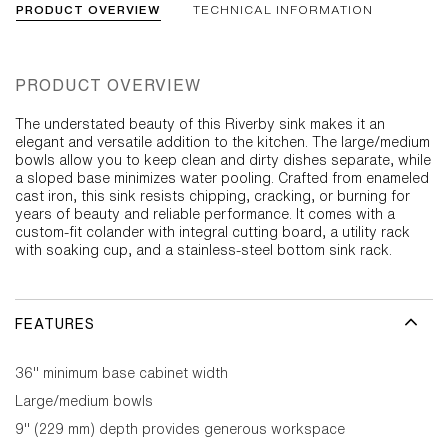
PRODUCT OVERVIEW
TECHNICAL INFORMATION
PRODUCT OVERVIEW
The understated beauty of this Riverby sink makes it an
elegant and versatile addition to the kitchen. The large/medium
bowls allow you to keep clean and dirty dishes separate, while
a sloped base minimizes water pooling. Crafted from enameled
cast iron, this sink resists chipping, cracking, or burning for
years of beauty and reliable performance. It comes with a
custom-fit colander with integral cutting board, a utility rack
with soaking cup, and a stainless-steel bottom sink rack.
FEATURES
36" minimum base cabinet width
Large/medium bowls
9" (229 mm) depth provides generous workspace