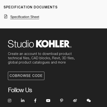
SPECIFICATION DOCUMENTS
Specification Sheet
Create an account to download product
technical files, CAD blocks, Revit, 3D files,
global product catalogues and more
COBROWSE CODE
Follow Us