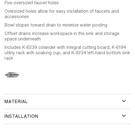
Five oversized faucet holes
Oversized holes allow for easy installation of faucets and
accessories
Bowl slopes toward drain to minimize water pooling
Offset drains increase workspace in the sink and storage
space underneath
Includes K-6239 colander with integral cutting board, K-6194
utility rack with soaking cup, and K-9234 left-hand bottom sink
rack
MATERIAL
INSTALLATION