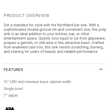
PRODUCT OVERVIEW
Set a standard for style with the Northland bar sink. With a
sophisticated double-groove rim and convenient size, this prep
sink is an ideal addition to your kitchen, bar, or other
entertainment space. Quickly toss liquid or ice from glassware,
prepare a garnish, or chill wine in this attractive basin. Crafted
from enameled cast iron, this sink resists scratching, burning,
and staining for years of beauty and reliable performance.
FEATURES
15" (381 mm) minimum base cabinet width
Single bowl
7" depth