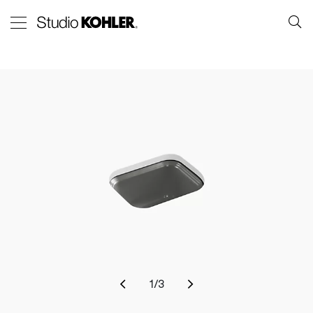
1
/
3