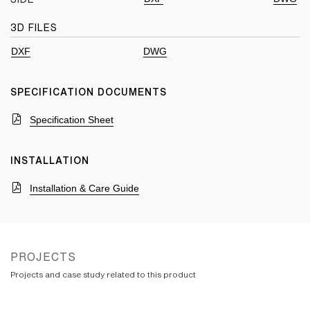
3D FILES
DXF
DWG
SPECIFICATION DOCUMENTS
Specification Sheet
INSTALLATION
Installation & Care Guide
PROJECTS
Projects and case study related to this product