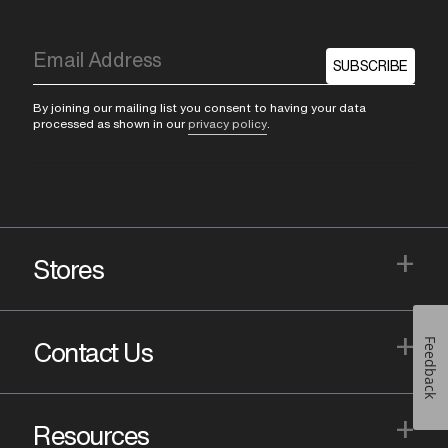
SUBSCRIBE
By joining our mailing list you consent to having your data
processed as shown in our
privacy policy
.
+
Stores
+
Feedback
Contact Us
+
Resources