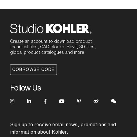
Create an account to download product
technical files, CAD blocks, Revit, 3D files,
global product catalogues and more
COBROWSE CODE
Follow Us
Sign up to receive email news, promotions and
information about Kohler.