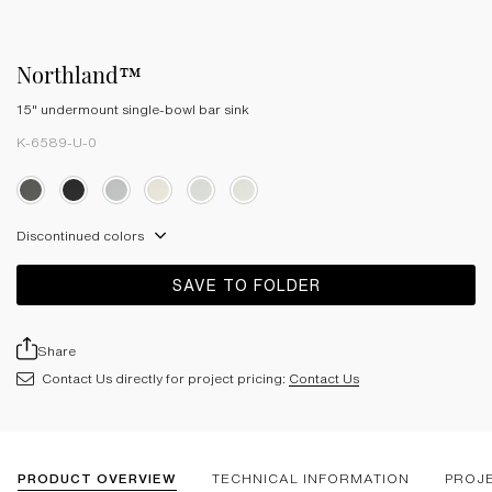
Northland™
15" undermount single-bowl bar sink
K-6589-U-0
Discontinued colors
SAVE TO FOLDER
Share
Contact Us directly for project pricing:
Contact Us
PRODUCT OVERVIEW
TECHNICAL INFORMATION
PROJ