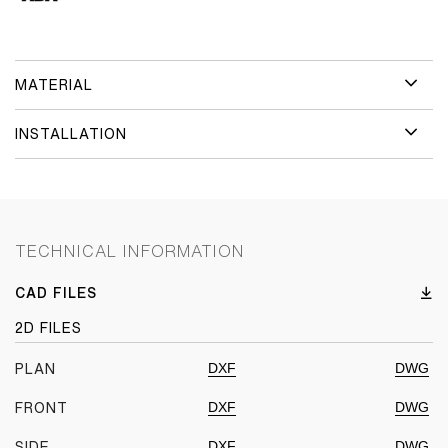
MATERIAL
INSTALLATION
TECHNICAL INFORMATION
CAD FILES
2D FILES
DXF
DWG
PLAN
DXF
DWG
FRONT
DXF
DWG
SIDE