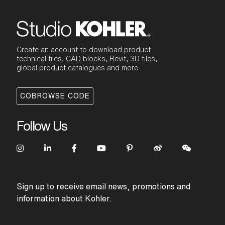
Create an account to download product
technical files, CAD blocks, Revit, 3D files,
global product catalogues and more
COBROWSE CODE
Follow Us
Sign up to receive email news, promotions and
information about Kohler.