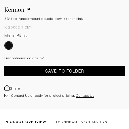
Kennon™
33" top-/undermount double-bowl kitchen sink
K-28002-1-CM1
Matte Black
Discontinued colors
SAVE TO FOLDER
Share
Contact Us directly for project pricing:
Contact Us
PRODUCT OVERVIEW
TECHNICAL INFORMATION