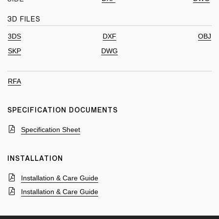
3D FILES
3DS
DXF
OBJ
SKP
DWG
RFA
SPECIFICATION DOCUMENTS
Specification Sheet
INSTALLATION
Installation & Care Guide
Installation & Care Guide