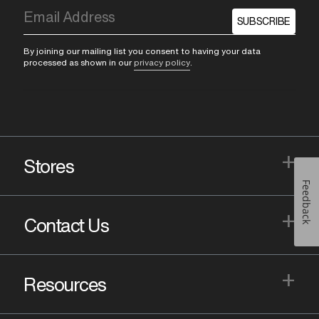
SUBSCRIBE
By joining our mailing list you consent to having your data
processed as shown in our
privacy policy
.
+
Stores
Feedback
+
Contact Us
+
Resources