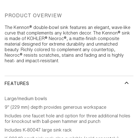
PRODUCT OVERVIEW
The Kennon® double-bowl sink features an elegant, wave-like
curve that complements any kitchen decor. The Kennon® sink
is made of KOHLER® Neoroc®, a matte-finish composite
material designed for extreme durability and unmatched
beauty. Richly colored to complement any countertop,
Neoroc® resists scratches, stains and fading and is highly
heat- and impact-resistant.
FEATURES
Large/medium bowls
9" (229 mm) depth provides generous workspace
Includes one faucet hole and option for three additional holes
for knockout with ball-peen hammer and punch
Includes K-80047 large sink rack