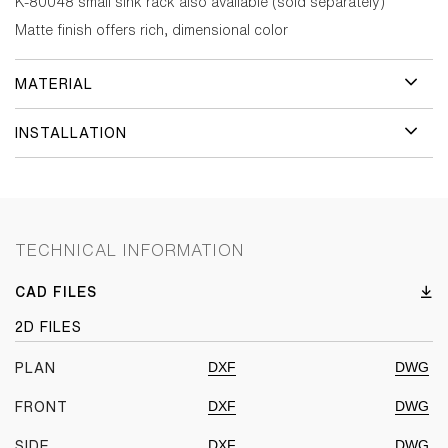
K-80048 small sink rack also available (sold separately)
Matte finish offers rich, dimensional color
MATERIAL
INSTALLATION
TECHNICAL INFORMATION
CAD FILES
2D FILES
DXF
DWG
PLAN
DXF
DWG
FRONT
DXF
DWG
SIDE