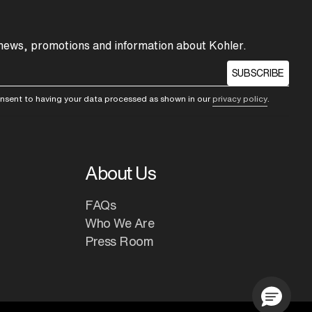
 news, promotions and information about Kohler.
SUBSCRIBE
consent to having your data processed as shown in our
privacy policy
.
About Us
FAQs
Who We Are
Press Room