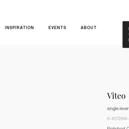
INSPIRATION
EVENTS
ABOUT
Viteo
single-lever
K-45726W-
Polished 