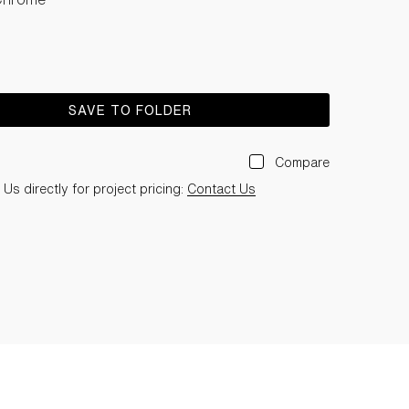
SAVE TO FOLDER
Compare
Us directly for project pricing:
Contact Us