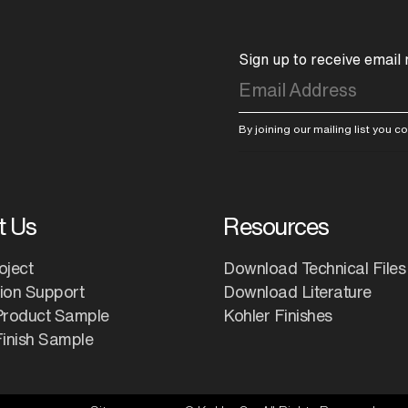
Sign up to receive email
By joining our mailing list you 
t Us
Resources
oject
Download Technical Files
tion Support
Download Literature
Product Sample
Kohler Finishes
inish Sample