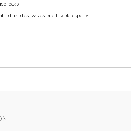
uce leaks
mbled handles, valves and flexible supplies
ON