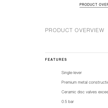
PRODUCT OVE
PRODUCT OVERVIEW
FEATURES
Single-lever
Premium metal constructi
Ceramic disc valves excee
0.5 bar