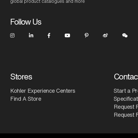
global product catalogues and more
Follow Us
Stores
Contac
Kohler Experience Centers
Start a Pr
Find A Store
Specifica
Request 
Request F