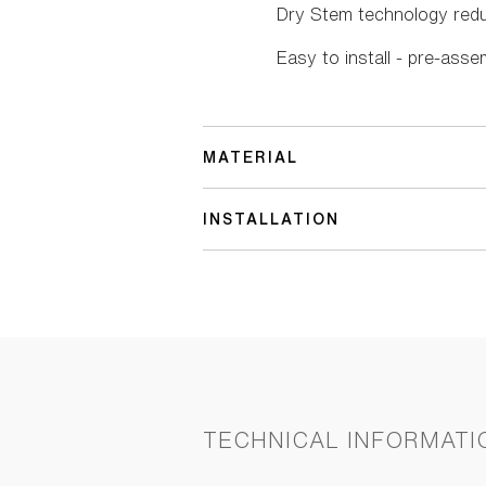
Dry Stem technology red
Easy to install - pre-asse
MATERIAL
INSTALLATION
TECHNICAL INFORMATI