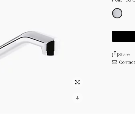
Share
Contact 