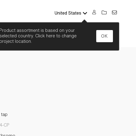
United States
SEARCH
Product assortment is based on your
selected country. Click here to change
OK
project location.
 tap
4-CP
Chrome