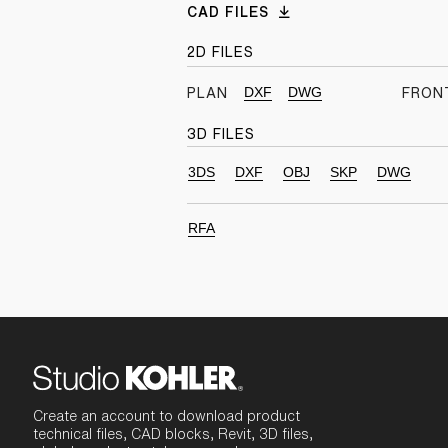
CAD FILES
2D FILES
DXF
DWG
PLAN
FRON
3D FILES
3DS
DXF
OBJ
SKP
DWG
RFA
Create an account to download product
technical files, CAD blocks, Revit, 3D files,