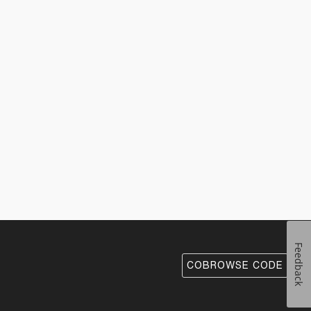
Feedback
COBROWSE CODE