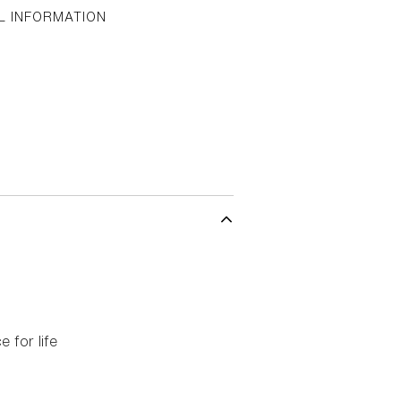
L INFORMATION
 for life