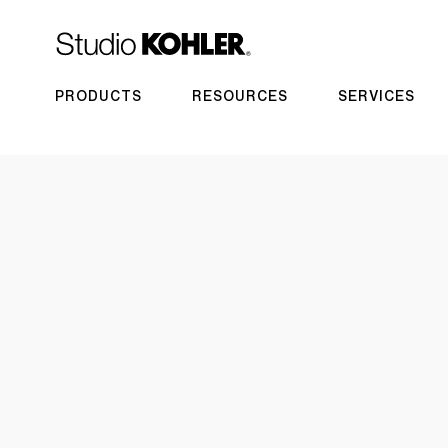
PRODUCTS
RESOURCES
SERVICES