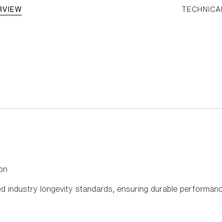
RVIEW
TECHNICA
on
d industry longevity standards, ensuring durable performance