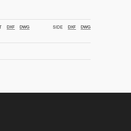
DXF
DWG
DXF
DWG
T
SIDE