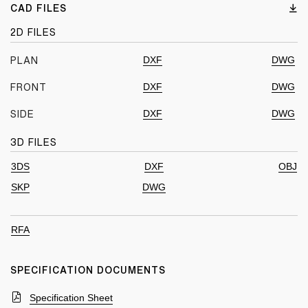
CAD FILES
2D FILES
DXF
DWG
PLAN
DXF
DWG
FRONT
DXF
DWG
SIDE
3D FILES
3DS
DXF
OBJ
SKP
DWG
RFA
SPECIFICATION DOCUMENTS
Specification Sheet