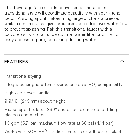
This beverage faucet adds convenience and and its
transitional style will coordinate beautifully with your kitchen
decor. A swing spout makes filling large pitchers a breeze,
while a ceramic valve gives you precise control over water flow
to prevent splashing. Pair this transitional faucet with a
bar/prep sink and an undercounter water filter or chiller for
easy access to pure, refreshing drinking water.
FEATURES
Transitional styling
Integrated air gap offers reverse osmosis (RO) compatibility
Right-side lever handle
9-9/16" (243 mm) spout height
Faucet spout rotates 360° and offers clearance for filling
glasses and pitchers
1.5 gpm (5.7 lpm) maximum flow rate at 60 psi (4.14 bar)
Works with KOHLER® filtration systems or with other select