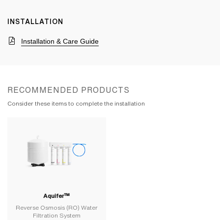
INSTALLATION
Installation & Care Guide
RECOMMENDED PRODUCTS
Consider these items to complete the installation
Aquifer™
Reverse Osmosis (RO) Water
Filtration System