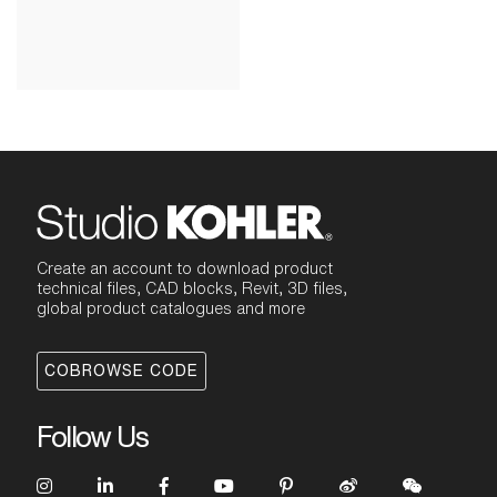
Create an account to download product
technical files, CAD blocks, Revit, 3D files,
global product catalogues and more
COBROWSE CODE
Follow Us