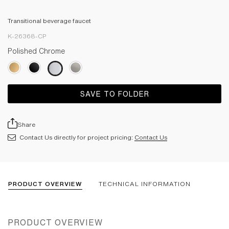
Transitional beverage faucet
K-26368-CP
Polished Chrome
SAVE TO FOLDER
Share
Contact Us directly for project pricing:
Contact Us
PRODUCT OVERVIEW
TECHNICAL INFORMATION
PRODUCT OVERVIEW