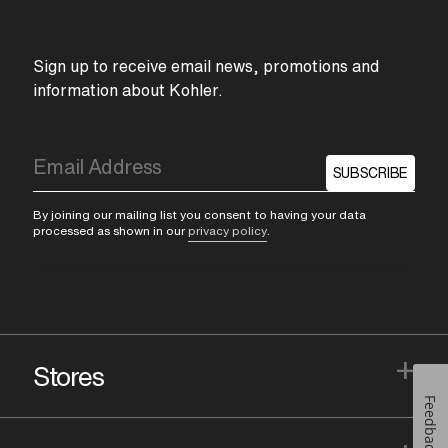
Sign up to receive email news, promotions and
information about Kohler.
SUBSCRIBE
By joining our mailing list you consent to having your data
processed as shown in our
privacy policy
.
+
Stores
Feedback