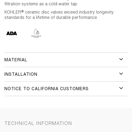
filtration systems as a cold-water tap
KOHLER® ceramic disc valves exceed industry longevity
standards for a lifetime of durable performance
MATERIAL
INSTALLATION
NOTICE TO CALIFORNIA CUSTOMERS
TECHNICAL INFORMATION