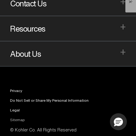
+
Contact Us
+
Resources
+
About Us
Privacy
Do Not Sell or Share My Personal Information
Legal
Sitemap
© Kohler Co. All Rights Reserved