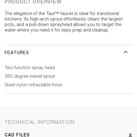
PRODUCT OVERVIEW
The elegance of the Taut™ faucet is ideal for transitional
kitchens. Its high-arch spout effortlessly clears the largest
pots, and a pull-down sprayhead allows you to target the
water where you need it for easy prep and cleanup.
FEATURES
Two function spray head
360 degree swivel spout
Quiet nylon retractable hose
TECHNICAL INFORMATION
CAD FILES