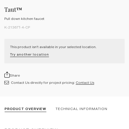
Taut™
Pull down kitchen faucet
K-21367T-4-CP
This product isn't available in your selected location.
Try another location
Share
Contact Us directly for project pricing:
Contact Us
PRODUCT OVERVIEW
TECHNICAL INFORMATION