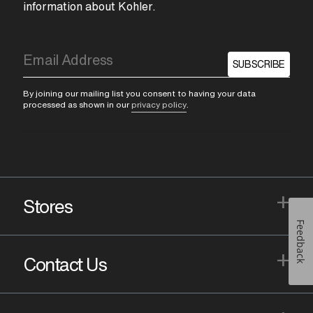
information about Kohler.
SUBSCRIBE
By joining our mailing list you consent to having your data
processed as shown in our
privacy policy
.
+
Stores
Feedback
+
Contact Us