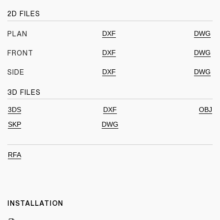
2D FILES
DXF
DWG
PLAN
DXF
DWG
FRONT
DXF
DWG
SIDE
3D FILES
3DS
DXF
OBJ
SKP
DWG
RFA
INSTALLATION