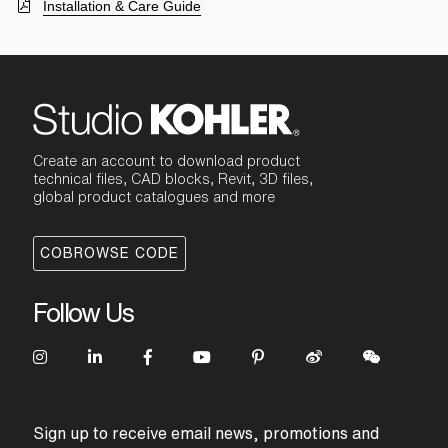
Installation & Care Guide
Create an account to download product
technical files, CAD blocks, Revit, 3D files,
global product catalogues and more
COBROWSE CODE
Follow Us
Sign up to receive email news, promotions and