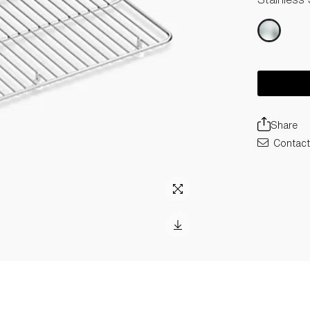
Share
Contact 