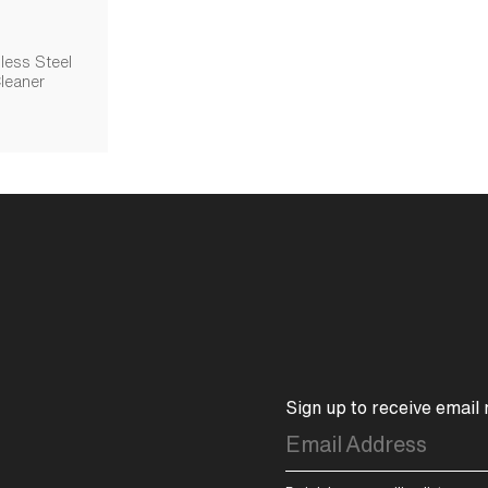
less Steel
leaner
Sign up to receive email