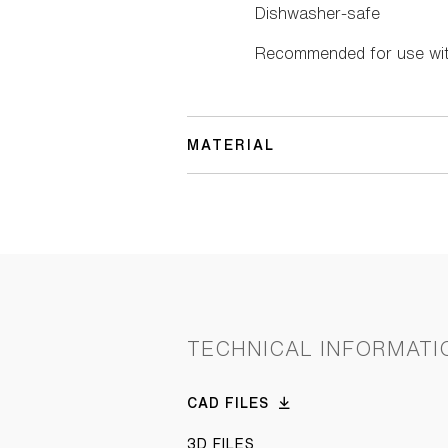
Dishwasher-safe
Recommended for use with
MATERIAL
TECHNICAL INFORMATI
CAD FILES
3D FILES