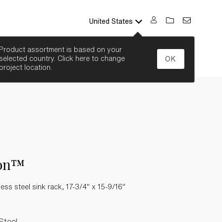
United States
SEARCH
Product assortment is based on your
selected country. Click here to change
OK
project location.
on™
less steel sink rack, 17-3/4" x 15-9/16"
Steel