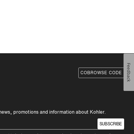
Feedback
COBROWSE CODE
 news, promotions and information about Kohler.
SUBSCRIBE