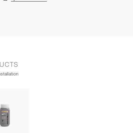
UCTS
stallation