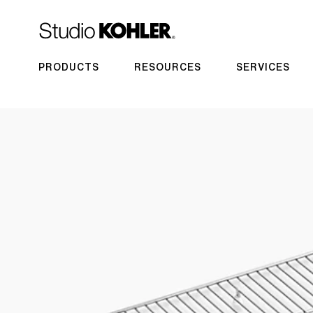
PRODUCTS
RESOURCES
SERVICES