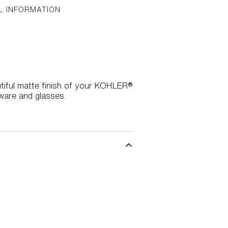
L INFORMATION
utiful matte finish of your KOHLER®
hware and glasses.