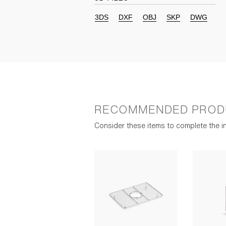
3DS
DXF
OBJ
SKP
DWG
RECOMMENDED PROD
Consider these items to complete the in