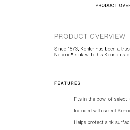
PRODUCT OVE
PRODUCT OVERVIEW
Since 1873, Kohler has been a trus
Neoroc® sink with this Kennon stai
FEATURES
Fits in the bowl of select
Included with select Kenn
Helps protect sink surfac