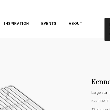
INSPIRATION
EVENTS
ABOUT
Kenn
Large stain
K-6109-ST
Stainless 