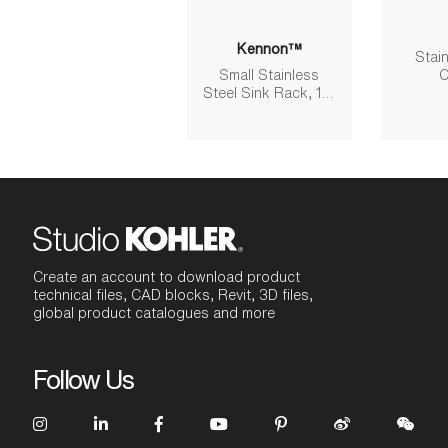
Kennon™
Stain
Small Stainless
C
Steel Sink Rack, 10-
5/8" X 15-9/16"
Create an account to download product
technical files, CAD blocks, Revit, 3D files,
global product catalogues and more
Follow Us