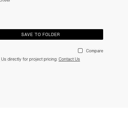
SAVE TO FOLDER
Compare
Us directly for project pricing:
Contact Us