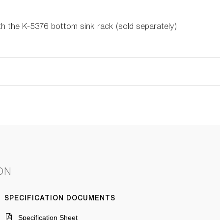
 the K-5376 bottom sink rack (sold separately)
ON
SPECIFICATION DOCUMENTS
Specification Sheet