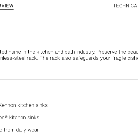
RVIEW
TECHNICA
ted name in the kitchen and bath industry. Preserve the bea
nless-steel rack. The rack also safeguards your fragile dis
 Kennon kitchen sinks
on® kitchen sinks
e from daily wear