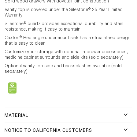
Solid wood drawers with dovetail joint construction
Vanity top is covered under the Silestone® 25-Year Limited
Warranty
Silestone® quartz provides exceptional durability and stain
resistance, making it easy to maintain
Caxton® Rectangle undermount sink has a streamlined design
that is easy to clean
Customize your storage with optional in-drawer accessories,
medicine cabinet surrounds and side kits (sold separately)
Optional vanity top side and backsplashes available (sold
separately)
MATERIAL
NOTICE TO CALIFORNIA CUSTOMERS