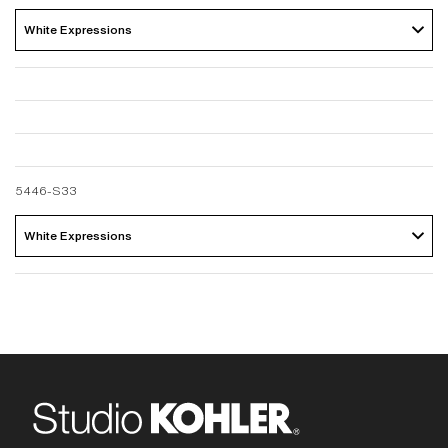
White Expressions 
5446-S33
White Expressions 