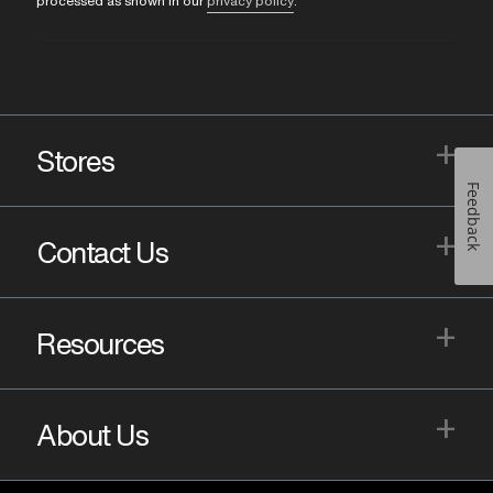
processed as shown in our
privacy policy
.
+
Stores
Feedback
+
Contact Us
+
Resources
+
About Us