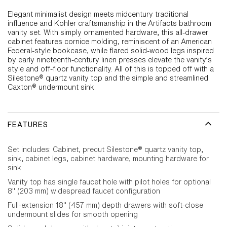
Elegant minimalist design meets midcentury traditional
influence and Kohler craftsmanship in the Artifacts bathroom
vanity set. With simply ornamented hardware, this all-drawer
cabinet features cornice molding, reminiscent of an American
Federal-style bookcase, while flared solid-wood legs inspired
by early nineteenth-century linen presses elevate the vanity’s
style and off-floor functionality. All of this is topped off with a
Silestone® quartz vanity top and the simple and streamlined
Caxton® undermount sink.
FEATURES
Set includes: Cabinet, precut Silestone® quartz vanity top,
sink, cabinet legs, cabinet hardware, mounting hardware for
sink
Vanity top has single faucet hole with pilot holes for optional
8" (203 mm) widespread faucet configuration
Full-extension 18" (457 mm) depth drawers with soft-close
undermount slides for smooth opening