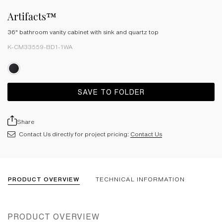
Artifacts™
36" bathroom vanity cabinet with sink and quartz top
K-CM33559-BD1-1WA
SAVE TO FOLDER
Share
Contact Us directly for project pricing:
Contact Us
PRODUCT OVERVIEW
TECHNICAL INFORMATION
PRODUCT OVERVIEW