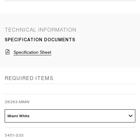
TECHNICAL INFORMATION
SPECIFICATION DOCUMENTS
Specification Sheet
REQUIRED ITEMS
28263-MMW
Miami White 
5451-S33