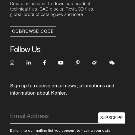
Create an account to download product
technical files, CAD blocks, Revit, 3D files,
global product catalogues and more
COBROWSE CODE
Follow Us
Sign up to receive email news, promotions and
information about Kohler.
SUBSCRIBE
By joining our mailing list you consent to having your data