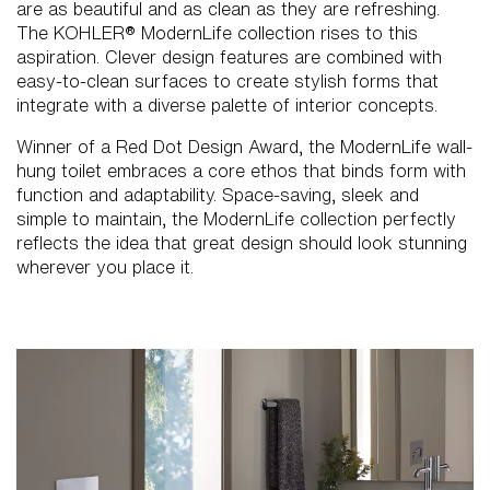
are as beautiful and as clean as they are refreshing.
The KOHLER® ModernLife collection rises to this
aspiration. Clever design features are combined with
easy-to-clean surfaces to create stylish forms that
integrate with a diverse palette of interior concepts.
Winner of a Red Dot Design Award, the ModernLife wall-
hung toilet embraces a core ethos that binds form with
function and adaptability. Space-saving, sleek and
simple to maintain, the ModernLife collection perfectly
reflects the idea that great design should look stunning
wherever you place it.