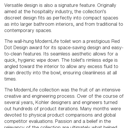
Versatile design is also a signature feature. Originally
aimed at the hospitality industry, the collection’s
discreet design fits as perfectly into compact spaces
as into larger bathroom interiors, and from traditional to
contemporary spaces.
The wall-hung ModernLife toilet won a prestigious Red
Dot Design award for its space-saving design and easy-
to-clean features. Its seamless aesthetic allows for a
quick, hygienic wipe down. The toilet’s rimless edge is
angled toward the interior to allow any excess fluid to
drain directly into the bowl, ensuring cleanliness at all
times.
The ModernLife collection was the fruit of an intensive
creative and engineering process. Over of the course of
several years, Kohler designers and engineers turned
out hundreds of product iterations. Many months were
devoted to physical product comparisons and global
competitor evaluations. Passion and a belief in the
relevancy of the collection are ultimately what helped