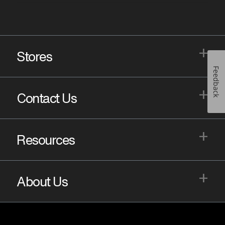
+
Stores
Feedback
+
Contact Us
+
Resources
+
About Us