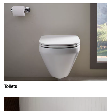
Toilets