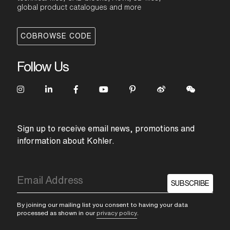
global product catalogues and more
COBROWSE CODE
Follow Us
Sign up to receive email news, promotions and
information about Kohler.
SUBSCRIBE
By joining our mailing list you consent to having your data
processed as shown in our
privacy policy
.