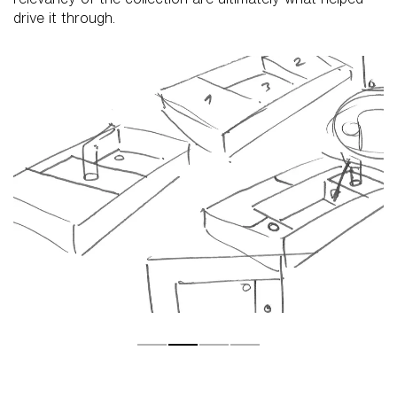
drive it through.