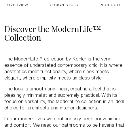
OVERVIEW
DESIGN STORY
PRODUCTS
Discover the ModernLife™
Collection
The ModernLife™ collection by Kohler is the very
essence of understated contemporary chic. It is where
aesthetics meet functionality, where sleek meets
elegant, where simplicity meets timeless style.
The look is smooth and linear, creating a feel that is
pleasingly minimalist and supremely practical. With its
focus on versatility, the ModernLife collection is an ideal
choice for architects and interior designers.
In our modern lives we continuously seek convenience
and comfort. We need our bathrooms to be havens that