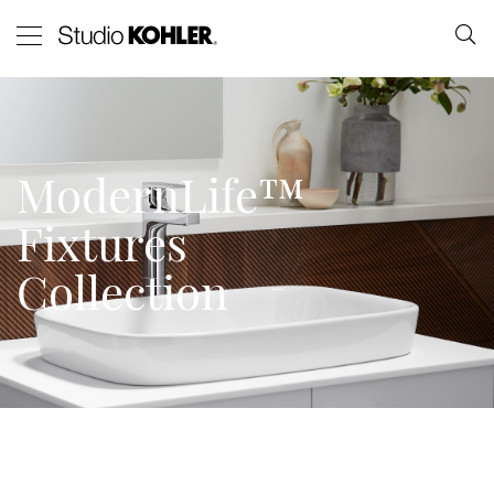
ModernLife™
Fixtures
Collection