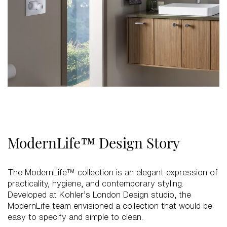
ModernLife™ Design Story
The ModernLife™ collection is an elegant expression of
practicality, hygiene, and contemporary styling.
Developed at Kohler’s London Design studio, the
ModernLife team envisioned a collection that would be
easy to specify and simple to clean.