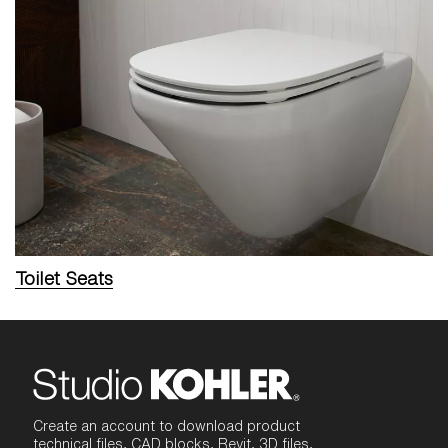
Toilet Seats
Create an account to download product
technical files, CAD blocks, Revit, 3D files,