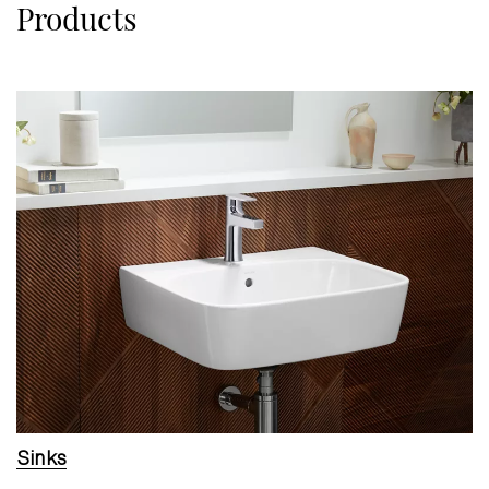
Products
Sinks