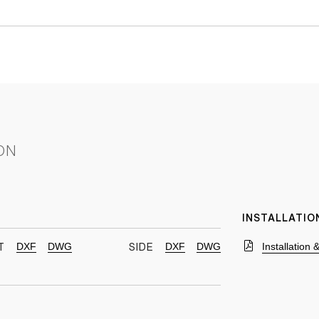
ON
INSTALLATIO
DXF
DWG
DXF
DWG
Installation
T
SIDE