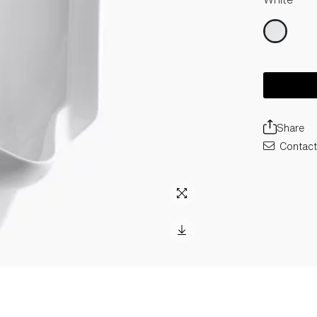
Share
Contact 