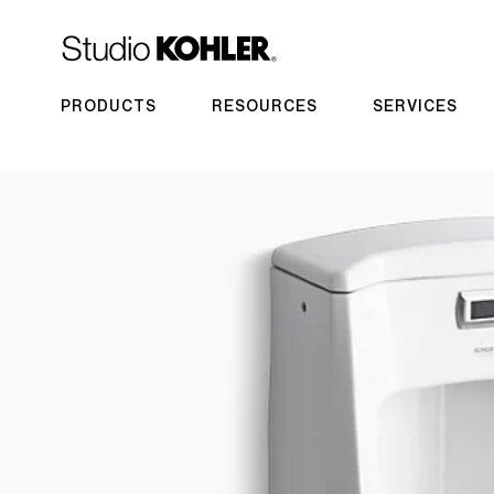
PRODUCTS
RESOURCES
SERVICES