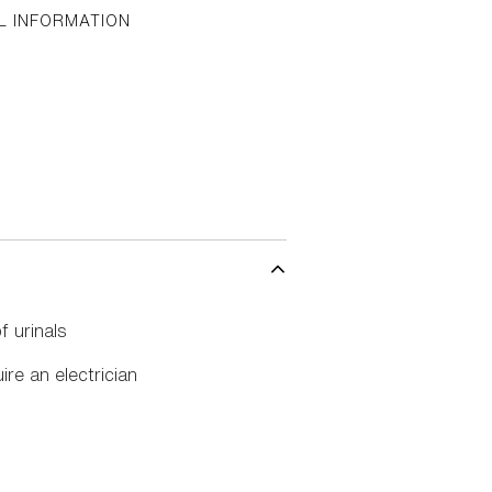
L INFORMATION
f urinals
ire an electrician