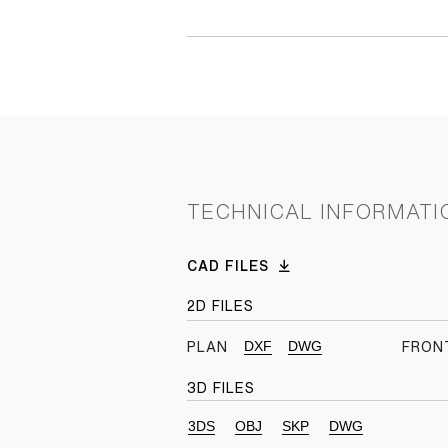
TECHNICAL INFORMATI
CAD FILES
2D FILES
DXF
DWG
PLAN
FRON
3D FILES
3DS
OBJ
SKP
DWG