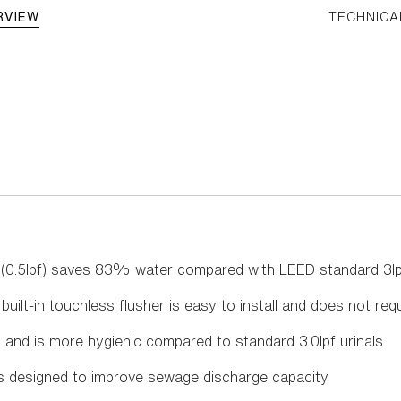
RVIEW
TECHNICA
al (0.5lpf) saves 83% water compared with LEED standard 3lp
uilt-in touchless flusher is easy to install and does not requ
, and is more hygienic compared to standard 3.0lpf urinals
is designed to improve sewage discharge capacity