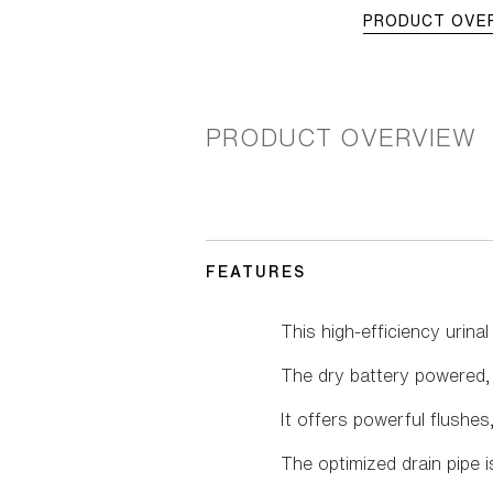
PRODUCT OVE
PRODUCT OVERVIEW
FEATURES
This high-efficiency urin
The dry battery powered, b
It offers powerful flushes
The optimized drain pipe 