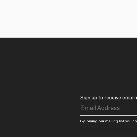
Sign up to receive email
By joining our mailing list you 