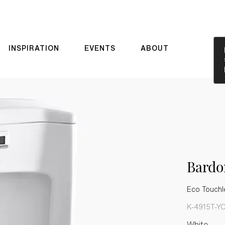
INSPIRATION
EVENTS
ABOUT
Bard
Eco Touchle
K-4915T-Y
White