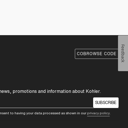
Feedback
COBROWSE CODE
 news, promotions and information about Kohler.
SUBSCRIBE
consent to having your data processed as shown in our
privacy policy
.