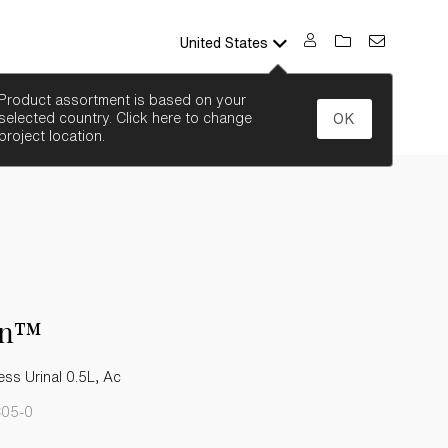
United States
SEARCH
Product assortment is based on your
selected country. Click here to change
OK
project location.
on™
ss Urinal 0.5L, Ac
C05-0