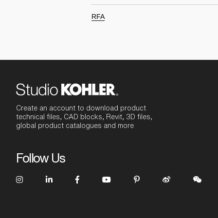
RFA
Create an account to download product
technical files, CAD blocks, Revit, 3D files,
global product catalogues and more
Follow Us