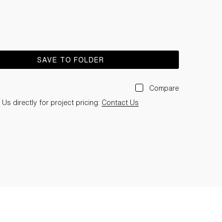
SAVE TO FOLDER
Compare
Us directly for project pricing:
Contact Us