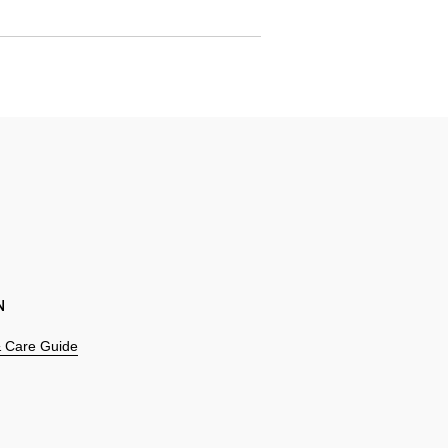
N
 & Care Guide