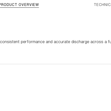
PRODUCT OVERVIEW
TECHNIC
s consistent performance and accurate discharge across a fu