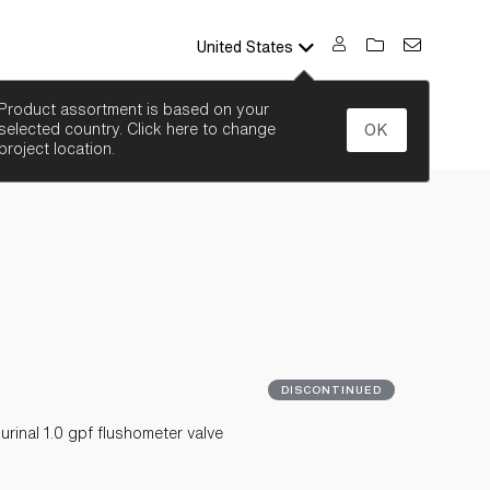
United States
SEARCH
Product assortment is based on your
selected country. Click here to change
OK
project location.
DISCONTINUED
inal 1.0 gpf flushometer valve
P