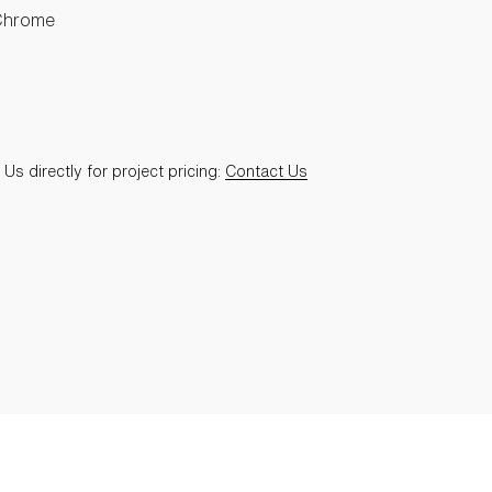
Chrome
Us directly for project pricing:
Contact Us