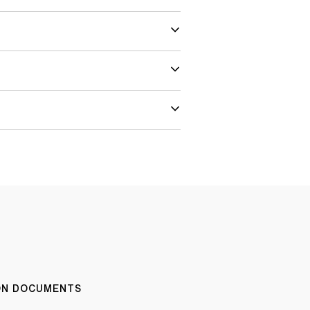
ION DOCUMENTS