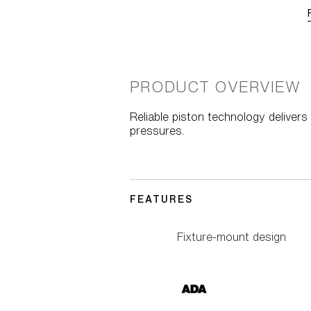
PRODUCT OVERVIEW
Reliable piston technology deliver
pressures.
FEATURES
Fixture-mount design