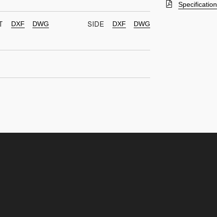
Specificatio
DXF
DWG
DXF
DWG
T
SIDE