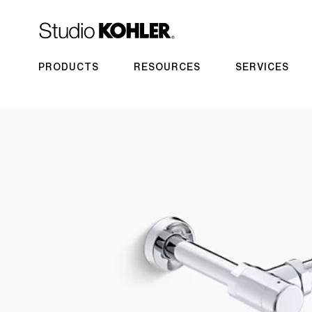
PRODUCTS
RESOURCES
SERVICES