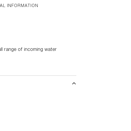
AL INFORMATION
ll range of incoming water