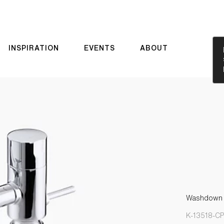
INSPIRATION
EVENTS
ABOUT
Washdown ur
K-13518-C