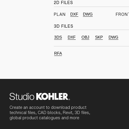
2D FILES
DXF
DWG
PLAN
FRON
3D FILES
3DS
DXF
OBJ
SKP
DWG
RFA
Create an account to download product
technical files, CAD blocks, Revit, 3D files,
global product catalogues and more