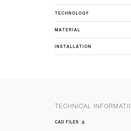
TECHNOLOGY
MATERIAL
INSTALLATION
TECHNICAL INFORMATI
CAD FILES