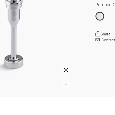
Polished 
Share
Contact 