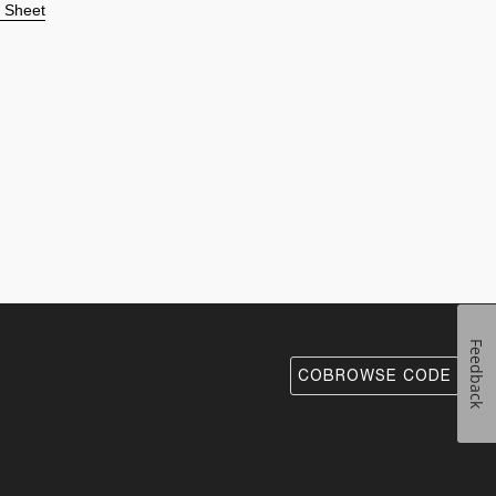
n Sheet
Feedback
COBROWSE CODE