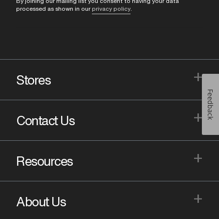
By joining our mailing list you consent to having your data
processed as shown in our
privacy policy
.
+
Stores
Feedback
+
Contact Us
+
Resources
+
About Us