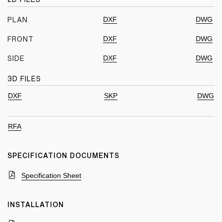
DXF
DWG
PLAN
DXF
DWG
FRONT
DXF
DWG
SIDE
3D FILES
DXF
SKP
DWG
RFA
SPECIFICATION DOCUMENTS
Specification Sheet
INSTALLATION