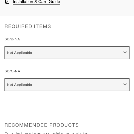
Installation & Care Guide
REQUIRED ITEMS
6672-NA
Not Applicable 
6673-NA
Not Applicable 
RECOMMENDED PRODUCTS
Consider these items to complete the installation