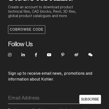
Create an account to download product
technical files, CAD blocks, Revit, 3D files,
global product catalogues and more
COBROWSE CODE
Follow Us
Sign up to receive email news, promotions and
information about Kohler.
SUBSCRIBE