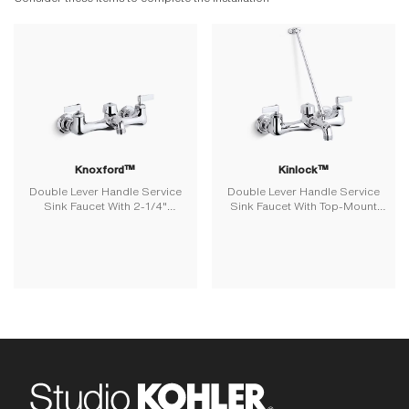
Knoxford™
Kinlock™
Double Lever Handle Service
Double Lever Handle Service
Sink Faucet With 2-1/4"
Sink Faucet With Top-Mount
Vacuum Breaker Threaded
Wall Brace
Spout