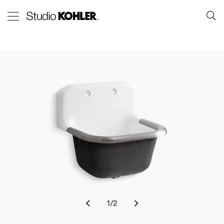
1
/
2