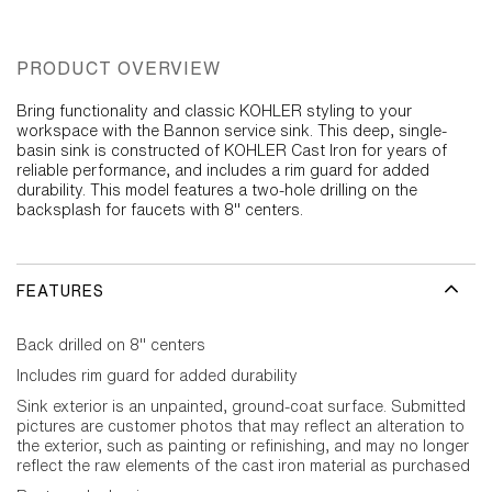
PRODUCT OVERVIEW
Bring functionality and classic KOHLER styling to your
workspace with the Bannon service sink. This deep, single-
basin sink is constructed of KOHLER Cast Iron for years of
reliable performance, and includes a rim guard for added
durability. This model features a two-hole drilling on the
backsplash for faucets with 8" centers.
FEATURES
Back drilled on 8" centers
Includes rim guard for added durability
Sink exterior is an unpainted, ground-coat surface. Submitted
pictures are customer photos that may reflect an alteration to
the exterior, such as painting or refinishing, and may no longer
reflect the raw elements of the cast iron material as purchased