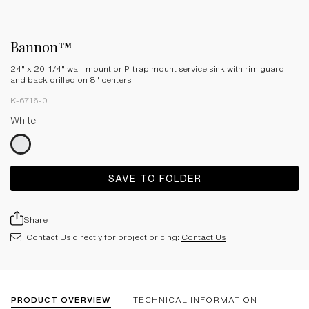
Bannon™
24" x 20-1/4" wall-mount or P-trap mount service sink with rim guard
and back drilled on 8" centers
K-6716-0
White
SAVE TO FOLDER
Share
Contact Us directly for project pricing:
Contact Us
PRODUCT OVERVIEW
TECHNICAL INFORMATION