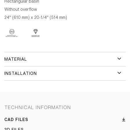
Rectangular basin
Without overflow
24" (610 mm) x 20-1/4" (514 mm)
MATERIAL
INSTALLATION
TECHNICAL INFORMATION
CAD FILES
2D FILES