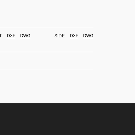
DXF
DWG
DXF
DWG
T
SIDE