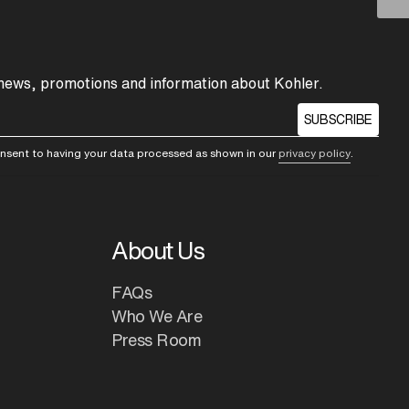
 news, promotions and information about Kohler.
SUBSCRIBE
consent to having your data processed as shown in our
privacy policy
.
About Us
FAQs
Who We Are
Press Room