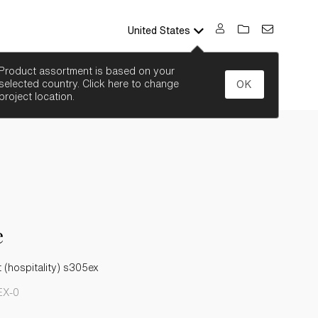
United States
SEARCH
Product assortment is based on your
selected country. Click here to change
OK
project location.
e
t (hospitality) s305ex
EX-0