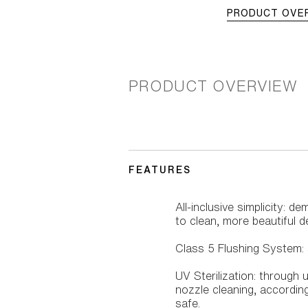
PRODUCT OVE
PRODUCT OVERVIEW
FEATURES
All-inclusive simplicity: 
to clean, more beautiful d
Class 5 Flushing System: s
UV Sterilization: through 
nozzle cleaning, according 
safe.