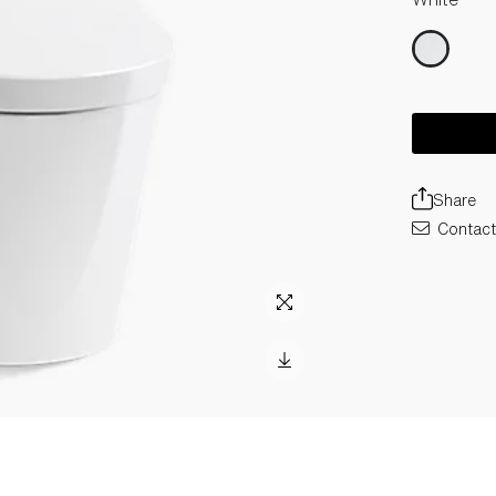
Share
Contact 