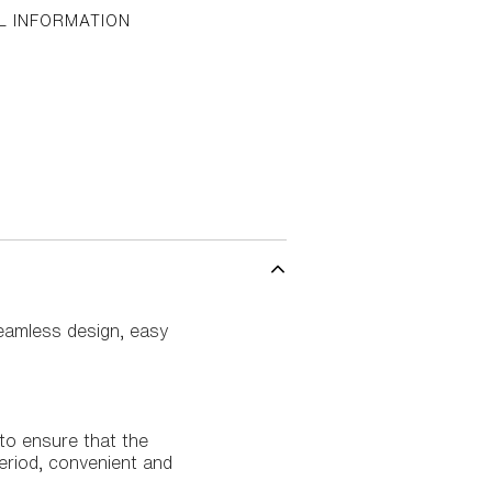
L INFORMATION
 seamless design, easy
 to ensure that the
 period, convenient and