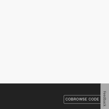
Feedback
COBROWSE CODE