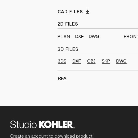
CAD FILES
2D FILES
DXF
DWG
PLAN
FRON
3D FILES
3DS
DXF
OBJ
SKP
DWG
RFA
Create an account to download product