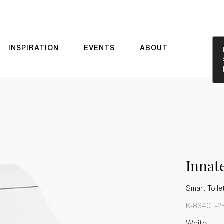
INSPIRATION
EVENTS
ABOUT
Innat
Smart Toile
K-8340T-2
White