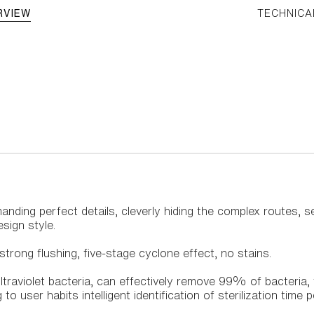
RVIEW
TECHNICA
demanding perfect details, cleverly hiding the complex routes,
esign style.
trong flushing, five-stage cyclone effect, no stains.
ultraviolet bacteria, can effectively remove 99% of bacteria,
to user habits intelligent identification of sterilization time