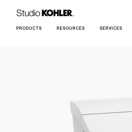
PRODUCTS
RESOURCES
SERVICES