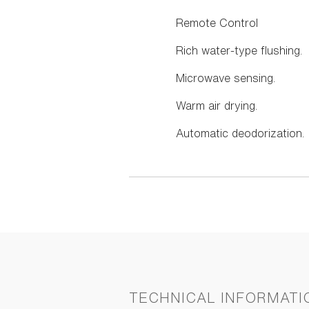
Remote Control
Rich water-type flushing.
Microwave sensing.
Warm air drying.
Automatic deodorization.
TECHNICAL INFORMATI