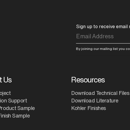
Sign up to receive email
By joining our mailing list you 
t Us
Resources
oject
Download Technical Files
tion Support
Download Literature
Product Sample
Kohler Finishes
inish Sample