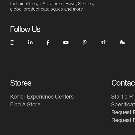
technical files, CAD blocks, Revit, 3D files,
global product catalogues and more
Follow Us
Stores
Contac
Kohler Experience Centers
Start a Pr
Find A Store
Specifica
Request 
Request F