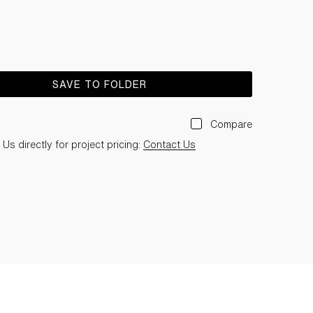
SAVE TO FOLDER
Compare
Us directly for project pricing:
Contact Us