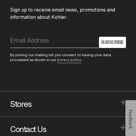
Sign up to receive email news, promotions and
information about Kohler.
SUBSCRIBE
By joining our mailing list you consent to having your data
processed as shown in our
privacy policy
.
+
Stores
Feedback
+
Contact Us