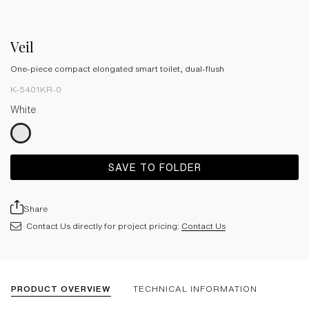
Veil
One-piece compact elongated smart toilet, dual-flush
K-5401KR-0
White
SAVE TO FOLDER
Share
Contact Us directly for project pricing:
Contact Us
PRODUCT OVERVIEW
TECHNICAL INFORMATION