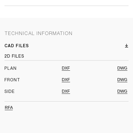
TECHNICAL INFORMATION
CAD FILES
2D FILES
DXF
DWG
PLAN
DXF
DWG
FRONT
DXF
DWG
SIDE
RFA