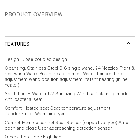
PRODUCT OVERVIEW
FEATURES
Design: Close-coupled design
Cleansing: Stainless Steel 316 single wand, 24 Nozzles Front &
rear wash Water Pressure adjustment Water Temperature
adjustment Wand position adjustment Instant heating (inline
heater)
Sanitation: E-Water+ UV Sanitizing Wand self-cleaning mode
Anti-bacterial seat
Comfort: Heated seat Seat temperature adjustment
Deodorization Warm air dryer
Control: Remote control Seat Sensor (capacitive type) Auto
open and close User approaching detection sensor
Others: Eco mode Nightlight