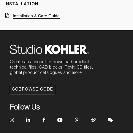
INSTALLATION
Installation & Care Guide
Create an account to download product
technical files, CAD blocks, Revit, 3D files,
global product catalogues and more
COBROWSE CODE
Follow Us