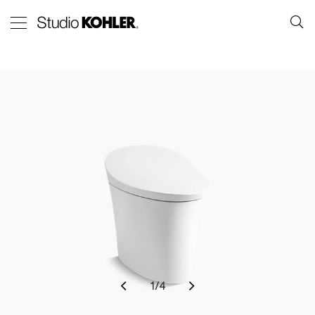
1
/
4