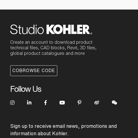
Create an account to download product
technical files, CAD blocks, Revit, 3D files,
global product catalogues and more
COBROWSE CODE
Follow Us
Sign up to receive email news, promotions and
information about Kohler.