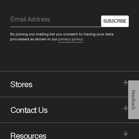
SUBSCRIBE
By joining our mailing list you consent to having your data
processed as shown in our
privacy policy
.
+
Stores
Feedback
+
Contact Us
+
Resources