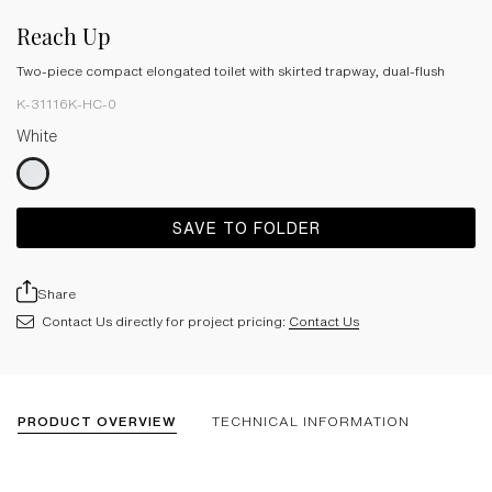
Reach Up
Two-piece compact elongated toilet with skirted trapway, dual-flush
K-31116K-HC-0
White
SAVE TO FOLDER
Share
Contact Us directly for project pricing:
Contact Us
PRODUCT OVERVIEW
TECHNICAL INFORMATION