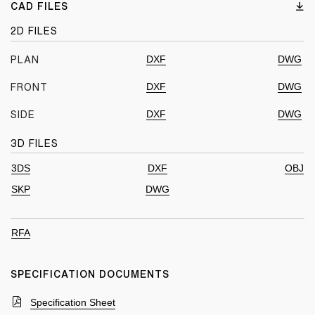
CAD FILES
2D FILES
DXF
DWG
PLAN
DXF
DWG
FRONT
DXF
DWG
SIDE
3D FILES
3DS
DXF
OBJ
SKP
DWG
RFA
SPECIFICATION DOCUMENTS
Specification Sheet