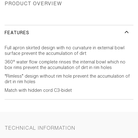
PRODUCT OVERVIEW
FEATURES
Full apron skirted design with no curvature in external bowl
surface prevent the accumulation of dirt
360° water flow complete rinses the internal bowl which no
box rims prevent the accumulation of dirt in rim holes
“Rimless” design without rim hole prevent the accumulation of
dirt in rim holes
Match with hidden cord C3-bidet
TECHNICAL INFORMATION