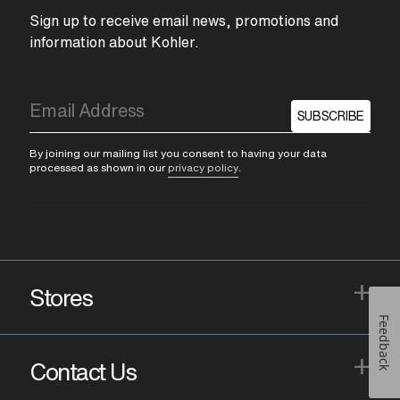
Sign up to receive email news, promotions and
information about Kohler.
SUBSCRIBE
By joining our mailing list you consent to having your data
processed as shown in our
privacy policy
.
+
Stores
Feedback
+
Contact Us