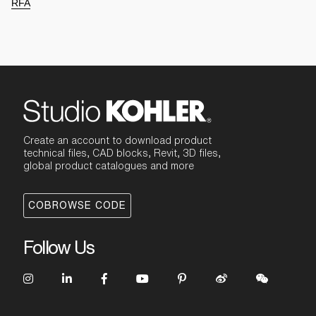
RFA
Create an account to download product
technical files, CAD blocks, Revit, 3D files,
global product catalogues and more
COBROWSE CODE
Follow Us