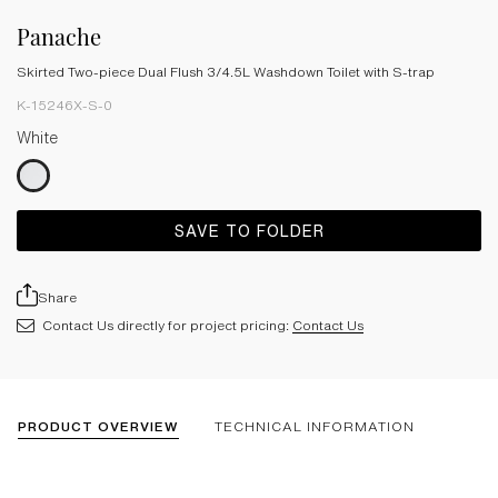
Panache
Skirted Two-piece Dual Flush 3/4.5L Washdown Toilet with S-trap
K-15246X-S-0
White
SAVE TO FOLDER
Share
Contact Us directly for project pricing:
Contact Us
PRODUCT OVERVIEW
TECHNICAL INFORMATION