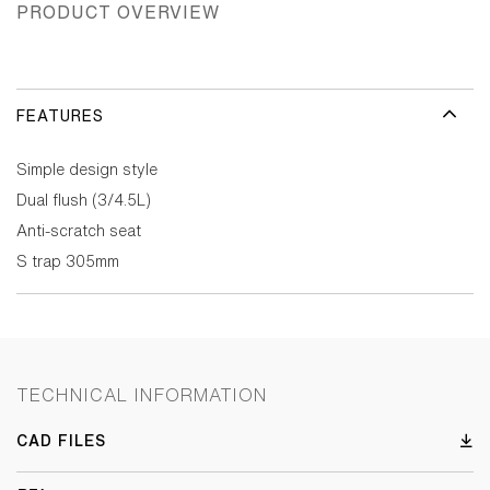
PRODUCT OVERVIEW
FEATURES
Simple design style
Dual flush (3/4.5L)
Anti-scratch seat
S trap 305mm
TECHNICAL INFORMATION
CAD FILES