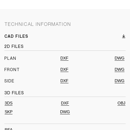
TECHNICAL INFORMATION
CAD FILES
2D FILES
DXF
DWG
PLAN
DXF
DWG
FRONT
DXF
DWG
SIDE
3D FILES
3DS
DXF
OBJ
SKP
DWG
RFA