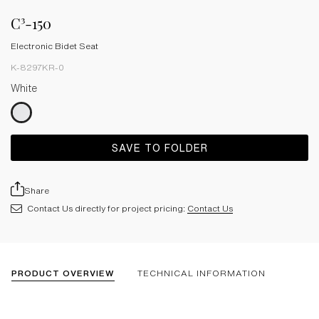
C³-150
Electronic Bidet Seat
K-8297KR-0
White
SAVE TO FOLDER
Share
Contact Us directly for project pricing:
Contact Us
PRODUCT OVERVIEW
TECHNICAL INFORMATION