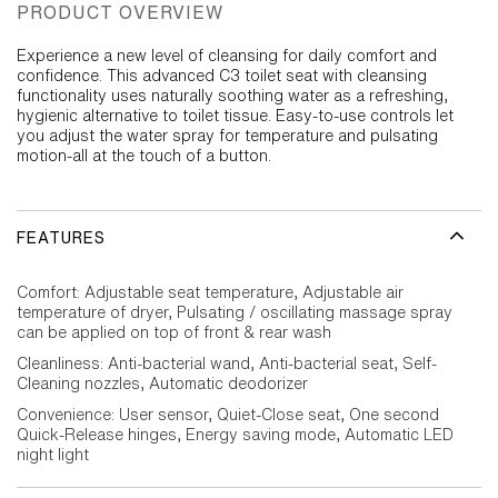
PRODUCT OVERVIEW
Experience a new level of cleansing for daily comfort and
confidence. This advanced C3 toilet seat with cleansing
functionality uses naturally soothing water as a refreshing,
hygienic alternative to toilet tissue. Easy-to-use controls let
you adjust the water spray for temperature and pulsating
motion-all at the touch of a button.
FEATURES
Comfort: Adjustable seat temperature, Adjustable air
temperature of dryer, Pulsating / oscillating massage spray
can be applied on top of front & rear wash
Cleanliness: Anti-bacterial wand, Anti-bacterial seat, Self-
Cleaning nozzles, Automatic deodorizer
Convenience: User sensor, Quiet-Close seat, One second
Quick-Release hinges, Energy saving mode, Automatic LED
night light