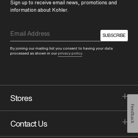
Sign up to receive email news, promotions and
information about Kohler.
SUBSCRIBE
By joining our mailing list you consent to having your data
processed as shown in our
privacy policy
.
+
Stores
Feedback
+
Contact Us