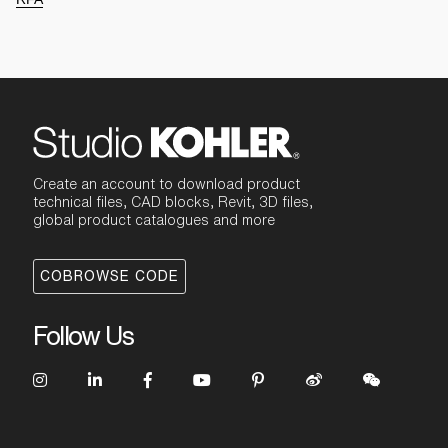
Create an account to download product
technical files, CAD blocks, Revit, 3D files,
global product catalogues and more
COBROWSE CODE
Follow Us