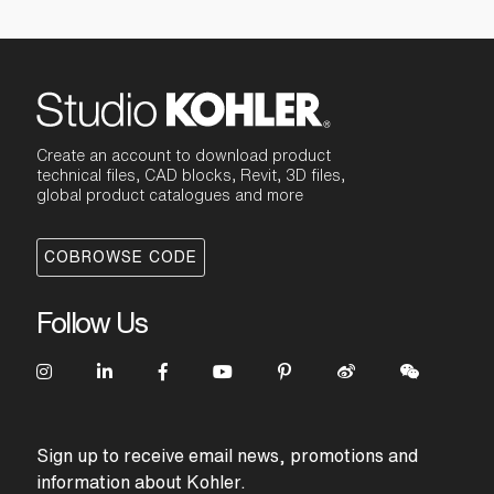
Create an account to download product
technical files, CAD blocks, Revit, 3D files,
global product catalogues and more
COBROWSE CODE
Follow Us
Sign up to receive email news, promotions and
information about Kohler.