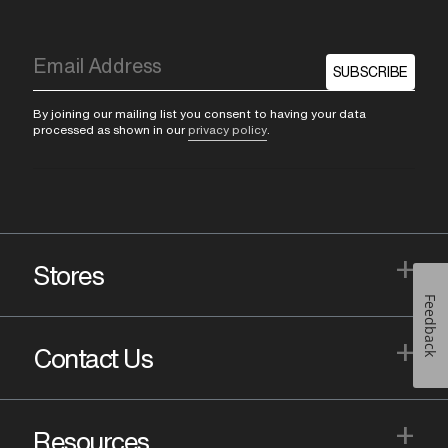
SUBSCRIBE
By joining our mailing list you consent to having your data
processed as shown in our
privacy policy
.
+
Stores
Feedback
+
Contact Us
+
Resources