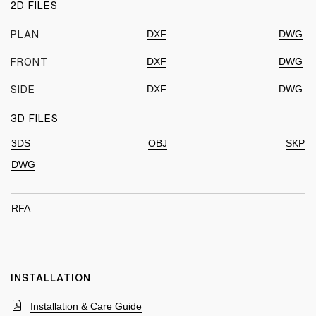
2D FILES
DXF
DWG
PLAN
DXF
DWG
FRONT
DXF
DWG
SIDE
3D FILES
3DS
OBJ
SKP
DWG
RFA
INSTALLATION
Installation & Care Guide