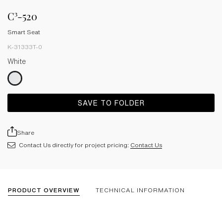
C³-520
Smart Seat
K-31333T-0
White
SAVE TO FOLDER
Share
Contact Us directly for project pricing:
Contact Us
PRODUCT OVERVIEW
TECHNICAL INFORMATION