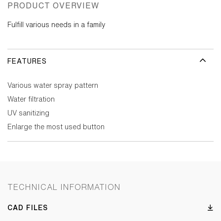
PRODUCT OVERVIEW
Fulfill various needs in a family
FEATURES
Various water spray pattern
Water filtration
UV sanitizing
Enlarge the most used button
TECHNICAL INFORMATION
CAD FILES