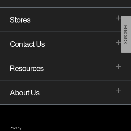
+
Stores
Feedback
+
Contact Us
+
Resources
+
About Us
Privacy