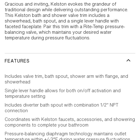
Gracious and inviting, Kelston evokes the grandeur of
traditional design while delivering outstanding performance.
This Kelston bath and shower valve trim includes a
showerhead, bath spout, and a single lever handle with
faceted faceplate. Pair this trim with a Rite-Temp pressure-
balancing valve, which maintains your desired water
temperature during pressure fluctuations.
FEATURES
Includes valve trim, bath spout, shower arm with flange, and
showerhead
Single lever handle allows for both on/off activation and
temperature setting
Includes diverter bath spout with combination 1/2" NPT
connection
Coordinates with Kelston faucets, accessories, and showering
components to complete your bathroom
Pressure-balancing diaphragm technology maintains outlet
temperature within +/-3°F during water pressure fluctuations