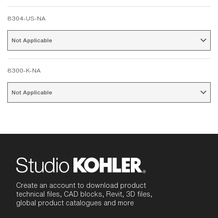
8304-US-NA
Not Applicable 
8300-K-NA
Not Applicable 
Create an account to download product
technical files, CAD blocks, Revit, 3D files,
global product catalogues and more