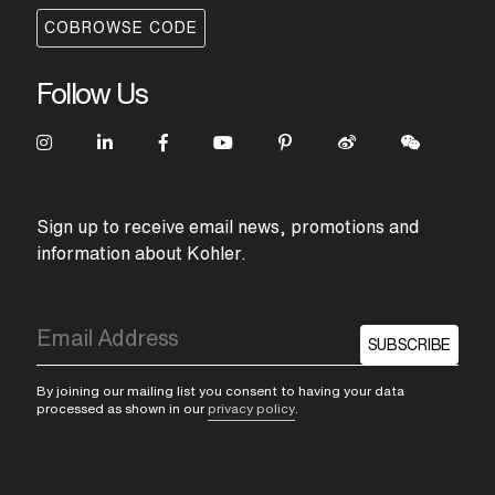
COBROWSE CODE
Follow Us
Sign up to receive email news, promotions and
information about Kohler.
SUBSCRIBE
By joining our mailing list you consent to having your data
processed as shown in our
privacy policy
.