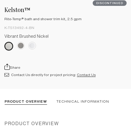
DISCONTINUED
Kelston™
Rite-Temp® bath and shower trim kit, 2.5 gpm
K-TS13492-4-BN
Vibrant Brushed Nickel
Share
Contact Us directly for project pricing:
Contact Us
PRODUCT OVERVIEW
TECHNICAL INFORMATION
PRODUCT OVERVIEW