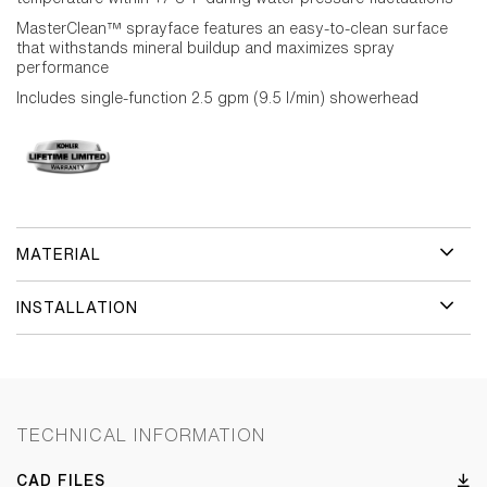
MasterClean™ sprayface features an easy-to-clean surface
that withstands mineral buildup and maximizes spray
performance
Includes single-function 2.5 gpm (9.5 l/min) showerhead
MATERIAL
INSTALLATION
TECHNICAL INFORMATION
CAD FILES