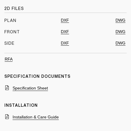
2D FILES
DXF
DWG
PLAN
DXF
DWG
FRONT
DXF
DWG
SIDE
RFA
SPECIFICATION DOCUMENTS
Specification Sheet
INSTALLATION
Installation & Care Guide