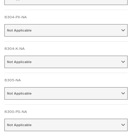
8304-PX-NA
Not Applicable 
8304-K-NA
Not Applicable 
8305-NA
Not Applicable 
8300-PS-NA
Not Applicable 