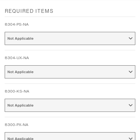
REQUIRED ITEMS
8304-PS-NA
Not Applicable 
8304-UX-NA
Not Applicable 
8300-KS-NA
Not Applicable 
8300-PX-NA
Not Applicable 