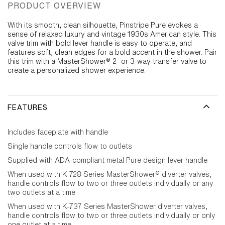
PRODUCT OVERVIEW
With its smooth, clean silhouette, Pinstripe Pure evokes a
sense of relaxed luxury and vintage 1930s American style. This
valve trim with bold lever handle is easy to operate, and
features soft, clean edges for a bold accent in the shower. Pair
this trim with a MasterShower® 2- or 3-way transfer valve to
create a personalized shower experience.
FEATURES
Includes faceplate with handle
Single handle controls flow to outlets
Supplied with ADA-compliant metal Pure design lever handle
When used with K-728 Series MasterShower® diverter valves,
handle controls flow to two or three outlets individually or any
two outlets at a time
When used with K-737 Series MasterShower diverter valves,
handle controls flow to two or three outlets individually or only
one outlet at a time.