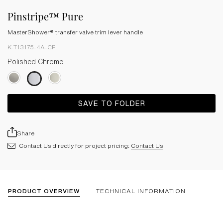
Pinstripe™ Pure
MasterShower® transfer valve trim lever handle
K-T13175-4A-CP
Polished Chrome
SAVE TO FOLDER
Share
Contact Us directly for project pricing:
Contact Us
PRODUCT OVERVIEW
TECHNICAL INFORMATION