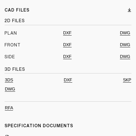
CAD FILES
2D FILES
DXF
DWG
PLAN
DXF
DWG
FRONT
DXF
DWG
SIDE
3D FILES
3DS
DXF
SKP
DWG
RFA
SPECIFICATION DOCUMENTS