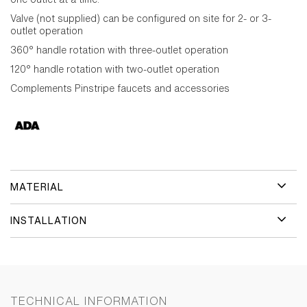
Valve (not supplied) can be configured on site for 2- or 3-
outlet operation
360° handle rotation with three-outlet operation
120° handle rotation with two-outlet operation
Complements Pinstripe faucets and accessories
MATERIAL
INSTALLATION
TECHNICAL INFORMATION