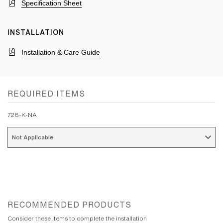
Specification Sheet
INSTALLATION
Installation & Care Guide
REQUIRED ITEMS
728-K-NA
Not Applicable 
RECOMMENDED PRODUCTS
Consider these items to complete the installation