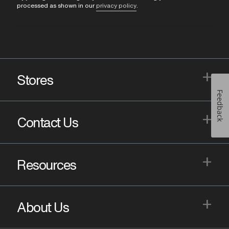
processed as shown in our
privacy policy
.
+
Stores
Feedback
+
Contact Us
+
Resources
+
About Us