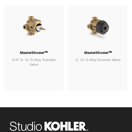
MasterShower™
MasterShower™
3/4" 2- Or 3-Way Transfer
2- Or 3-Way Diverter Valve
Valve