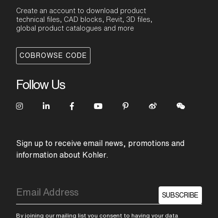
Create an account to download product
technical files, CAD blocks, Revit, 3D files,
global product catalogues and more
COBROWSE CODE
Follow Us
Sign up to receive email news, promotions and
information about Kohler.
SUBSCRIBE
By joining our mailing list you consent to having your data