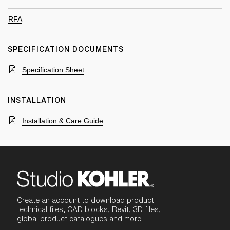
RFA
SPECIFICATION DOCUMENTS
Specification Sheet
INSTALLATION
Installation & Care Guide
Create an account to download product
technical files, CAD blocks, Revit, 3D files,
global product catalogues and more