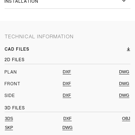
INSTALLATION
TECHNICAL INFORMATION
CAD FILES
2D FILES
DXF
DWG
PLAN
DXF
DWG
FRONT
DXF
DWG
SIDE
3D FILES
3DS
DXF
OBJ
SKP
DWG