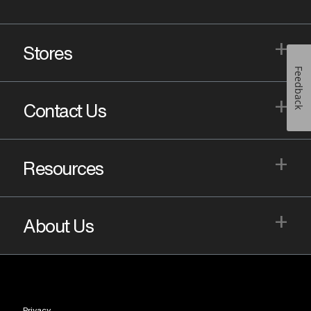
+
Stores
Feedback
+
Contact Us
+
Resources
+
About Us
Privacy