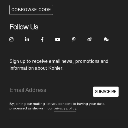
COBROWSE CODE
Follow Us
Sign up to receive email news, promotions and
information about Kohler.
SUBSCRIBE
By joining our mailing list you consent to having your data
processed as shown in our
privacy policy
.