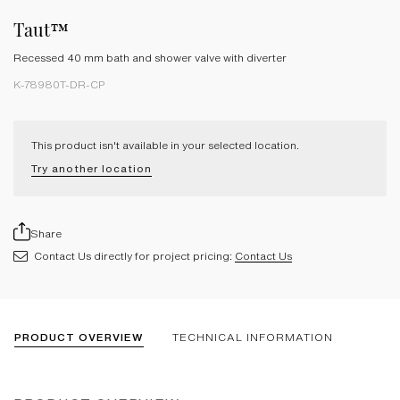
Taut™
Recessed 40 mm bath and shower valve with diverter
K-78980T-DR-CP
This product isn't available in your selected location.
Try another location
Share
Contact Us directly for project pricing:
Contact Us
PRODUCT OVERVIEW
TECHNICAL INFORMATION