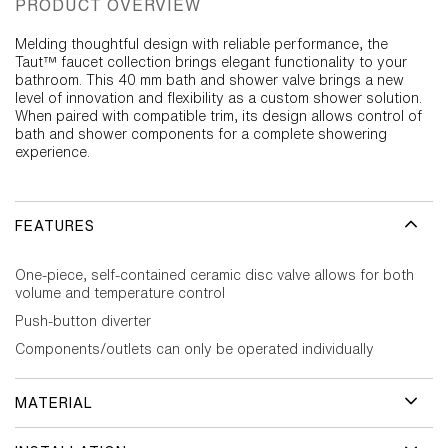
PRODUCT OVERVIEW
Melding thoughtful design with reliable performance, the
Taut™ faucet collection brings elegant functionality to your
bathroom. This 40 mm bath and shower valve brings a new
level of innovation and flexibility as a custom shower solution.
When paired with compatible trim, its design allows control of
bath and shower components for a complete showering
experience.
FEATURES
One-piece, self-contained ceramic disc valve allows for both
volume and temperature control
Push-button diverter
Components/outlets can only be operated individually
MATERIAL