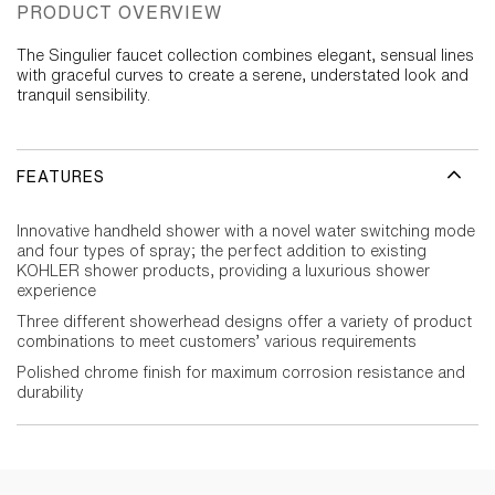
PRODUCT OVERVIEW
The Singulier faucet collection combines elegant, sensual lines
with graceful curves to create a serene, understated look and
tranquil sensibility.
FEATURES
Innovative handheld shower with a novel water switching mode
and four types of spray; the perfect addition to existing
KOHLER shower products, providing a luxurious shower
experience
Three different showerhead designs offer a variety of product
combinations to meet customers’ various requirements
Polished chrome finish for maximum corrosion resistance and
durability