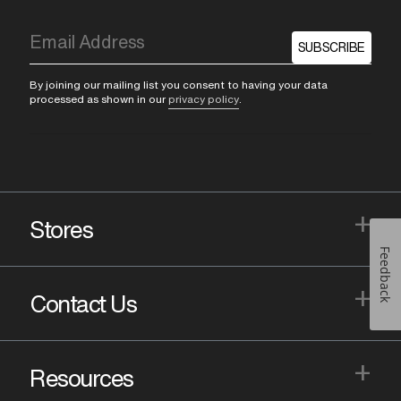
SUBSCRIBE
By joining our mailing list you consent to having your data
processed as shown in our
privacy policy
.
+
Stores
Feedback
+
Contact Us
+
Resources