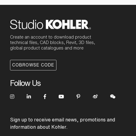
Create an account to download product
technical files, CAD blocks, Revit, 3D files,
global product catalogues and more
COBROWSE CODE
Follow Us
Sign up to receive email news, promotions and
information about Kohler.