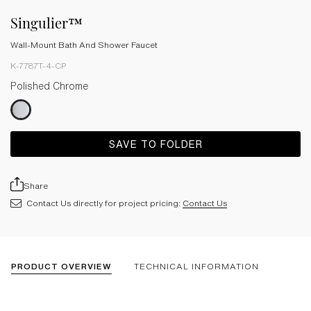
Singulier™
Wall-Mount Bath And Shower Faucet
K-7787T-4-CP
Polished Chrome
SAVE TO FOLDER
Share
Contact Us directly for project pricing:
Contact Us
PRODUCT OVERVIEW
TECHNICAL INFORMATION