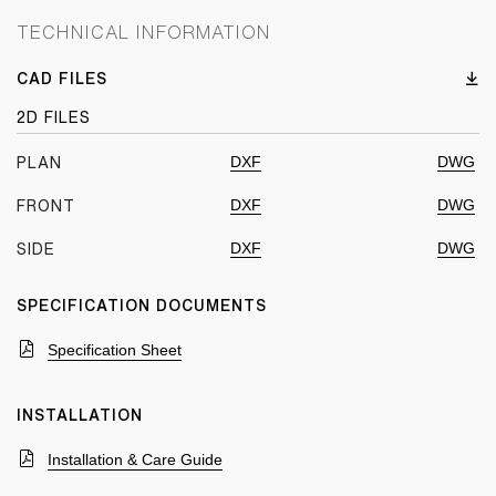
TECHNICAL INFORMATION
CAD FILES
2D FILES
DXF
DWG
PLAN
DXF
DWG
FRONT
DXF
DWG
SIDE
SPECIFICATION DOCUMENTS
Specification Sheet
INSTALLATION
Installation & Care Guide