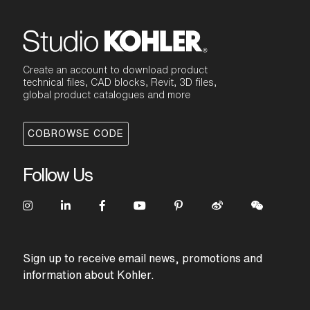
Create an account to download product
technical files, CAD blocks, Revit, 3D files,
global product catalogues and more
COBROWSE CODE
Follow Us
Sign up to receive email news, promotions and
information about Kohler.