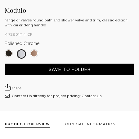
Modulo
range of valves round bath and shower valve and trim, classic edition
with kai er deng handle
K-72801T-4-CP
Polished Chrome
SAVE TO FOLDER
Share
Contact Us directly for project pricing:
Contact Us
PRODUCT OVERVIEW
TECHNICAL INFORMATION