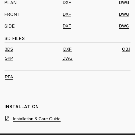
DXF
DWG
PLAN
DXF
DWG
FRONT
DXF
DWG
SIDE
3D FILES
3DS
DXF
OBJ
SKP
DWG
RFA
INSTALLATION
Installation & Care Guide