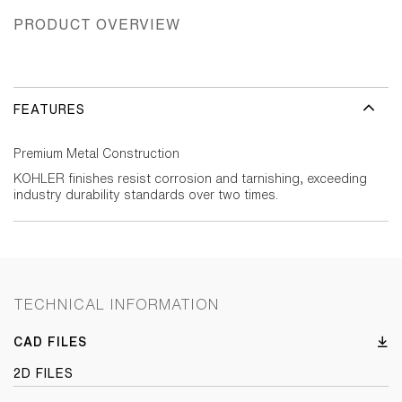
PRODUCT OVERVIEW
FEATURES
Premium Metal Construction
KOHLER finishes resist corrosion and tarnishing, exceeding
industry durability standards over two times.
TECHNICAL INFORMATION
CAD FILES
2D FILES