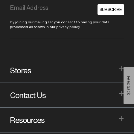
SUBSCRIBE
By joining our mailing list you consent to having your data
processed as shown in our
privacy policy
.
+
Stores
Feedback
+
Contact Us
+
Resources