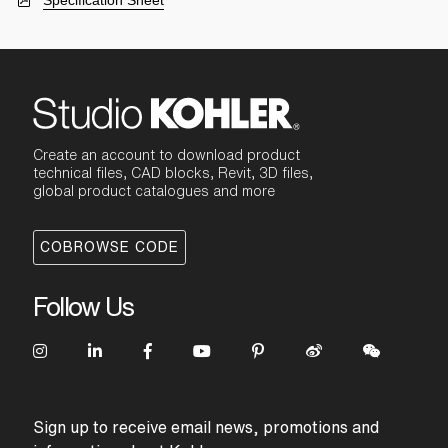
Specification Sheet
Create an account to download product
technical files, CAD blocks, Revit, 3D files,
global product catalogues and more
COBROWSE CODE
Follow Us
Sign up to receive email news, promotions and