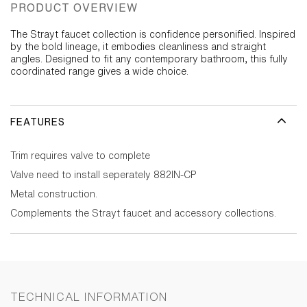
PRODUCT OVERVIEW
The Strayt faucet collection is confidence personified. Inspired
by the bold lineage, it embodies cleanliness and straight
angles. Designed to fit any contemporary bathroom, this fully
coordinated range gives a wide choice.
FEATURES
Trim requires valve to complete
Valve need to install seperately 882IN-CP
Metal construction.
Complements the Strayt faucet and accessory collections.
TECHNICAL INFORMATION