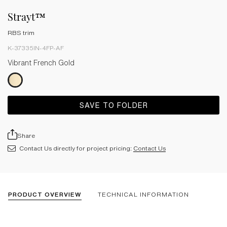
Strayt™
RBS trim
K-37335IN-4FP-AF
Vibrant French Gold
SAVE TO FOLDER
Share
Contact Us directly for project pricing:
Contact Us
PRODUCT OVERVIEW
TECHNICAL INFORMATION