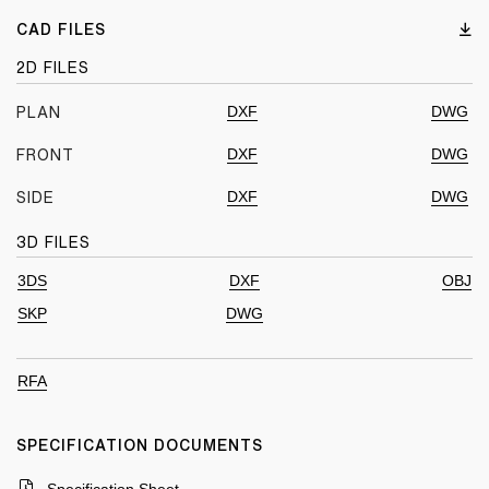
CAD FILES
2D FILES
DXF
DWG
PLAN
DXF
DWG
FRONT
DXF
DWG
SIDE
3D FILES
3DS
DXF
OBJ
SKP
DWG
RFA
SPECIFICATION DOCUMENTS