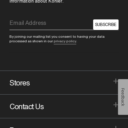
information about Kohler.
SUBSCRIBE
By joining our mailing list you consent to having your data
processed as shown in our
privacy policy
.
+
Stores
Feedback
+
Contact Us
+