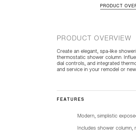
PRODUCT OVE
PRODUCT OVERVIEW
Create an elegant, spa-like showeri
thermostatic shower column. Influen
dial controls, and integrated therm
and service in your remodel or new
FEATURES
Modern, simplistic expos
Includes shower column, r