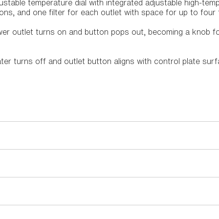
ustable temperature dial with integrated adjustable high-tempe
ns, and one filter for each outlet with space for up to four f
r outlet turns on and button pops out, becoming a knob fo
r turns off and outlet button aligns with control plate surf