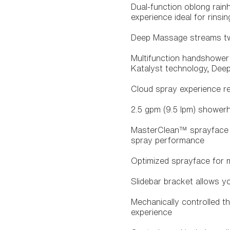
Dual-function oblong rain
experience ideal for rins
Deep Massage streams twi
Multifunction handshower 
Katalyst technology, Dee
Cloud spray experience res
2.5 gpm (9.5 lpm) shower
MasterClean™ sprayface f
spray performance
Optimized sprayface for
Slidebar bracket allows y
Mechanically controlled t
experience