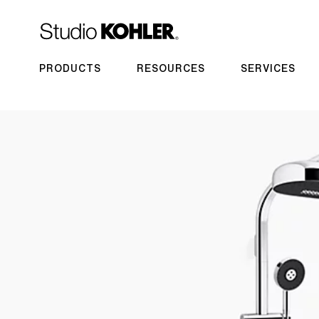
PRODUCTS
RESOURCES
SERVICES