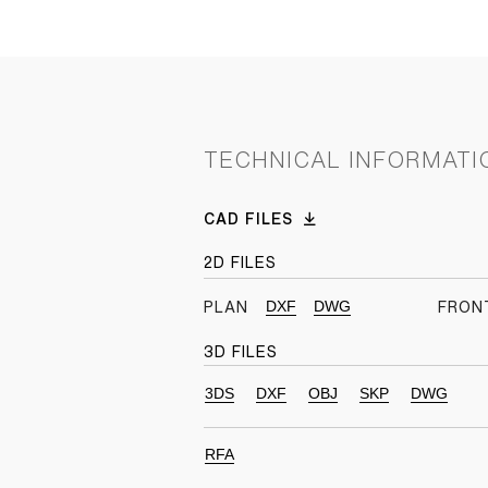
TECHNICAL INFORMATI
CAD FILES
2D FILES
DXF
DWG
PLAN
FRON
3D FILES
3DS
DXF
OBJ
SKP
DWG
RFA