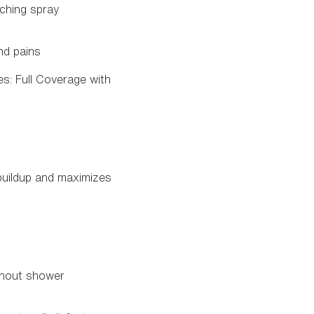
nching spray
nd pains
s: Full Coverage with
buildup and maximizes
ughout shower