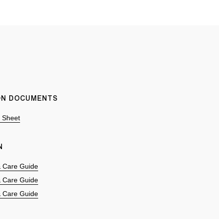
ION DOCUMENTS
n Sheet
N
 & Care Guide
 & Care Guide
 & Care Guide