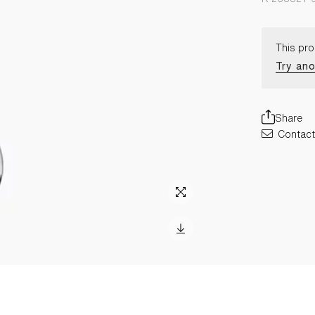
This pro
Try ano
Share
Contact 