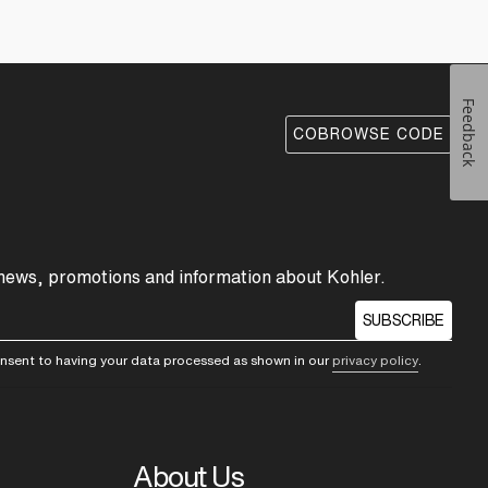
Feedback
COBROWSE CODE
 news, promotions and information about Kohler.
SUBSCRIBE
consent to having your data processed as shown in our
privacy policy
.
About Us