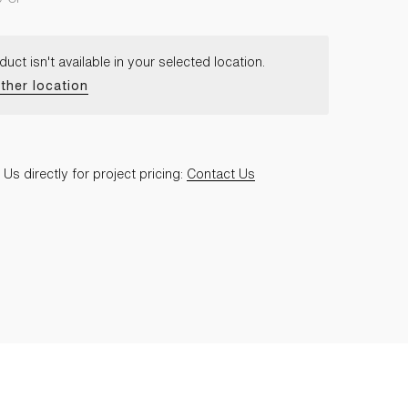
duct isn't available in your selected location.
ther location
Us directly for project pricing:
Contact Us