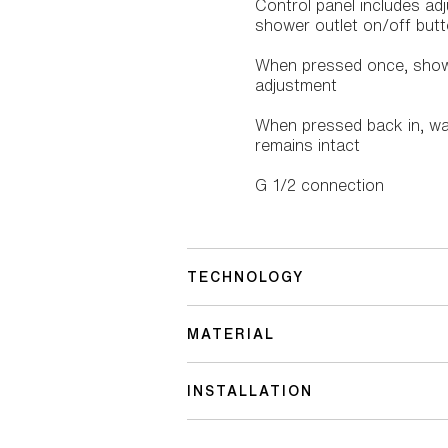
Control panel includes adj
shower outlet on/off butto
When pressed once, showe
adjustment
When pressed back in, wate
remains intact
G 1/2 connection
TECHNOLOGY
MATERIAL
INSTALLATION