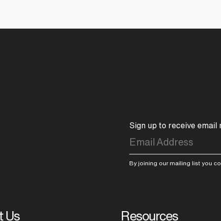
Sign up to receive email
By joining our mailing list you 
t Us
Resources