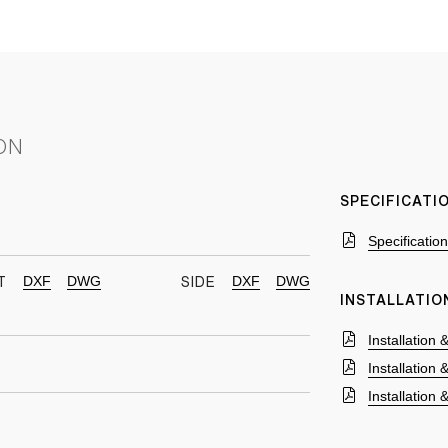
ON
SPECIFICAT
Specificatio
DXF
DWG
DXF
DWG
T
SIDE
INSTALLATIO
Installation
Installation
Installation