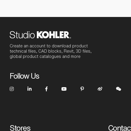
Create an account to download product
technical files, CAD blocks, Revit, 3D files,
global product catalogues and more
Follow Us
Stores
Contac