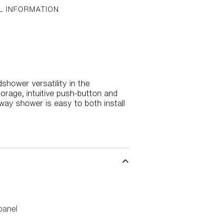
L INFORMATION
shower versatility in the
torage, intuitive push-button and
-way shower is easy to both install
panel