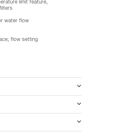
rature limit feature,
ilters
r water flow
ace; flow setting