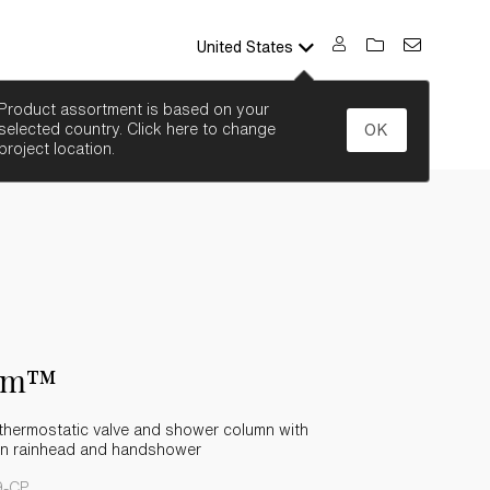
United States
SEARCH
Product assortment is based on your
selected country. Click here to change
OK
project location.
em™
thermostatic valve and shower column with
ion rainhead and handshower
9-CP