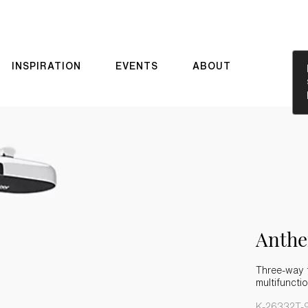
INSPIRATION
EVENTS
ABOUT
Anth
Three-way 
multifunct
K-26332T-