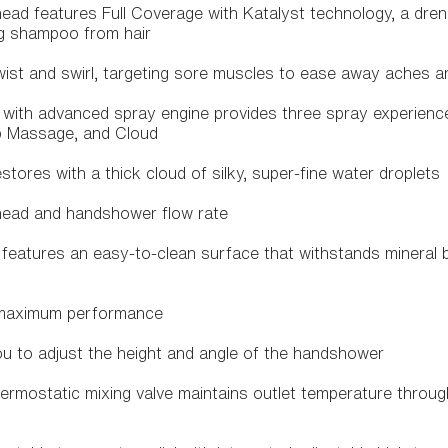
head features Full Coverage with Katalyst technology, a dre
ing shampoo from hair
st and swirl, targeting sore muscles to ease away aches a
with advanced spray engine provides three spray experience
p Massage, and Cloud
tores with a thick cloud of silky, super-fine water droplets
head and handshower flow rate
eatures an easy-to-clean surface that withstands mineral 
 maximum performance
ou to adjust the height and angle of the handshower
hermostatic mixing valve maintains outlet temperature thro