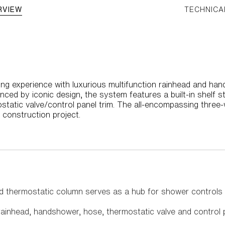
RVIEW
TECHNICA
ng experience with luxurious multifunction rainhead and hand
ced by iconic design, the system features a built-in shelf s
ostatic valve/control panel trim. The all-encompassing three
 construction project.
ed thermostatic column serves as a hub for shower controls
ainhead, handshower, hose, thermostatic valve and control 