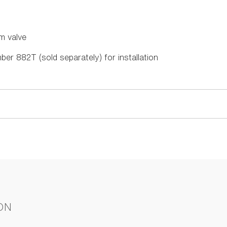
m valve
ber 882T (sold separately) for installation
ON