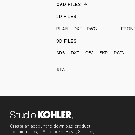
CAD FILES
2D FILES
DXF
DWG
PLAN
FRON
3D FILES
3DS
DXF
OBJ
SKP
DWG
RFA
Create an account to download product
technical files, CAD blocks, Revit, 3D files,