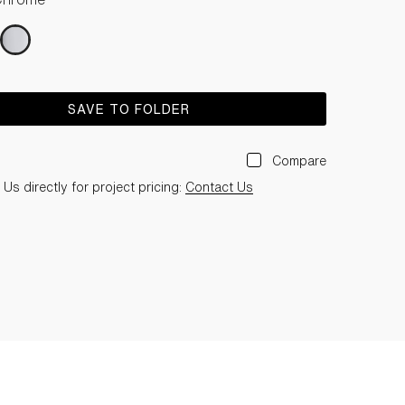
SAVE TO FOLDER
Compare
Us directly for project pricing:
Contact Us