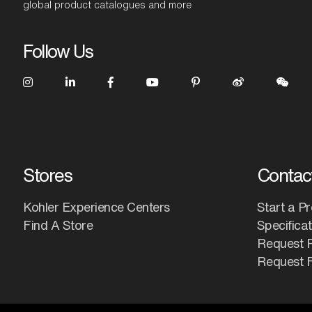
global product catalogues and more
Follow Us
Stores
Contac
Kohler Experience Centers
Start a Pr
Find A Store
Specifica
Request 
Request F