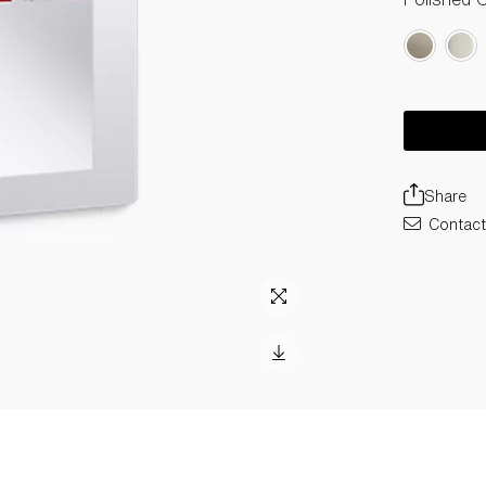
Share
Contact 