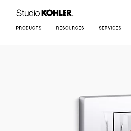
PRODUCTS
RESOURCES
SERVICES