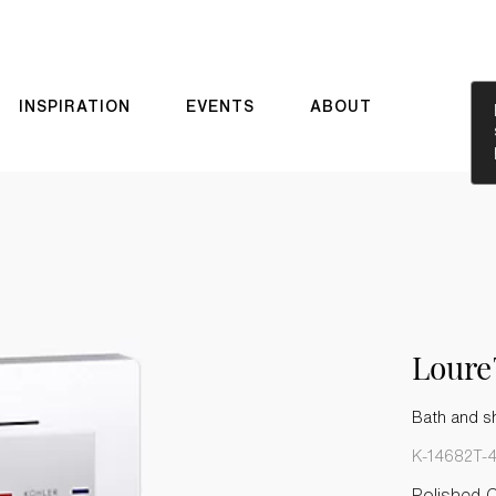
INSPIRATION
EVENTS
ABOUT
Lour
Bath and sh
K-14682T-
Polished 