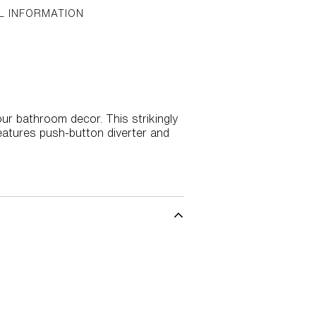
L INFORMATION
our bathroom decor. This strikingly
eatures push-button diverter and