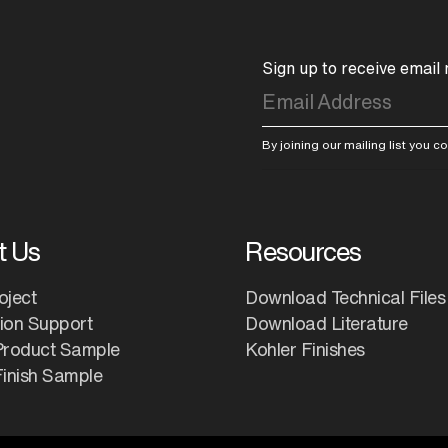
Sign up to receive email
By joining our mailing list you 
t Us
Resources
oject
Download Technical Files
tion Support
Download Literature
Product Sample
Kohler Finishes
inish Sample