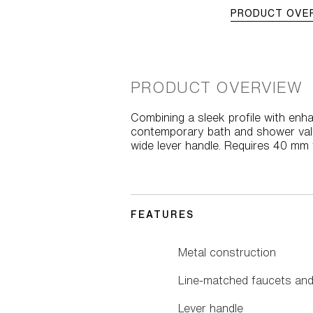
PRODUCT OVE
PRODUCT OVERVIEW
Combining a sleek profile with enha
contemporary bath and shower valve
wide lever handle. Requires 40 mm v
FEATURES
Metal construction
Line-matched faucets and
Lever handle