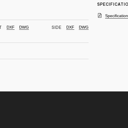
SPECIFICAT
Specificatio
DXF
DWG
DXF
DWG
T
SIDE