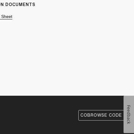
ION DOCUMENTS
n Sheet
Feedback
COBROWSE CODE