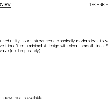
RVIEW
TECHNICA
nced utility, Loure introduces a classically modern look to y
 trim offers a minimalist design with clean, smooth lines. F
alve (sold separately).
 showerheads available