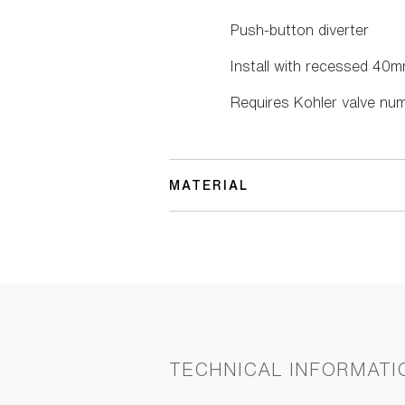
Push-button diverter
Install with recessed 40m
Requires Kohler valve num
MATERIAL
TECHNICAL INFORMATI