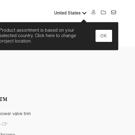
United States
SEARCH
Product assortment is based on your
selected country. Click here to change
OK
project location.
e™
ower valve trim
4-CP
Chrome