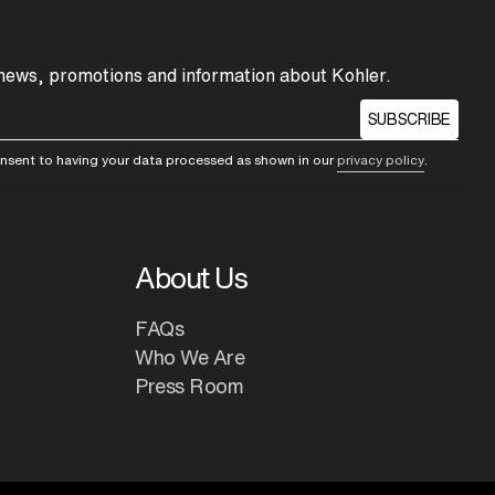
 news, promotions and information about Kohler.
SUBSCRIBE
consent to having your data processed as shown in our
privacy policy
.
About Us
FAQs
Who We Are
Press Room